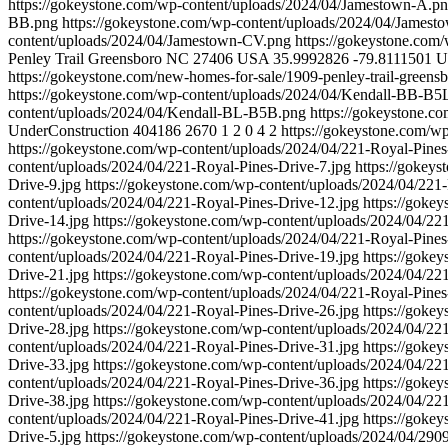
https://gokeystone.com/wp-content/uploads/2024/04/Jamestown-A.p
BB.png
https://gokeystone.com/wp-content/uploads/2024/04/James
content/uploads/2024/04/Jamestown-CV.png
https://gokeystone.co
Penley Trail
Greensboro
NC
27406
USA
35.9992826
-79.8111501
U
https://gokeystone.com/new-homes-for-sale/1909-penley-trail-greens
https://gokeystone.com/wp-content/uploads/2024/04/Kendall-BB-B5
content/uploads/2024/04/Kendall-BL-B5B.png
https://gokeystone.
UnderConstruction
404186
2670
1
2
0
4
2
https://gokeystone.com/w
https://gokeystone.com/wp-content/uploads/2024/04/221-Royal-Pines
content/uploads/2024/04/221-Royal-Pines-Drive-7.jpg
https://gokey
Drive-9.jpg
https://gokeystone.com/wp-content/uploads/2024/04/221
content/uploads/2024/04/221-Royal-Pines-Drive-12.jpg
https://goke
Drive-14.jpg
https://gokeystone.com/wp-content/uploads/2024/04/22
https://gokeystone.com/wp-content/uploads/2024/04/221-Royal-Pines
content/uploads/2024/04/221-Royal-Pines-Drive-19.jpg
https://goke
Drive-21.jpg
https://gokeystone.com/wp-content/uploads/2024/04/22
https://gokeystone.com/wp-content/uploads/2024/04/221-Royal-Pines
content/uploads/2024/04/221-Royal-Pines-Drive-26.jpg
https://goke
Drive-28.jpg
https://gokeystone.com/wp-content/uploads/2024/04/22
content/uploads/2024/04/221-Royal-Pines-Drive-31.jpg
https://goke
Drive-33.jpg
https://gokeystone.com/wp-content/uploads/2024/04/22
content/uploads/2024/04/221-Royal-Pines-Drive-36.jpg
https://goke
Drive-38.jpg
https://gokeystone.com/wp-content/uploads/2024/04/22
content/uploads/2024/04/221-Royal-Pines-Drive-41.jpg
https://goke
Drive-5.jpg
https://gokeystone.com/wp-content/uploads/2024/04/290