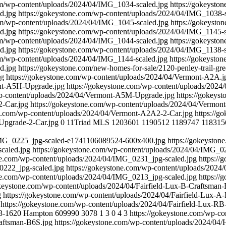
om/wp-content/uploads/2024/04/IMG_1034-scaled.jpg
https://gokeysto
d.jpg
https://gokeystone.com/wp-content/uploads/2024/04/IMG_1038-s
om/wp-content/uploads/2024/04/IMG_1045-scaled.jpg
https://gokeysto
d.jpg
https://gokeystone.com/wp-content/uploads/2024/04/IMG_1145-s
om/wp-content/uploads/2024/04/IMG_1044-scaled.jpg
https://gokeysto
d.jpg
https://gokeystone.com/wp-content/uploads/2024/04/IMG_1138-s
om/wp-content/uploads/2024/04/IMG_1144-scaled.jpg
https://gokeysto
d.jpg
https://gokeystone.com/new-homes-for-sale/2120-penley-trail-gr
pg
https://gokeystone.com/wp-content/uploads/2024/04/Vermont-A2A.j
ont-A5H-Upgrade.jpg
https://gokeystone.com/wp-content/uploads/202
wp-content/uploads/2024/04/Vermont-A5M-Upgrade.jpg
https://gokeys
2-Car.jpg
https://gokeystone.com/wp-content/uploads/2024/04/Verm
ne.com/wp-content/uploads/2024/04/Vermont-A2A2-2-Car.jpg
https://
Upgrade-2-Car.jpg
0
11
Triad MLS
​
1203601
​
1190512
​
1189747
​
118315
/IMG_0225_jpg-scaled-e1741106089524-600x400.jpg
https://gokeysto
caled.jpg
https://gokeystone.com/wp-content/uploads/2024/04/IMG_02
ne.com/wp-content/uploads/2024/04/IMG_0231_jpg-scaled.jpg
https:/
0222_jpg-scaled.jpg
https://gokeystone.com/wp-content/uploads/2024
ne.com/wp-content/uploads/2024/04/IMG_0213_jpg-scaled.jpg
https:/
okeystone.com/wp-content/uploads/2024/04/Fairfield-Lux-B-Craftsman
g
https://gokeystone.com/wp-content/uploads/2024/04/Fairfield-Lux-
https://gokeystone.com/wp-content/uploads/2024/04/Fairfield-Lux-R
3-1620
Hampton
609990
3078
1
3
0
4
3
https://gokeystone.com/wp-c
aftsman-B6S.jpg
https://gokeystone.com/wp-content/uploads/2024/0