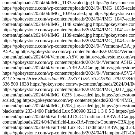
content/uploads/2024/04/IMG_1133-scaled.jpg
https://gokeystone.c
https://gokeystone.com/wp-content/uploads/2024/04/IMG_1035-scale
content/uploads/2024/04/IMG_1039-scaled.jpg
https://gokeystone.c
https://gokeystone.com/wp-content/uploads/2024/04/IMG_1047-scale
content/uploads/2024/04/IMG_1148-scaled.jpg
https://gokeystone.c
https://gokeystone.com/wp-content/uploads/2024/04/IMG_1041-scale
content/uploads/2024/04/IMG_1139-scaled.jpg
https://gokeystone.c
https://gokeystone.com/wp-content/uploads/2024/04/IMG_1043-scale
https://gokeystone.com/wp-content/uploads/2024/04/Vermont-A3A.j
A5A.jpg
https://gokeystone.com/wp-content/uploads/2024/04/Verm
content/uploads/2024/04/Vermont-A5V.jpg
https://gokeystone.com/
https://gokeystone.com/wp-content/uploads/2024/04/Vermont-A5H2-
content/uploads/2024/04/Vermont-A3H2-2-Car.jpg
https://gokeysto
https://gokeystone.com/wp-content/uploads/2024/04/Vermont-A5V2-
8117 Simon Drive
Stokesdale
NC
27357
USA
36.227065
-79.977846
336
500
1638
https://gokeystone.com/wp-content/uploads/2024/04
https://gokeystone.com/wp-content/uploads/2024/04/IMG_0217_jpg-s
content/uploads/2024/04/IMG_0235_jpg-scaled.jpg
https://gokeysto
scaled.jpg
https://gokeystone.com/wp-content/uploads/2024/04/IMG_
content/uploads/2024/04/IMG_0208_jpg-scaled.jpg
https://gokeysto
blacksmith/
233-1490
Fairfield Lux
586990
3212
1
3
0
5
3
https://g
content/uploads/2024/04/Fairfield-LUX-C-Traditional-B3W-3-Car.jp
content/uploads/2024/04/Fairfield-Lux-RA-French-Country-C3X.jpg
content/uploads/2024/04/Fairfield-Lux-RC-Traditional-B3W.jpg
0
23
https://gokeystone.com/wp-content/uploads/2024/04/Hampton-BT-Cr