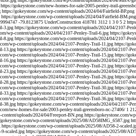
eluxe.jpg
https://gokeystone.com/wp-content/uploads/2024/04/MBA-gr
https://gokeystone.com/new-homes-for-sale/2005-penley-trail-greensb
g
https://gokeystone.com/wp-content/uploads/2024/04/Fairfield-BP.png
https://gokeystone.com/wp-content/uploads/2024/04/Fairfield-BM.png
.9994747
-79.8123875
UnderConstruction
418781
3112
1
3
0
5
2
http
l-3.jpg
https://gokeystone.com/wp-content/uploads/2024/04/2107-Penle
com/wp-content/uploads/2024/04/2107-Penley-Trail-6.jpg
https://goke
l-8.jpg
https://gokeystone.com/wp-content/uploads/2024/04/2107-Penle
e.com/wp-content/uploads/2024/04/2107-Penley-Trail-11.jpg
https://go
l-13.jpg
https://gokeystone.com/wp-content/uploads/2024/04/2107-Pen
e.com/wp-content/uploads/2024/04/2107-Penley-Trail-15.jpg
https://go
l-16.jpg
https://gokeystone.com/wp-content/uploads/2024/04/2107-Pen
e.com/wp-content/uploads/2024/04/2107-Penley-Trail-21.jpg
https://go
l-23.jpg
https://gokeystone.com/wp-content/uploads/2024/04/2107-Pen
e.com/wp-content/uploads/2024/04/2107-Penley-Trail-26.jpg
https://go
l-28.jpg
https://gokeystone.com/wp-content/uploads/2024/04/2107-Pen
e.com/wp-content/uploads/2024/04/2107-Penley-Trail-30.jpg
https://go
l-33.jpg
https://gokeystone.com/wp-content/uploads/2024/04/2107-Pen
e.com/wp-content/uploads/2024/04/2107-Penley-Trail-36.jpg
https://go
l-38.jpg
https://gokeystone.com/wp-content/uploads/2024/04/2107-Pen
e.com/new-homes-for-sale/2003-penley-trail-greensboro-nc-27406/
1
21
p-content/uploads/2024/04/Freeport-BN.png
https://gokeystone.com/w
://gokeystone.com/wp-content/uploads/2025/08/AD58IMG_6587.jpg
ht
g
https://gokeystone.com/wp-content/uploads/2025/08/AD58-2-scaled.j
9-scaled.jpg
https://gokeystone.com/wp-content/uploads/2025/08/AD5