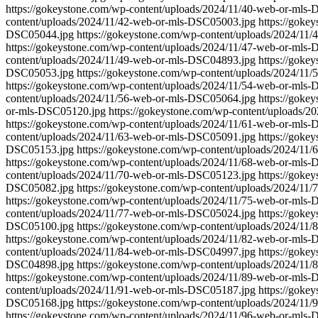
https://gokeystone.com/wp-content/uploads/2024/11/40-web-or-mls
content/uploads/2024/11/42-web-or-mls-DSC05003.jpg
https://goke
DSC05044.jpg
https://gokeystone.com/wp-content/uploads/2024/11
https://gokeystone.com/wp-content/uploads/2024/11/47-web-or-mls
content/uploads/2024/11/49-web-or-mls-DSC04893.jpg
https://goke
DSC05053.jpg
https://gokeystone.com/wp-content/uploads/2024/11
https://gokeystone.com/wp-content/uploads/2024/11/54-web-or-mls
content/uploads/2024/11/56-web-or-mls-DSC05064.jpg
https://goke
or-mls-DSC05120.jpg
https://gokeystone.com/wp-content/uploads/
https://gokeystone.com/wp-content/uploads/2024/11/61-web-or-mls
content/uploads/2024/11/63-web-or-mls-DSC05091.jpg
https://goke
DSC05153.jpg
https://gokeystone.com/wp-content/uploads/2024/11
https://gokeystone.com/wp-content/uploads/2024/11/68-web-or-mls
content/uploads/2024/11/70-web-or-mls-DSC05123.jpg
https://goke
DSC05082.jpg
https://gokeystone.com/wp-content/uploads/2024/11
https://gokeystone.com/wp-content/uploads/2024/11/75-web-or-mls
content/uploads/2024/11/77-web-or-mls-DSC05024.jpg
https://goke
DSC05100.jpg
https://gokeystone.com/wp-content/uploads/2024/11
https://gokeystone.com/wp-content/uploads/2024/11/82-web-or-mls
content/uploads/2024/11/84-web-or-mls-DSC04997.jpg
https://goke
DSC04898.jpg
https://gokeystone.com/wp-content/uploads/2024/11
https://gokeystone.com/wp-content/uploads/2024/11/89-web-or-mls
content/uploads/2024/11/91-web-or-mls-DSC05187.jpg
https://goke
DSC05168.jpg
https://gokeystone.com/wp-content/uploads/2024/11
https://gokeystone.com/wp-content/uploads/2024/11/96-web-or-mls