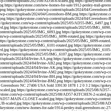
wp-content/uploads/2025/08/AD58-6-scaled.jpg
https://gokeystone.co
jpg
https://gokeystone.com/new-homes-for-sale/1912-penley-trail-gree
.png
https://gokeystone.com/wp-content/uploads/2024/04/Greensboro
m/wp-content/uploads/2024/04/Greensboro-BM.png
https://gokeystone
.png
https://gokeystone.com/wp-content/uploads/2024/04/Greensboro-
s://gokeystone.com/wp-content/uploads/2025/05/AD55-IMG_6497.jpg
ed.jpg
https://gokeystone.com/wp-content/uploads/2025/05/IMG_6090.
content/uploads/2025/05/IMG_6093.jpg
https://gokeystone.com/wp-co
com/wp-content/uploads/2025/05/IMG_6096-rotated.jpg
https://gokeyst
ttps://gokeystone.com/wp-content/uploads/2025/05/IMG_6099-rotated.
content/uploads/2025/05/IMG_6101-rotated.jpg
https://gokeystone.com
ed.jpg
https://gokeystone.com/wp-content/uploads/2025/05/IMG_6105-r
com/wp-content/uploads/2025/05/IMG_6107.jpg
https://gokeystone.com
nt/uploads/2024/04/Irvine-AA.png
https://gokeystone.com/wp-content/
ontent/uploads/2024/04/Irvine-AB2.png
https://gokeystone.com/wp-co
-content/uploads/2024/04/Irvine-AK.png
https://gokeystone.com/wp-co
content/uploads/2024/04/Irvine-AM2.png
https://gokeystone.com/wp-c
content/uploads/2024/04/Irvine-BH.png
https://gokeystone.com/wp-co
content/uploads/2024/04/Irvine-BM2.png
https://gokeystone.com/wp-co
l
Greensboro
NC
27406
USA
Sold
339130
1878
1
2
0
3
2
https://gok
scaled.jpg
https://gokeystone.com/wp-content/uploads/2025/08/AD
eystone.com/wp-content/uploads/2025/08/AD57-KITCHEN-2-scaled.jp
/08/AD57-MAIN-CLOSET-scaled.jpg
https://gokeystone.com/wp-cont
UB-scaled.jpg
https://gokeystone.com/wp-content/uploads/2025/08
gokeystone.com/new-homes-for-sale/1914-penley-trail-greensboro-nc-27