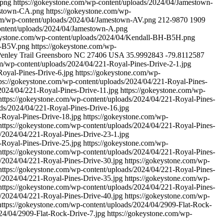
.png
https://gokeystone.com/wp-content/uploads/2024/04/Jamestown-
estown-CA.png
https://gokeystone.com/wp-
com/wp-content/uploads/2024/04/Jamestown-AV.png
212-9870
1909
ontent/uploads/2024/04/Jamestown-A.png
keystone.com/wp-content/uploads/2024/04/Kendall-BH-B5H.png
V-B5V.png
https://gokeystone.com/wp-
enley Trail
Greensboro
NC
27406
USA
35.9992843
-79.8112587
om/wp-content/uploads/2024/04/221-Royal-Pines-Drive-2-1.jpg
Royal-Pines-Drive-6.jpg
https://gokeystone.com/wp-
tps://gokeystone.com/wp-content/uploads/2024/04/221-Royal-Pines-
/2024/04/221-Royal-Pines-Drive-11.jpg
https://gokeystone.com/wp-
https://gokeystone.com/wp-content/uploads/2024/04/221-Royal-Pines-
ads/2024/04/221-Royal-Pines-Drive-16.jpg
-Royal-Pines-Drive-18.jpg
https://gokeystone.com/wp-
https://gokeystone.com/wp-content/uploads/2024/04/221-Royal-Pines-
s/2024/04/221-Royal-Pines-Drive-23-1.jpg
-Royal-Pines-Drive-25.jpg
https://gokeystone.com/wp-
https://gokeystone.com/wp-content/uploads/2024/04/221-Royal-Pines-
s/2024/04/221-Royal-Pines-Drive-30.jpg
https://gokeystone.com/wp-
https://gokeystone.com/wp-content/uploads/2024/04/221-Royal-Pines-
s/2024/04/221-Royal-Pines-Drive-35.jpg
https://gokeystone.com/wp-
https://gokeystone.com/wp-content/uploads/2024/04/221-Royal-Pines-
s/2024/04/221-Royal-Pines-Drive-40.jpg
https://gokeystone.com/wp-
https://gokeystone.com/wp-content/uploads/2024/04/2909-Flat-Rock-
24/04/2909-Flat-Rock-Drive-7.jpg
https://gokeystone.com/wp-