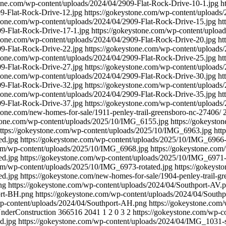
tone.com/wp-content/uploads/2024/04/2909-Flat-Rock-Drive-10-1.jpg
h
09-Flat-Rock-Drive-12.jpg
https://gokeystone.com/wp-content/uploads
stone.com/wp-content/uploads/2024/04/2909-Flat-Rock-Drive-15.jpg
ht
09-Flat-Rock-Drive-17-1.jpg
https://gokeystone.com/wp-content/uploa
stone.com/wp-content/uploads/2024/04/2909-Flat-Rock-Drive-20.jpg
ht
09-Flat-Rock-Drive-22.jpg
https://gokeystone.com/wp-content/uploads
stone.com/wp-content/uploads/2024/04/2909-Flat-Rock-Drive-25.jpg
ht
09-Flat-Rock-Drive-27.jpg
https://gokeystone.com/wp-content/uploads
stone.com/wp-content/uploads/2024/04/2909-Flat-Rock-Drive-30.jpg
ht
09-Flat-Rock-Drive-32.jpg
https://gokeystone.com/wp-content/uploads
stone.com/wp-content/uploads/2024/04/2909-Flat-Rock-Drive-35.jpg
ht
09-Flat-Rock-Drive-37.jpg
https://gokeystone.com/wp-content/uploads
stone.com/new-homes-for-sale/1911-penley-trail-greensboro-nc-27406/
stone.com/wp-content/uploads/2025/10/IMG_6155.jpg
https://gokeyst
ttps://gokeystone.com/wp-content/uploads/2025/10/IMG_6963.jpg
htt
ed.jpg
https://gokeystone.com/wp-content/uploads/2025/10/IMG_6966-r
com/wp-content/uploads/2025/10/IMG_6968.jpg
https://gokeystone.com
ed.jpg
https://gokeystone.com/wp-content/uploads/2025/10/IMG_6971-r
com/wp-content/uploads/2025/10/IMG_6973-rotated.jpg
https://gokeyst
ed.jpg
https://gokeystone.com/new-homes-for-sale/1904-penley-trail-g
ng
https://gokeystone.com/wp-content/uploads/2024/04/Southport-AV.
ort-BH.png
https://gokeystone.com/wp-content/uploads/2024/04/South
wp-content/uploads/2024/04/Southport-AH.png
https://gokeystone.com
nderConstruction
366516
2041
1
2
0
3
2
https://gokeystone.com/wp-c
d.jpg
https://gokeystone.com/wp-content/uploads/2024/04/IMG_1031-s