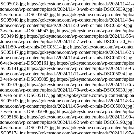
-DSC05018.jpg
https://gokeystone.com/wp-content/uploads/2024/11/4
ystone.com/wp-content/uploads/2024/11/43-web-or-mls-DSC05039.jpg
/45-web-or-mls-DSC05042.jpg
https://gokeystone.com/wp-content/upl
-DSC05048.jpg
https://gokeystone.com/wp-content/uploads/2024/11/4
ystone.com/wp-content/uploads/2024/11/50-web-or-mls-DSC05049.jpg
/52-web-or-mls-DSC04943.jpg
https://gokeystone.com/wp-content/upl
-DSC04949.jpg
https://gokeystone.com/wp-content/uploads/2024/11/5
ystone.com/wp-content/uploads/2024/11/57-web-or-mls-DSC05120_Fina
2024/11/59-web-or-mls-DSC05114.jpg
https://gokeystone.com/wp-conte
-DSC05147.jpg
https://gokeystone.com/wp-content/uploads/2024/11/6
ystone.com/wp-content/uploads/2024/11/64-web-or-mls-DSC05073.jpg
/66-web-or-mls-DSC05161.jpg
https://gokeystone.com/wp-content/upl
-DSC05141.jpg
https://gokeystone.com/wp-content/uploads/2024/11/6
ystone.com/wp-content/uploads/2024/11/71-web-or-mls-DSC05094.jpg
/73-web-or-mls-DSC05085.jpg
https://gokeystone.com/wp-content/upl
-DSC05070.jpg
https://gokeystone.com/wp-content/uploads/2024/11/7
ystone.com/wp-content/uploads/2024/11/78-web-or-mls-DSC05030.jpg
/80-web-or-mls-DSC05117.jpg
https://gokeystone.com/wp-content/upl
-DSC05033.jpg
https://gokeystone.com/wp-content/uploads/2024/11/8
ystone.com/wp-content/uploads/2024/11/85-web-or-mls-DSC05000.jpg
/87-web-or-mls-DSC05096.jpg
https://gokeystone.com/wp-content/upl
-DSC05158.jpg
https://gokeystone.com/wp-content/uploads/2024/11/9
ystone.com/wp-content/uploads/2024/11/92-web-or-mls-DSC05190.jpg
/94-web-or-mls-DSC05177.jpg
https://gokeystone.com/wp-content/upl
-DSC05174.jpg
https://gokeystone.com/wp-content/uploads/2024/11/