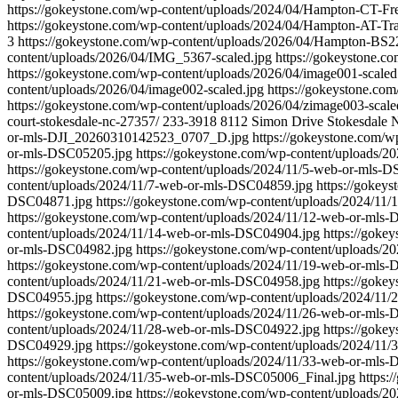
https://gokeystone.com/wp-content/uploads/2024/04/Hampton-CT-F
https://gokeystone.com/wp-content/uploads/2024/04/Hampton-AT-Tra
3
https://gokeystone.com/wp-content/uploads/2026/04/Hampton-BS22
content/uploads/2026/04/IMG_5367-scaled.jpg
https://gokeystone.c
https://gokeystone.com/wp-content/uploads/2026/04/image001-scaled
content/uploads/2026/04/image002-scaled.jpg
https://gokeystone.co
https://gokeystone.com/wp-content/uploads/2026/04/zimage003-scale
court-stokesdale-nc-27357/
233-3918
8112 Simon Drive
Stokesdale
or-mls-DJI_20260310142523_0707_D.jpg
https://gokeystone.com/
or-mls-DSC05205.jpg
https://gokeystone.com/wp-content/uploads/
https://gokeystone.com/wp-content/uploads/2024/11/5-web-or-mls-
content/uploads/2024/11/7-web-or-mls-DSC04859.jpg
https://gokey
DSC04871.jpg
https://gokeystone.com/wp-content/uploads/2024/11
https://gokeystone.com/wp-content/uploads/2024/11/12-web-or-mls
content/uploads/2024/11/14-web-or-mls-DSC04904.jpg
https://goke
or-mls-DSC04982.jpg
https://gokeystone.com/wp-content/uploads/
https://gokeystone.com/wp-content/uploads/2024/11/19-web-or-mls
content/uploads/2024/11/21-web-or-mls-DSC04958.jpg
https://goke
DSC04955.jpg
https://gokeystone.com/wp-content/uploads/2024/11
https://gokeystone.com/wp-content/uploads/2024/11/26-web-or-mls
content/uploads/2024/11/28-web-or-mls-DSC04922.jpg
https://goke
DSC04929.jpg
https://gokeystone.com/wp-content/uploads/2024/11
https://gokeystone.com/wp-content/uploads/2024/11/33-web-or-mls
content/uploads/2024/11/35-web-or-mls-DSC05006_Final.jpg
https:
or-mls-DSC05009.jpg
https://gokeystone.com/wp-content/uploads/