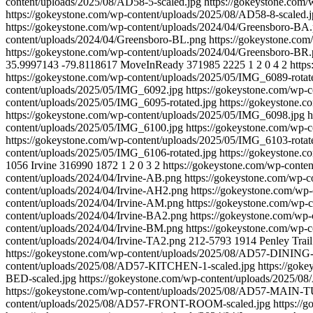
content/uploads/2025/08/AD58-5-scaled.jpg
https://gokeystone.com/
https://gokeystone.com/wp-content/uploads/2025/08/AD58-8-scaled.
https://gokeystone.com/wp-content/uploads/2024/04/Greensboro-BA
content/uploads/2024/04/Greensboro-BL.png
https://gokeystone.co
https://gokeystone.com/wp-content/uploads/2024/04/Greensboro-BR
35.9997143
-79.8118617
MoveInReady
371985
2225
1
2
0
4
2
http
https://gokeystone.com/wp-content/uploads/2025/05/IMG_6089-rotat
content/uploads/2025/05/IMG_6092.jpg
https://gokeystone.com/wp-
content/uploads/2025/05/IMG_6095-rotated.jpg
https://gokeystone.
https://gokeystone.com/wp-content/uploads/2025/05/IMG_6098.jpg
h
content/uploads/2025/05/IMG_6100.jpg
https://gokeystone.com/wp-
https://gokeystone.com/wp-content/uploads/2025/05/IMG_6103-rotat
content/uploads/2025/05/IMG_6106-rotated.jpg
https://gokeystone.
1056
Irvine
316990
1872
1
2
0
3
2
https://gokeystone.com/wp-conte
content/uploads/2024/04/Irvine-AB.png
https://gokeystone.com/wp-c
content/uploads/2024/04/Irvine-AH2.png
https://gokeystone.com/wp
content/uploads/2024/04/Irvine-AM.png
https://gokeystone.com/wp-
content/uploads/2024/04/Irvine-BA2.png
https://gokeystone.com/wp-
content/uploads/2024/04/Irvine-BM.png
https://gokeystone.com/wp-
content/uploads/2024/04/Irvine-TA2.png
212-5793
1914 Penley Trai
https://gokeystone.com/wp-content/uploads/2025/08/AD57-DINING-
content/uploads/2025/08/AD57-KITCHEN-1-scaled.jpg
https://gok
BED-scaled.jpg
https://gokeystone.com/wp-content/uploads/2025
https://gokeystone.com/wp-content/uploads/2025/08/AD57-MAIN-T
content/uploads/2025/08/AD57-FRONT-ROOM-scaled.jpg
https://