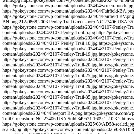
white.jpg
https://gokeystone.com/wp-content/uploads/2024/04/mba-d
https://gokeystone.com/wp-content/uploads/2024/04/screen-porch.jpg
https://gokeystone.com/wp-content/uploads/2024/04/Fairfield-BA.pn
https://gokeystone.com/wp-content/uploads/2024/04/Fairfield-BV.png
BN.png
212-9868
2003 Penley Trail
Greensboro
NC
27406
USA
35
https://gokeystone.com/wp-content/uploads/2024/04/2107-Penley-Trai
content/uploads/2024/04/2107-Penley-Trail-5.jpg
https://gokeystone.
https://gokeystone.com/wp-content/uploads/2024/04/2107-Penley-Trai
content/uploads/2024/04/2107-Penley-Trail-10.jpg
https://gokeyston
https://gokeystone.com/wp-content/uploads/2024/04/2107-Penley-Trai
content/uploads/2024/04/2107-Penley-Trail-19.jpg
https://gokeyston
https://gokeystone.com/wp-content/uploads/2024/04/2107-Penley-Trai
content/uploads/2024/04/2107-Penley-Trail-20.jpg
https://gokeyston
https://gokeystone.com/wp-content/uploads/2024/04/2107-Penley-Trai
content/uploads/2024/04/2107-Penley-Trail-25.jpg
https://gokeyston
https://gokeystone.com/wp-content/uploads/2024/04/2107-Penley-Trai
content/uploads/2024/04/2107-Penley-Trail-29.jpg
https://gokeyston
https://gokeystone.com/wp-content/uploads/2024/04/2107-Penley-Trai
content/uploads/2024/04/2107-Penley-Trail-35.jpg
https://gokeyston
https://gokeystone.com/wp-content/uploads/2024/04/2107-Penley-Trai
content/uploads/2024/04/2107-Penley-Trail-40.jpg
https://gokeyston
content/uploads/2024/04/Freeport-BA.png
https://gokeystone.com/w
Trail
Greensboro
NC
27406
USA
Sold
349521
1609
1
2
0
3
2
https
https://gokeystone.com/wp-content/uploads/2025/08/AD58-scaled.jp
scaled.jpg
https://gokeystone.com/wp-content/uploads/2025/08/AD58-