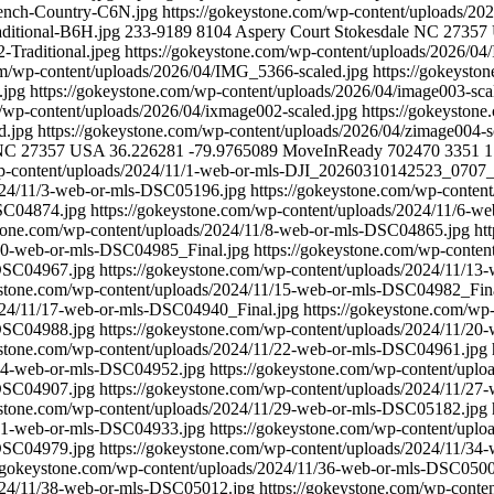
rench-Country-C6N.jpg
https://gokeystone.com/wp-content/uploads/2
ditional-B6H.jpg
233-9189
8104 Aspery Court
Stokesdale
NC
27357
-Traditional.jpeg
https://gokeystone.com/wp-content/uploads/2026/0
om/wp-content/uploads/2026/04/IMG_5366-scaled.jpg
https://gokeysto
.jpg
https://gokeystone.com/wp-content/uploads/2026/04/image003-sca
m/wp-content/uploads/2026/04/ixmage002-scaled.jpg
https://gokeyston
d.jpg
https://gokeystone.com/wp-content/uploads/2026/04/zimage004-s
NC
27357
USA
36.226281
-79.9765089
MoveInReady
702470
3351
1
wp-content/uploads/2024/11/1-web-or-mls-DJI_20260310142523_0707
2024/11/3-web-or-mls-DSC05196.jpg
https://gokeystone.com/wp-conte
DSC04874.jpg
https://gokeystone.com/wp-content/uploads/2024/11/6-w
stone.com/wp-content/uploads/2024/11/8-web-or-mls-DSC04865.jpg
ht
/10-web-or-mls-DSC04985_Final.jpg
https://gokeystone.com/wp-conte
-DSC04967.jpg
https://gokeystone.com/wp-content/uploads/2024/11/1
ystone.com/wp-content/uploads/2024/11/15-web-or-mls-DSC04982_Fina
2024/11/17-web-or-mls-DSC04940_Final.jpg
https://gokeystone.com/w
-DSC04988.jpg
https://gokeystone.com/wp-content/uploads/2024/11/2
ystone.com/wp-content/uploads/2024/11/22-web-or-mls-DSC04961.jpg
/24-web-or-mls-DSC04952.jpg
https://gokeystone.com/wp-content/upl
-DSC04907.jpg
https://gokeystone.com/wp-content/uploads/2024/11/2
ystone.com/wp-content/uploads/2024/11/29-web-or-mls-DSC05182.jpg
/31-web-or-mls-DSC04933.jpg
https://gokeystone.com/wp-content/upl
-DSC04979.jpg
https://gokeystone.com/wp-content/uploads/2024/11/3
//gokeystone.com/wp-content/uploads/2024/11/36-web-or-mls-DSC0500
2024/11/38-web-or-mls-DSC05012.jpg
https://gokeystone.com/wp-cont