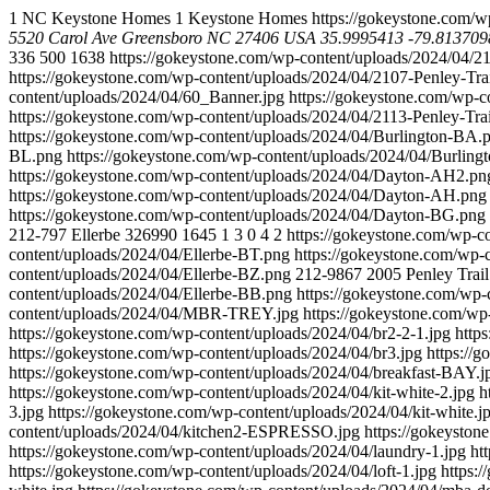
1
NC
Keystone Homes
1
Keystone Homes
https://gokeystone.com/w
5520 Carol Ave
Greensboro
NC
27406
USA
35.9995413
-79.813709
336
500
1638
https://gokeystone.com/wp-content/uploads/2024/04/2
https://gokeystone.com/wp-content/uploads/2024/04/2107-Penley-Trai
content/uploads/2024/04/60_Banner.jpg
https://gokeystone.com/wp-c
https://gokeystone.com/wp-content/uploads/2024/04/2113-Penley-Trai
https://gokeystone.com/wp-content/uploads/2024/04/Burlington-BA.
BL.png
https://gokeystone.com/wp-content/uploads/2024/04/Burlin
https://gokeystone.com/wp-content/uploads/2024/04/Dayton-AH2.pn
https://gokeystone.com/wp-content/uploads/2024/04/Dayton-AH.png
https://gokeystone.com/wp-content/uploads/2024/04/Dayton-BG.png
212-797
Ellerbe
326990
1645
1
3
0
4
2
https://gokeystone.com/wp-c
content/uploads/2024/04/Ellerbe-BT.png
https://gokeystone.com/wp-
content/uploads/2024/04/Ellerbe-BZ.png
212-9867
2005 Penley Trai
content/uploads/2024/04/Ellerbe-BB.png
https://gokeystone.com/wp-
content/uploads/2024/04/MBR-TREY.jpg
https://gokeystone.com/wp
https://gokeystone.com/wp-content/uploads/2024/04/br2-2-1.jpg
http
https://gokeystone.com/wp-content/uploads/2024/04/br3.jpg
https://
https://gokeystone.com/wp-content/uploads/2024/04/breakfast-BAY.j
https://gokeystone.com/wp-content/uploads/2024/04/kit-white-2.jpg
h
3.jpg
https://gokeystone.com/wp-content/uploads/2024/04/kit-white.j
content/uploads/2024/04/kitchen2-ESPRESSO.jpg
https://gokeyston
https://gokeystone.com/wp-content/uploads/2024/04/laundry-1.jpg
ht
https://gokeystone.com/wp-content/uploads/2024/04/loft-1.jpg
https: