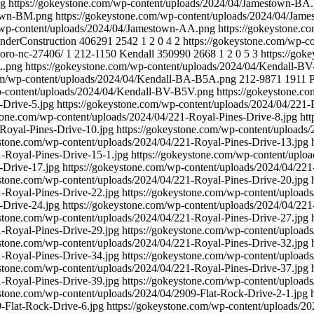
ng
https://gokeystone.com/wp-content/uploads/2024/04/Jamestown-BA
town-BM.png
https://gokeystone.com/wp-content/uploads/2024/04/Jam
m/wp-content/uploads/2024/04/Jamestown-AA.png
https://gokeystone.
nderConstruction
406291
2542
1
2
0
4
2
https://gokeystone.com/wp-c
boro-nc-27406/
1
212-1150
Kendall
350990
2668
1
2
0
5
3
https://go
L.png
https://gokeystone.com/wp-content/uploads/2024/04/Kendall-B
com/wp-content/uploads/2024/04/Kendall-BA-B5A.png
212-9871
1911 P
p-content/uploads/2024/04/Kendall-BV-B5V.png
https://gokeystone.c
-Drive-5.jpg
https://gokeystone.com/wp-content/uploads/2024/04/221-
stone.com/wp-content/uploads/2024/04/221-Royal-Pines-Drive-8.jpg
ht
-Royal-Pines-Drive-10.jpg
https://gokeystone.com/wp-content/uploads
ystone.com/wp-content/uploads/2024/04/221-Royal-Pines-Drive-13.jpg
1-Royal-Pines-Drive-15-1.jpg
https://gokeystone.com/wp-content/uplo
-Drive-17.jpg
https://gokeystone.com/wp-content/uploads/2024/04/221
ystone.com/wp-content/uploads/2024/04/221-Royal-Pines-Drive-20.jpg
1-Royal-Pines-Drive-22.jpg
https://gokeystone.com/wp-content/upload
-Drive-24.jpg
https://gokeystone.com/wp-content/uploads/2024/04/221
ystone.com/wp-content/uploads/2024/04/221-Royal-Pines-Drive-27.jpg
1-Royal-Pines-Drive-29.jpg
https://gokeystone.com/wp-content/upload
ystone.com/wp-content/uploads/2024/04/221-Royal-Pines-Drive-32.jpg
1-Royal-Pines-Drive-34.jpg
https://gokeystone.com/wp-content/upload
ystone.com/wp-content/uploads/2024/04/221-Royal-Pines-Drive-37.jpg
1-Royal-Pines-Drive-39.jpg
https://gokeystone.com/wp-content/upload
ystone.com/wp-content/uploads/2024/04/2909-Flat-Rock-Drive-2-1.jpg
9-Flat-Rock-Drive-6.jpg
https://gokeystone.com/wp-content/uploads/20