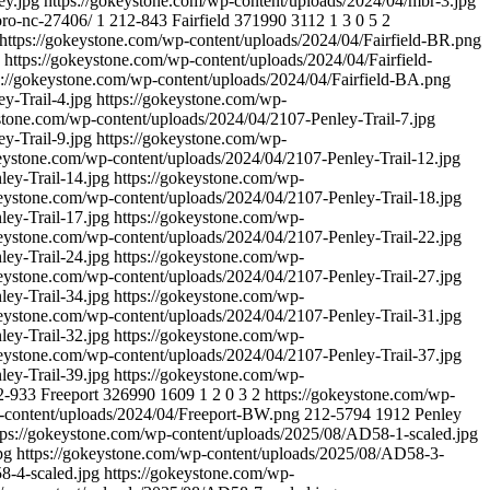
ey.jpg
https://gokeystone.com/wp-content/uploads/2024/04/mbr-3.jpg
oro-nc-27406/
1
212-843
Fairfield
371990
3112
1
3
0
5
2
https://gokeystone.com/wp-content/uploads/2024/04/Fairfield-BR.png
https://gokeystone.com/wp-content/uploads/2024/04/Fairfield-
s://gokeystone.com/wp-content/uploads/2024/04/Fairfield-BA.png
y-Trail-4.jpg
https://gokeystone.com/wp-
ystone.com/wp-content/uploads/2024/04/2107-Penley-Trail-7.jpg
y-Trail-9.jpg
https://gokeystone.com/wp-
keystone.com/wp-content/uploads/2024/04/2107-Penley-Trail-12.jpg
ley-Trail-14.jpg
https://gokeystone.com/wp-
keystone.com/wp-content/uploads/2024/04/2107-Penley-Trail-18.jpg
ley-Trail-17.jpg
https://gokeystone.com/wp-
keystone.com/wp-content/uploads/2024/04/2107-Penley-Trail-22.jpg
ley-Trail-24.jpg
https://gokeystone.com/wp-
keystone.com/wp-content/uploads/2024/04/2107-Penley-Trail-27.jpg
ley-Trail-34.jpg
https://gokeystone.com/wp-
keystone.com/wp-content/uploads/2024/04/2107-Penley-Trail-31.jpg
ley-Trail-32.jpg
https://gokeystone.com/wp-
keystone.com/wp-content/uploads/2024/04/2107-Penley-Trail-37.jpg
ley-Trail-39.jpg
https://gokeystone.com/wp-
2-933
Freeport
326990
1609
1
2
0
3
2
https://gokeystone.com/wp-
p-content/uploads/2024/04/Freeport-BW.png
212-5794
1912 Penley
tps://gokeystone.com/wp-content/uploads/2025/08/AD58-1-scaled.jpg
pg
https://gokeystone.com/wp-content/uploads/2025/08/AD58-3-
8-4-scaled.jpg
https://gokeystone.com/wp-