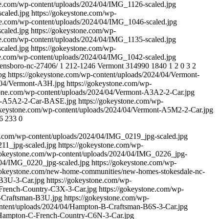
ne.com/wp-content/uploads/2024/04/IMG_1126-scaled.jpg
caled.jpg
https://gokeystone.com/wp-
ne.com/wp-content/uploads/2024/04/IMG_1046-scaled.jpg
caled.jpg
https://gokeystone.com/wp-
ne.com/wp-content/uploads/2024/04/IMG_1135-scaled.jpg
caled.jpg
https://gokeystone.com/wp-
ne.com/wp-content/uploads/2024/04/IMG_1042-scaled.jpg
eensboro-nc-27406/
1
212-1246
Vermont
314990
1840
1
2
0
3
2
pg
https://gokeystone.com/wp-content/uploads/2024/04/Vermont-
4/04/Vermont-A3H.jpg
https://gokeystone.com/wp-
tone.com/wp-content/uploads/2024/04/Vermont-A3A2-2-Car.jpg
ont-A5A2-2-Car-BASE.jpg
https://gokeystone.com/wp-
gokeystone.com/wp-content/uploads/2024/04/Vermont-A5M2-2-Car.jpg
6
233
0
ne.com/wp-content/uploads/2024/04/IMG_0219_jpg-scaled.jpg
11_jpg-scaled.jpg
https://gokeystone.com/wp-
/gokeystone.com/wp-content/uploads/2024/04/IMG_0226_jpg-
/04/IMG_0220_jpg-scaled.jpg
https://gokeystone.com/wp-
/gokeystone.com/new-home-communities/new-homes-stokesdale-nc-
-B3U-3-Car.jpg
https://gokeystone.com/wp-
A-French-Country-C3X-3-Car.jpg
https://gokeystone.com/wp-
B-Craftsman-B3U.jpg
https://gokeystone.com/wp-
ontent/uploads/2024/04/Hampton-B-Craftsman-B6S-3-Car.jpg
4/Hampton-C-French-Country-C6N-3-Car.jpg