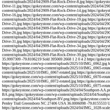
content/uploads/2024/04/2909-Flat-Rock-Drive-8.jpg
https://gokeys
Drive-11.jpg
https://gokeystone.com/wp-content/uploads/2024/04/29
content/uploads/2024/04/2909-Flat-Rock-Drive-14.jpg
https://gokey
Drive-16.jpg
https://gokeystone.com/wp-content/uploads/2024/04/29
content/uploads/2024/04/2909-Flat-Rock-Drive-19.jpg
https://gokey
Drive-21.jpg
https://gokeystone.com/wp-content/uploads/2024/04/29
content/uploads/2024/04/2909-Flat-Rock-Drive-24.jpg
https://gokey
Drive-26.jpg
https://gokeystone.com/wp-content/uploads/2024/04/29
content/uploads/2024/04/2909-Flat-Rock-Drive-29.jpg
https://gokey
Drive-31.jpg
https://gokeystone.com/wp-content/uploads/2024/04/29
content/uploads/2024/04/2909-Flat-Rock-Drive-34.jpg
https://gokey
Drive-36.jpg
https://gokeystone.com/wp-content/uploads/2024/04/29
content/uploads/2024/04/2909-Flat-Rock-Drive-39.jpg
https://gokey
35.9997309
-79.8106219
Sold
395069
2668
1
2
0
4
2
https://gokey
https://gokeystone.com/wp-content/uploads/2025/10/IMG_6962.jpg
h
https://gokeystone.com/wp-content/uploads/2025/10/IMG_6965-rotat
content/uploads/2025/10/IMG_6967-rotated.jpg
https://gokeystone.
https://gokeystone.com/wp-content/uploads/2025/10/IMG_6970-rotat
content/uploads/2025/10/IMG_6972-rotated.jpg
https://gokeystone.
https://gokeystone.com/wp-content/uploads/2025/10/IMG_6975-rotat
https://gokeystone.com/wp-content/uploads/2024/04/Southport-AA.p
BA.png
https://gokeystone.com/wp-content/uploads/2024/04/Southp
content/uploads/2024/04/Southport-BV.png
https://gokeystone.com/
Penley Trail
Greensboro
NC
27406
USA
36.0006098
-79.8155533
U
https://gokeystone.com/wp-content/uploads/2024/04/IMG_1028-scale