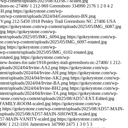
m/wp-content/uploads/2025/08/AD58-7-scaled.jpg
nsboro-nc-27406/
1
212-969
Greensboro
334990
2176
1
2
0
4
2
-BH.png
https://gokeystone.com/wp-
.com/wp-content/uploads/2024/04/Greensboro-BN.png
BV.png
212-5459
1918 Penley Trail
Greensboro
NC
27406
USA
https://gokeystone.com/wp-content/uploads/2025/05/IMG_6087.jpg
jpg
https://gokeystone.com/wp-
ntent/uploads/2025/05/IMG_6094.jpg
https://gokeystone.com/wp-
one.com/wp-content/uploads/2025/05/IMG_6097-rotated.jpg
jpg
https://gokeystone.com/wp-
/wp-content/uploads/2025/05/IMG_6102-rotated.jpg
otated.jpg
https://gokeystone.com/wp-
/new-homes-for-sale/1918-penley-trail-greensboro-nc-27406/
1
212-
uploads/2024/04/Irvine-AA2.png
https://gokeystone.com/wp-
ntent/uploads/2024/04/Irvine-AH.png
https://gokeystone.com/wp-
ntent/uploads/2024/04/Irvine-AK2.png
https://gokeystone.com/wp-
ontent/uploads/2024/04/Irvine-BA.png
https://gokeystone.com/wp-
ntent/uploads/2024/04/Irvine-BH2.png
https://gokeystone.com/wp-
ntent/uploads/2024/04/Irvine-TA.png
https://gokeystone.com/wp-
eystone.com/wp-content/uploads/2025/08/AD57-EXT-Edited.jpg
57-FAMILY-ROOM-scaled.jpg
https://gokeystone.com/wp-
g
https://gokeystone.com/wp-content/uploads/2025/08/AD57-MAIN-
ent/uploads/2025/08/AD57-MAIN-SHOWER-scaled.jpg
/AD57-MAIN-VANITY-scaled.jpg
https://gokeystone.com/wp-
406/
1
212-1101
Jamestown
347990
2475
1
3
0
5
3