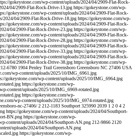
ttps://gokeystone.com/wp-content/uploads/2024/04/2909-Flat-Rock-
/2024/04/2909-Flat-Rock-Drive-13.jpg
https://gokeystone.com/wp-
tps://gokeystone.com/wp-content/uploads/2024/04/2909-Flat-Rock-
ds/2024/04/2909-Flat-Rock-Drive-18.jpg
https://gokeystone.com/wp-
tps://gokeystone.com/wp-content/uploads/2024/04/2909-Flat-Rock-
/2024/04/2909-Flat-Rock-Drive-23.jpg
https://gokeystone.com/wp-
tps://gokeystone.com/wp-content/uploads/2024/04/2909-Flat-Rock-
/2024/04/2909-Flat-Rock-Drive-28.jpg
https://gokeystone.com/wp-
tps://gokeystone.com/wp-content/uploads/2024/04/2909-Flat-Rock-
/2024/04/2909-Flat-Rock-Drive-33.jpg
https://gokeystone.com/wp-
tps://gokeystone.com/wp-content/uploads/2024/04/2909-Flat-Rock-
/2024/04/2909-Flat-Rock-Drive-38.jpg
https://gokeystone.com/wp-
212-6780
1904 Penley Trail Greensboro
Greensboro
NC
27406
USA
one.com/wp-content/uploads/2025/10/IMG_6961.jpg
ps://gokeystone.com/wp-content/uploads/2025/10/IMG_6964.jpg
otated.jpg
https://gokeystone.com/wp-
/wp-content/uploads/2025/10/IMG_6969-rotated.jpg
otated.jpg
https://gokeystone.com/wp-
one.com/wp-content/uploads/2025/10/IMG_6974-rotated.jpg
reensboro-nc-27406/
2
212-1183
Southport
325990
2039
1
2
0
4
2
png
https://gokeystone.com/wp-content/uploads/2024/04/Southport-
port-BN.png
https://gokeystone.com/wp-
/wp-content/uploads/2024/04/Southport-AN.png
212-9866
2120
ontent/uploads/2024/04/Southport-AN.png
caled.jpg
https://gokeystone.com/wp-