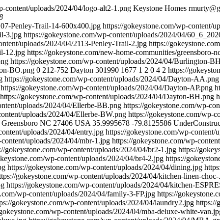
p-content/uploads/2024/04/logo-alt2-1.png
Keystone Homes
rmurty@g
8
107-Penley-Trail-14-600x400.jpg
https://gokeystone.com/wp-content/u
l-3.jpg
https://gokeystone.com/wp-content/uploads/2024/04/60_6_2020
ontent/uploads/2024/04/2113-Penley-Trail-2.jpg
https://gokeystone.co
l-12.jpg
https://gokeystone.com/new-home-communities/greensboro-n
png
https://gokeystone.com/wp-content/uploads/2024/04/Burlington-B
gton-BO.png
0
212-752
Dayton
301990
1677
1
2
0
4
2
https://gokeyst
g
https://gokeystone.com/wp-content/uploads/2024/04/Dayton-AA.png
https://gokeystone.com/wp-content/uploads/2024/04/Dayton-AP.png
h
https://gokeystone.com/wp-content/uploads/2024/04/Dayton-BH.png
h
ontent/uploads/2024/04/Ellerbe-BB.png
https://gokeystone.com/wp-co
content/uploads/2024/04/Ellerbe-BW.png
https://gokeystone.com/wp-c
l
Greensboro
NC
27406
USA
35.9995678
-79.8125586
UnderConstruc
content/uploads/2024/04/entry.jpg
https://gokeystone.com/wp-content/
-content/uploads/2024/04/mbr-1.jpg
https://gokeystone.com/wp-cont
s://gokeystone.com/wp-content/uploads/2024/04/br2-1.jpg
https://goke
gokeystone.com/wp-content/uploads/2024/04/br4-2.jpg
https://gokeysto
pg
https://gokeystone.com/wp-content/uploads/2024/04/dining.jpg
http
ttps://gokeystone.com/wp-content/uploads/2024/04/kitchen-linen-choc-
pg
https://gokeystone.com/wp-content/uploads/2024/04/kitchen-ESPR
e.com/wp-content/uploads/2024/04/family-3-FP.jpg
https://gokeystone.
tps://gokeystone.com/wp-content/uploads/2024/04/laundry2.jpg
https:/
//gokeystone.com/wp-content/uploads/2024/04/mba-deluxe-white-van.jp