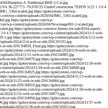
024/04/Hampton-A-Traditional-B6H-3-Car.jpg
USA
36.227773
-79.978725
UnderConstruction
793959
3125
1
3
0
4
4/IMG_5364-scaled.jpg
https://gokeystone.com/wp-
ne.com/wp-content/uploads/2026/04/IMG_5365-scaled.jpg
led.jpg
https://gokeystone.com/wp-
e.com/wp-content/uploads/2026/04/Newimage001-1-scaled.jpg
caled.jpg
https://gokeystone.com/new-homes-for-sale/8104-aspery-
3
0
4
3
https://gokeystone.com/wp-content/uploads/2024/11/1-web-
_D-1.jpg
https://gokeystone.com/wp-content/uploads/2024/11/2-web-
nt/uploads/2024/11/4-web-or-mls-DSC05193.jpg
eb-or-mls-DSC04859_Final.jpg
https://gokeystone.com/wp-
tps://gokeystone.com/wp-content/uploads/2024/11/9-web-or-mls-
nt/uploads/2024/11/11-web-or-mls-DSC04985.jpg
3-web-or-mls-DSC04970.jpg
https://gokeystone.com/wp-
l.jpg
https://gokeystone.com/wp-content/uploads/2024/11/16-web-
p-content/uploads/2024/11/18-web-or-mls-DSC04940.jpg
0-web-or-mls-DSC04925.jpg
https://gokeystone.com/wp-
https://gokeystone.com/wp-content/uploads/2024/11/23-web-or-mls-
oads/2024/11/25-web-or-mls-DSC04964.jpg
7-web-or-mls-DSC04910.jpg
https://gokeystone.com/wp-
https://gokeystone.com/wp-content/uploads/2024/11/30-web-or-mls-
oads/2024/11/32-web-or-mls-DSC04973.jpg
4-web-or-mls-DSC04994.jpg
https://gokeystone.com/wp-
6.jpg
https://gokeystone.com/wp-content/uploads/2024/11/37-web-
ent/uploads/2024/11/39-web-or-mls-DSC05015.jpg