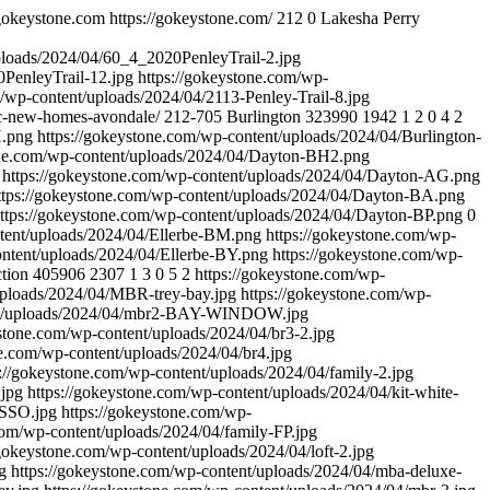
okeystone.com
https://gokeystone.com/
212
0
Lakesha Perry
ploads/2024/04/60_4_2020PenleyTrail-2.jpg
PenleyTrail-12.jpg
https://gokeystone.com/wp-
m/wp-content/uploads/2024/04/2113-Penley-Trail-8.jpg
c-new-homes-avondale/
212-705
Burlington
323990
1942
1
2
0
4
2
H.png
https://gokeystone.com/wp-content/uploads/2024/04/Burlington-
one.com/wp-content/uploads/2024/04/Dayton-BH2.png
https://gokeystone.com/wp-content/uploads/2024/04/Dayton-AG.png
ttps://gokeystone.com/wp-content/uploads/2024/04/Dayton-BA.png
ttps://gokeystone.com/wp-content/uploads/2024/04/Dayton-BP.png
0
ntent/uploads/2024/04/Ellerbe-BM.png
https://gokeystone.com/wp-
ontent/uploads/2024/04/Ellerbe-BY.png
https://gokeystone.com/wp-
tion
405906
2307
1
3
0
5
2
https://gokeystone.com/wp-
uploads/2024/04/MBR-trey-bay.jpg
https://gokeystone.com/wp-
ent/uploads/2024/04/mbr2-BAY-WINDOW.jpg
ystone.com/wp-content/uploads/2024/04/br3-2.jpg
ne.com/wp-content/uploads/2024/04/br4.jpg
s://gokeystone.com/wp-content/uploads/2024/04/family-2.jpg
.jpg
https://gokeystone.com/wp-content/uploads/2024/04/kit-white-
ESSO.jpg
https://gokeystone.com/wp-
com/wp-content/uploads/2024/04/family-FP.jpg
/gokeystone.com/wp-content/uploads/2024/04/loft-2.jpg
g
https://gokeystone.com/wp-content/uploads/2024/04/mba-deluxe-