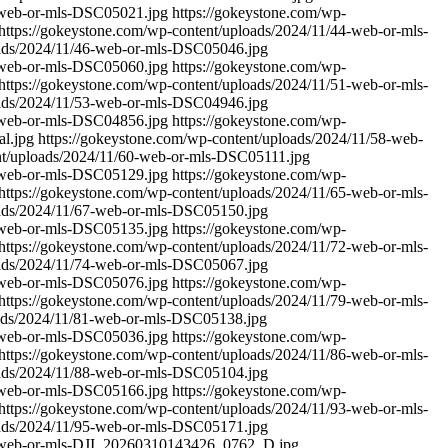
1-web-or-mls-DSC05021.jpg
https://gokeystone.com/wp-
https://gokeystone.com/wp-content/uploads/2024/11/44-web-or-mls-
oads/2024/11/46-web-or-mls-DSC05046.jpg
8-web-or-mls-DSC05060.jpg
https://gokeystone.com/wp-
https://gokeystone.com/wp-content/uploads/2024/11/51-web-or-mls-
oads/2024/11/53-web-or-mls-DSC04946.jpg
5-web-or-mls-DSC04856.jpg
https://gokeystone.com/wp-
l.jpg
https://gokeystone.com/wp-content/uploads/2024/11/58-web-
nt/uploads/2024/11/60-web-or-mls-DSC05111.jpg
2-web-or-mls-DSC05129.jpg
https://gokeystone.com/wp-
https://gokeystone.com/wp-content/uploads/2024/11/65-web-or-mls-
oads/2024/11/67-web-or-mls-DSC05150.jpg
9-web-or-mls-DSC05135.jpg
https://gokeystone.com/wp-
https://gokeystone.com/wp-content/uploads/2024/11/72-web-or-mls-
oads/2024/11/74-web-or-mls-DSC05067.jpg
6-web-or-mls-DSC05076.jpg
https://gokeystone.com/wp-
https://gokeystone.com/wp-content/uploads/2024/11/79-web-or-mls-
oads/2024/11/81-web-or-mls-DSC05138.jpg
3-web-or-mls-DSC05036.jpg
https://gokeystone.com/wp-
https://gokeystone.com/wp-content/uploads/2024/11/86-web-or-mls-
oads/2024/11/88-web-or-mls-DSC05104.jpg
0-web-or-mls-DSC05166.jpg
https://gokeystone.com/wp-
https://gokeystone.com/wp-content/uploads/2024/11/93-web-or-mls-
oads/2024/11/95-web-or-mls-DSC05171.jpg
97-web-or-mls-DJI_20260310143426_0762_D.jpg