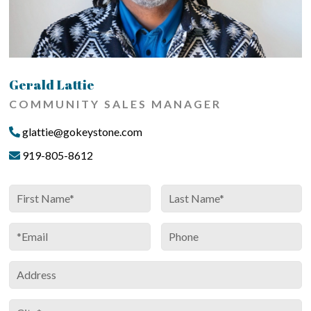
Gerald Lattie
COMMUNITY SALES MANAGER
glattie@gokeystone.com
919-805-8612