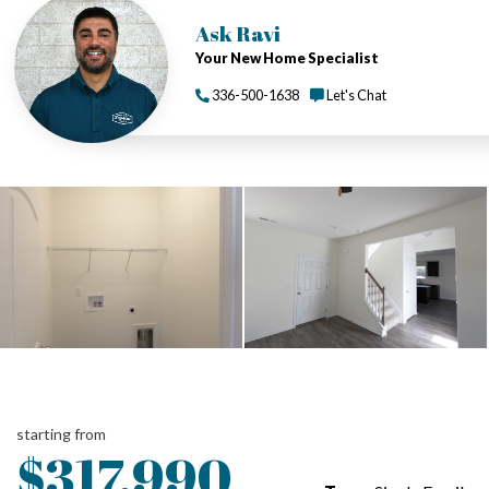
Ask Ravi
Your New Home Specialist
336-500-1638
Let's Chat
starting from
$317,990