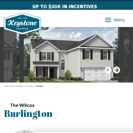
Menu
Home
»
Our Communities
»
The Wilcox
»
Burlington
The Wilcox
Burlington