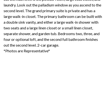
laundry. Look out the palladium window as you ascend to the
second level. The grand primary suite is private and has a
large walk-in closet. The primary bathroom can be built with
a double sink vanity, and either a large walk-in shower with
two seats and a large linen closet or a small linen closet,
separate shower, and garden tub. Bedrooms two, three, and
four or optional loft, and the second full bathroom finishes
out the second level. 2-car garage.
*Photos are Representative*