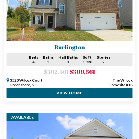
Burlington
Beds
Baths
Half Baths
SqFt
Stories
4
2
1
1,980
2
$362,561
$309,561
3520 Wilcox Court
The Wilcox
Greensboro, NC
Homesite #18
VIEW HOME
AVAILABLE