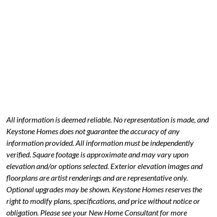
All information is deemed reliable. No representation is made, and
Keystone Homes does not guarantee the accuracy of any
information provided. All information must be independently
verified. Square footage is approximate and may vary upon
elevation and/or options selected. Exterior elevation images and
floorplans are artist renderings and are representative only.
Optional upgrades may be shown. Keystone Homes reserves the
right to modify plans, specifications, and price without notice or
obligation. Please see your New Home Consultant for more