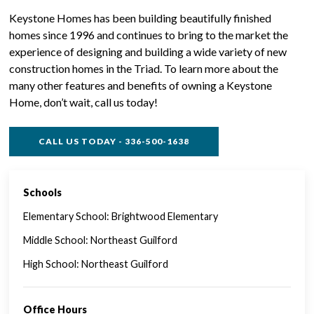
Keystone Homes has been building beautifully finished
homes since 1996 and continues to bring to the market the
experience of designing and building a wide variety of new
construction homes in the Triad. To learn more about the
many other features and benefits of owning a Keystone
Home, don’t wait, call us today!
CALL US TODAY - 336-500-1638
Schools
SINGLE FAMILY FEATURES
Elementary School: Brightwood Elementary
Middle School: Northeast Guilford
High School: Northeast Guilford
Office Hours