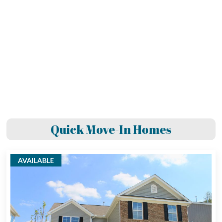
Quick Move-In Homes
AVAILABLE