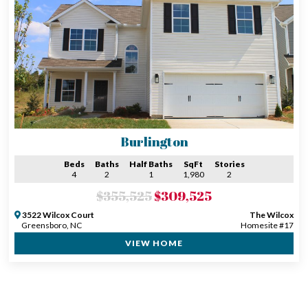
Burlington
Beds
Baths
Half Baths
SqFt
Stories
4
2
1
1,980
2
$355,525
$309,525
3522 Wilcox Court
The Wilcox
Greensboro, NC
Homesite #17
VIEW HOME