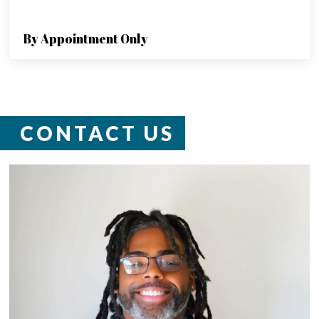
By Appointment Only
CONTACT US