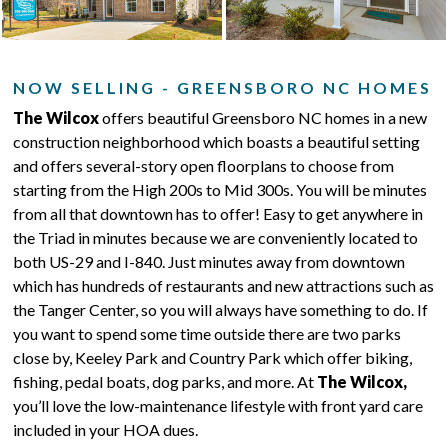
NOW SELLING - GREENSBORO NC HOMES
The Wilcox
offers beautiful Greensboro NC homes in a new
construction neighborhood which boasts a beautiful setting
and offers several-story open floorplans to choose from
starting from the High 200s to Mid 300s. You will be minutes
from all that downtown has to offer! Easy to get anywhere in
the Triad in minutes because we are conveniently located to
both US-29 and I-840. Just minutes away from downtown
which has hundreds of restaurants and new attractions such as
the Tanger Center, so you will always have something to do. If
you want to spend some time outside there are two parks
close by, Keeley Park and Country Park which offer biking,
fishing, pedal boats, dog parks, and more. At
The Wilcox,
you’ll love the low-maintenance lifestyle with front yard care
included in your HOA dues.