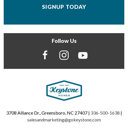
Follow Us
3708 Alliance Dr., Greensboro, NC 27407 |
336-500-1638
|
salesandmarketing@gokeystone.com