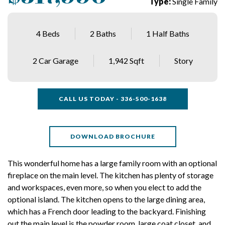
Type:
Single Family
4 Beds
2 Baths
1 Half Baths
2 Car Garage
1,942 Sqft
Story
CALL US TODAY - 336-500-1638
DOWNLOAD BROCHURE
This wonderful home has a large family room with an optional
fireplace on the main level. The kitchen has plenty of storage
and workspaces, even more, so when you elect to add the
optional island. The kitchen opens to the large dining area,
which has a French door leading to the backyard. Finishing
out the main level is the powder room, large coat closet, and