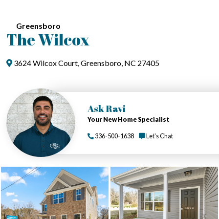
Greensboro
The Wilcox
3624 Wilcox Court, Greensboro, NC 27405
Ask Ravi
Your New Home Specialist
336-500-1638
Let's Chat