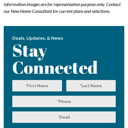
information.Images are for representation purpose only. Contact
our New Home Consultant for current plans and selections.
Deals, Updates, & News
Stay
Connected