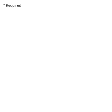
* Required