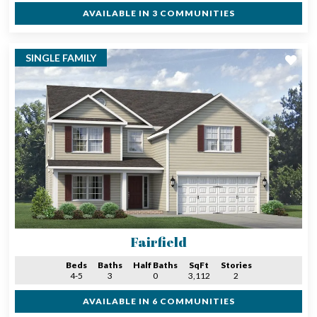
AVAILABLE IN 3 COMMUNITIES
SINGLE FAMILY
Fairfield
Beds
Baths
Half Baths
SqFt
Stories
4-5
3
0
3,112
2
AVAILABLE IN 6 COMMUNITIES