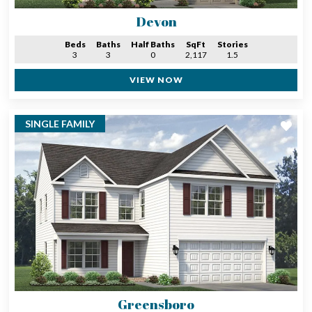
Devon
Beds
Baths
Half Baths
SqFt
Stories
3
3
0
2,117
1.5
VIEW NOW
SINGLE FAMILY
Greensboro