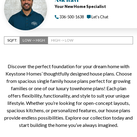
Your New Home Specialist
336-500-1638
Let's Chat
SQFT:
LOW -> HIGH
HIGH -> LOW
Discover the perfect foundation for your dream home with
Keystone Homes’ thoughtfully designed house plans. Choose
from spacious single family house plans perfect for growing
families or one of our luxury townhome plans! Each plan
offers flexibility, functionality, and style to suit your unique
lifestyle. Whether you’re looking for open-concept layouts,
spacious kitchens, or personalized features, our house plans
provide endless possibilities. Explore our collection today and
start building the home you’ve always imagined.