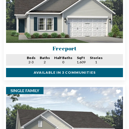
Freeport
Beds
Baths
Half Baths
SqFt
Stories
2-3
2
0
1,609
1
AVAILABLE IN 3 COMMUNITIES
SINGLE FAMILY