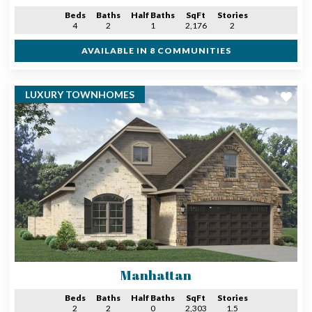
Beds
Baths
Half Baths
SqFt
Stories
4
2
1
2,176
2
AVAILABLE IN 8 COMMUNITIES
LUXURY TOWNHOMES
Manhattan
Beds
Baths
Half Baths
SqFt
Stories
2
2
0
2,303
1.5