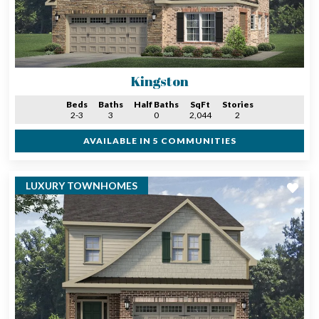
Kingston
Beds
Baths
Half Baths
SqFt
Stories
2-3
3
0
2,044
2
AVAILABLE IN 5 COMMUNITIES
LUXURY TOWNHOMES