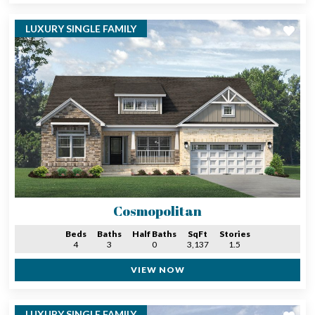
LUXURY SINGLE FAMILY
Cosmopolitan
Beds
Baths
Half Baths
SqFt
Stories
4
3
0
3,137
1.5
VIEW NOW
LUXURY SINGLE FAMILY