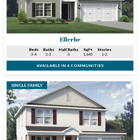
Ellerbe
Beds
Baths
Half Baths
SqFt
Stories
3-4
2-3
0
1,645
1-2
AVAILABLE IN 6 COMMUNITIES
SINGLE FAMILY