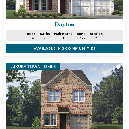
Dayton
Beds
Baths
Half Baths
SqFt
Stories
3-4
2
1
1,677
2
AVAILABLE IN 3 COMMUNITIES
LUXURY TOWNHOMES