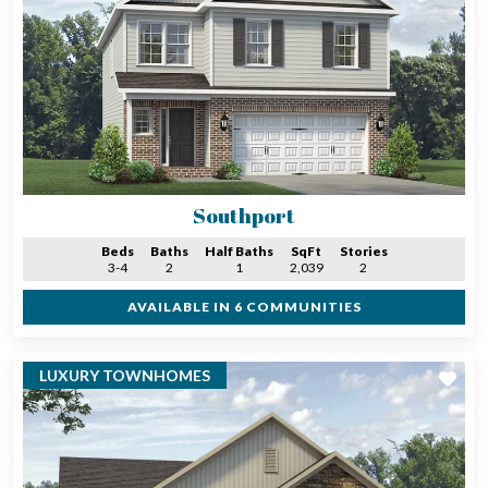
Southport
Beds
Baths
Half Baths
SqFt
Stories
3-4
2
1
2,039
2
AVAILABLE IN 6 COMMUNITIES
LUXURY TOWNHOMES