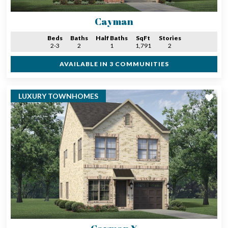
Cayman
Beds
Baths
Half Baths
SqFt
Stories
2-3
2
1
1,791
2
AVAILABLE IN 3 COMMUNITIES
LUXURY TOWNHOMES