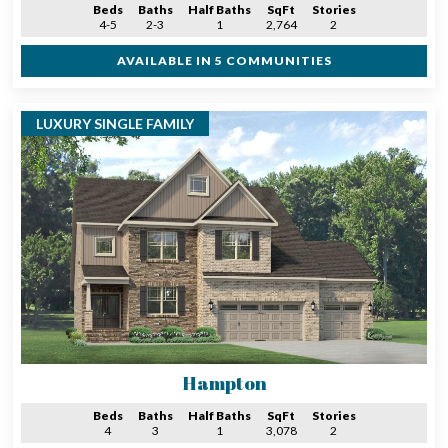
Beds
Baths
Half Baths
SqFt
Stories
4-5
2-3
1
2,764
2
AVAILABLE IN 5 COMMUNITIES
LUXURY SINGLE FAMILY
Hampton
Beds
Baths
Half Baths
SqFt
Stories
4
3
1
3,078
2