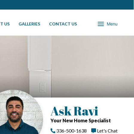
T US
GALLERIES
CONTACT US
Menu
Ask Ravi
Your New Home Specialist
336-500-1638
Let's Chat