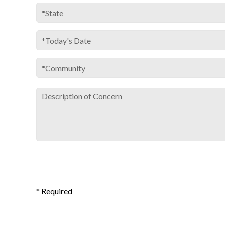
* Required