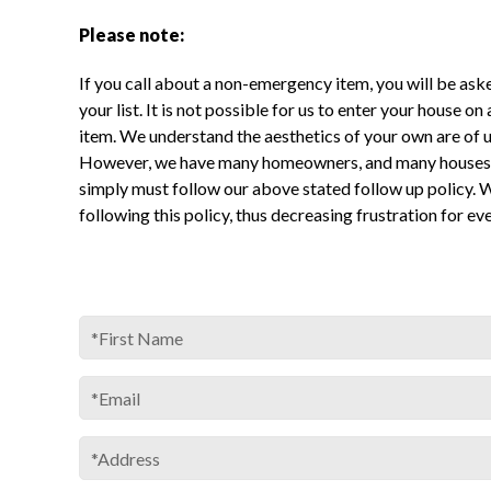
Please note:
If you call about a non-emergency item, you will be ask
your list. It is not possible for us to enter your house on
item. We understand the aesthetics of your own are of 
However, we have many homeowners, and many houses 
simply must follow our above stated follow up policy. 
following this policy, thus decreasing frustration for ev