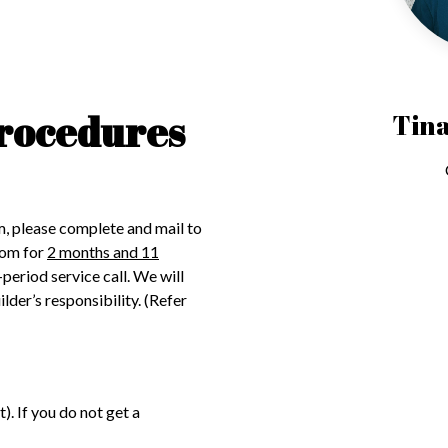
rocedures
Tina
m, please complete and mail to
com for
2 months and 11
-period service call. We will
der’s responsibility. (Refer
. If you do not get a