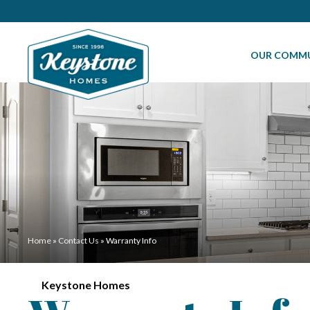
OUR COMMU
Home
»
Contact Us
»
Warranty Info
Keystone Homes