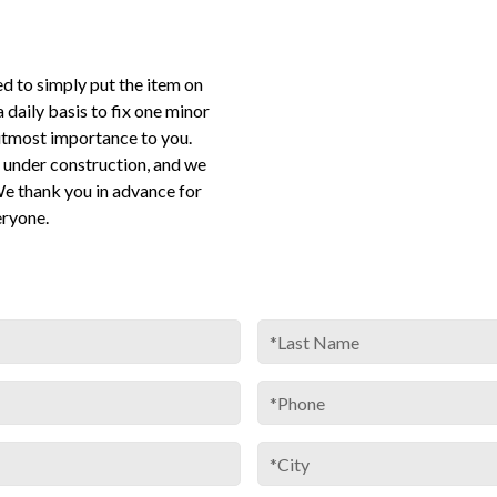
ed to simply put the item on
 a daily basis to fix one minor
utmost importance to you.
under construction, and we
We thank you in advance for
eryone.