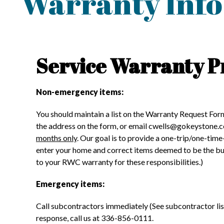
Warranty Info
Service Warranty P
Non-emergency items:
You should maintain a list on the Warranty Request For
the address on the form, or email cwells@gokeystone.
months only
. Our goal is to provide a one-trip/one-time
enter your home and correct items deemed to be the buil
to your RWC warranty for these responsibilities.)
Emergency items:
Call subcontractors immediately (See subcontractor list)
response, call us at 336-856-0111.