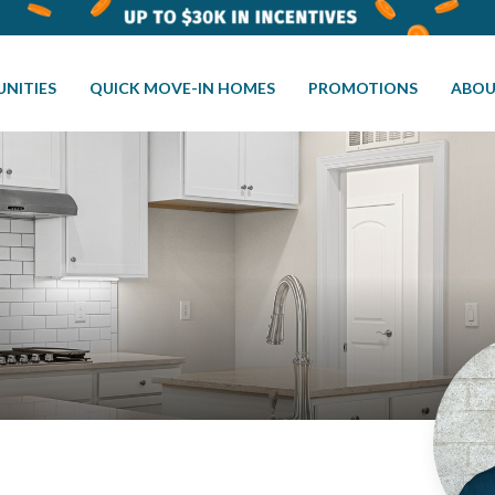
NITIES
QUICK MOVE-IN HOMES
PROMOTIONS
ABOU