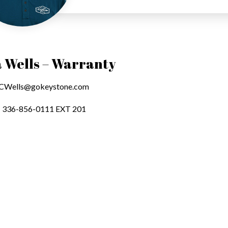
 Wells – Warranty
CWells@gokeystone.com
336-856-0111 EXT 201