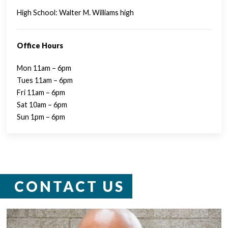
High School: Walter M. Williams high
Office Hours
Mon 11am – 6pm
Tues 11am – 6pm
Fri 11am – 6pm
Sat 10am – 6pm
Sun 1pm – 6pm
CONTACT US