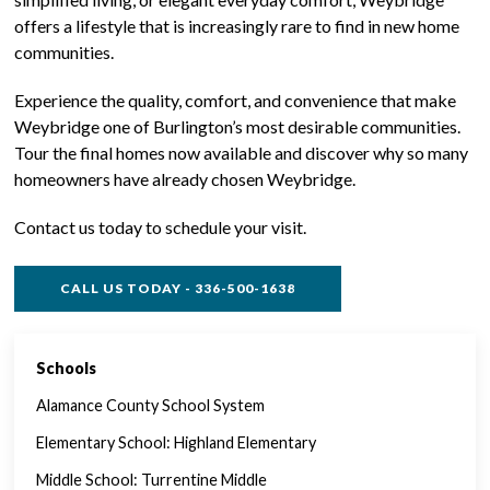
offers a lifestyle that is increasingly rare to find in new home
communities.
Experience the quality, comfort, and convenience that make
Weybridge one of Burlington’s most desirable communities.
Tour the final homes now available and discover why so many
homeowners have already chosen Weybridge.
Contact us today to schedule your visit.
CALL US TODAY - 336-500-1638
Schools
SINGLE FAMILY FEATURES
Alamance County School System
Elementary School: Highland Elementary
Middle School: Turrentine Middle