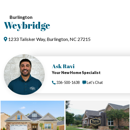
Burlington
Weybridge
1233 Talisker Way, Burlington, NC 27215
Ask Ravi
Your New Home Specialist
336-500-1638
Let's Chat