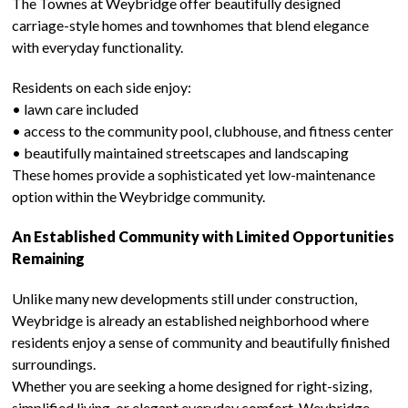
The Townes at Weybridge offer beautifully designed
carriage-style homes and townhomes that blend elegance
with everyday functionality.
Residents on each side enjoy:
• lawn care included
• access to the community pool, clubhouse, and fitness center
• beautifully maintained streetscapes and landscaping
These homes provide a sophisticated yet low-maintenance
option within the Weybridge community.
An Established Community with Limited Opportunities
Remaining
Unlike many new developments still under construction,
Weybridge is already an established neighborhood where
residents enjoy a sense of community and beautifully finished
surroundings.
Whether you are seeking a home designed for right-sizing,
simplified living, or elegant everyday comfort, Weybridge