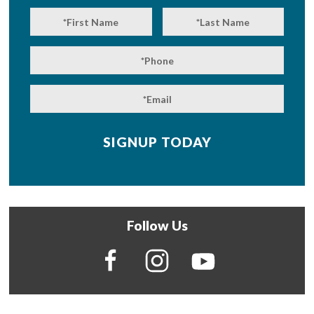
Follow Us