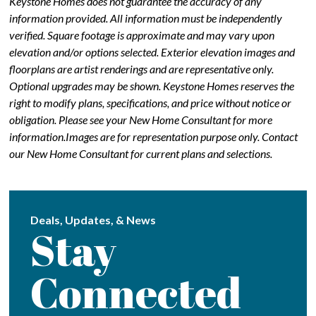
Keystone Homes does not guarantee the accuracy of any
information provided. All information must be independently
verified. Square footage is approximate and may vary upon
elevation and/or options selected. Exterior elevation images and
floorplans are artist renderings and are representative only.
Optional upgrades may be shown. Keystone Homes reserves the
right to modify plans, specifications, and price without notice or
obligation. Please see your New Home Consultant for more
information.Images are for representation purpose only. Contact
our New Home Consultant for current plans and selections.
Deals, Updates, & News
Stay
Connected