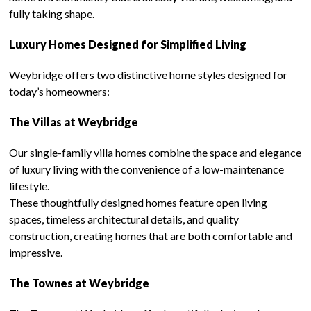
fully taking shape.
Luxury Homes Designed for Simplified Living
Weybridge offers two distinctive home styles designed for
today’s homeowners:
The Villas at Weybridge
Our single-family villa homes combine the space and elegance
of luxury living with the convenience of a low-maintenance
lifestyle.
These thoughtfully designed homes feature open living
spaces, timeless architectural details, and quality
construction, creating homes that are both comfortable and
impressive.
The Townes at Weybridge