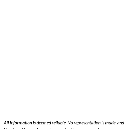
All information is deemed reliable. No representation is made, and