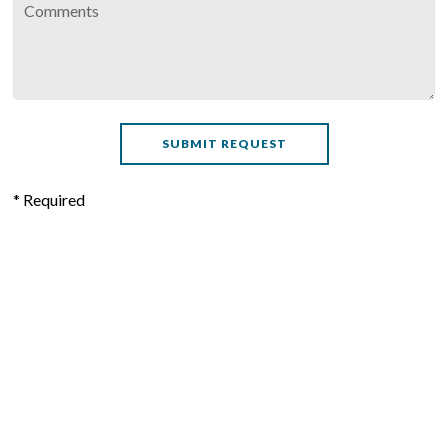
* Required