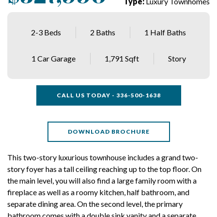
Type:
Luxury Townhomes
2-3 Beds
2 Baths
1 Half Baths
1 Car Garage
1,791 Sqft
Story
CALL US TODAY - 336-500-1638
DOWNLOAD BROCHURE
This two-story luxurious townhouse includes a grand two-
story foyer has a tall ceiling reaching up to the top floor. On
the main level, you will also find a large family room with a
fireplace as well as a roomy kitchen, half bathroom, and
separate dining area. On the second level, the primary
bathroom comes with a double sink vanity and a separate