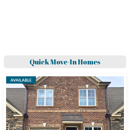
Quick Move-In Homes
AVAILABLE