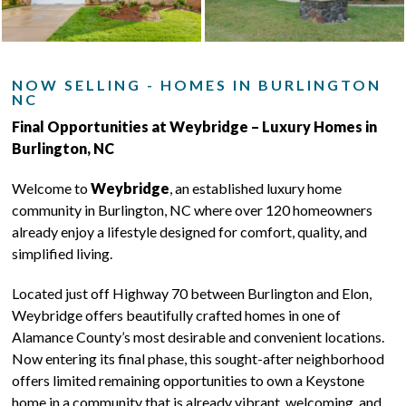
NOW SELLING - HOMES IN BURLINGTON
NC
Final Opportunities at Weybridge – Luxury Homes in
Burlington, NC
Welcome to
Weybridge
, an established luxury home
community in Burlington, NC where over 120 homeowners
already enjoy a lifestyle designed for comfort, quality, and
simplified living.
Located just off Highway 70 between Burlington and Elon,
Weybridge offers beautifully crafted homes in one of
Alamance County’s most desirable and convenient locations.
Now entering its final phase, this sought-after neighborhood
offers limited remaining opportunities to own a Keystone
home in a community that is already vibrant, welcoming, and