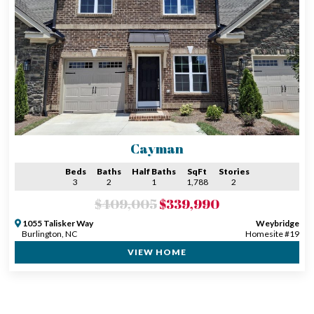
Cayman
Beds
Baths
Half Baths
SqFt
Stories
3
2
1
1,788
2
$409,005
$339,990
1055 Talisker Way
Weybridge
Burlington, NC
Homesite #19
VIEW HOME