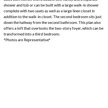
shower and tub or can be built with a large walk-in shower
complete with two seats as well as a large linen closet in
addition to the walk-in closet. The second bedroom sits just
down the hallway from the second bathroom. This plan also
offers a loft that overlooks the two-story foyer, which can be
transformed into a third bedroom.
*Photos are Representative*