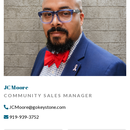
JC Moore
COMMUNITY SALES MANAGER
JCMoore@gokeystone.com
919-939-3752