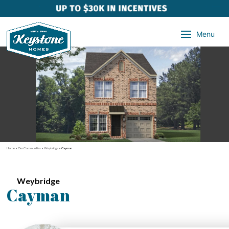
Menu
Home
»
Our Communities
»
Weybridge
»
Cayman
Weybridge
Cayman