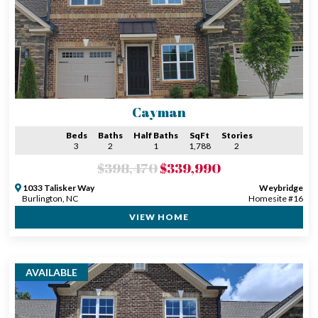
Cayman
Beds
Baths
Half Baths
SqFt
Stories
3
2
1
1,788
2
$398,470
$339,990
1033 Talisker Way
Weybridge
Burlington, NC
Homesite #16
VIEW HOME
AVAILABLE