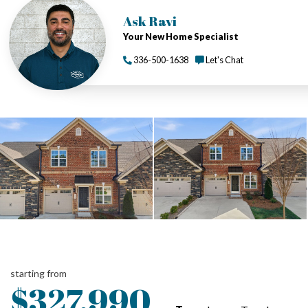
Ask Ravi
Your New Home Specialist
336-500-1638
Let's Chat
starting from
$327,990