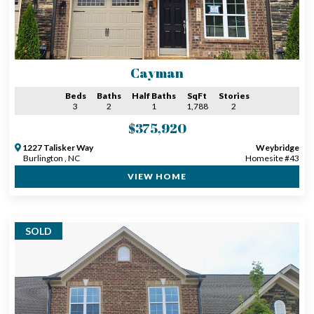
Cayman
Beds
Baths
Half Baths
SqFt
Stories
3
2
1
1,788
2
$375,920
1227 Talisker Way
Weybridge
Burlington , NC
Homesite #43
VIEW HOME
SOLD