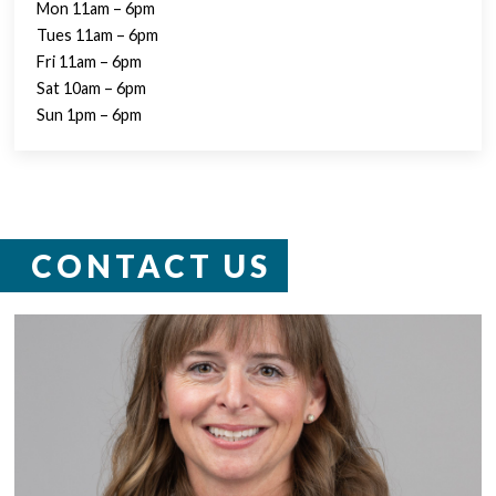
Mon 11am – 6pm
Tues 11am – 6pm
Fri 11am – 6pm
Sat 10am – 6pm
Sun 1pm – 6pm
CONTACT US