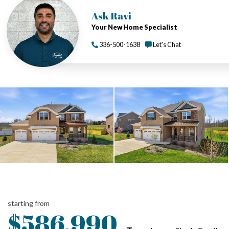
Ask Ravi
Your New Home Specialist
336-500-1638
Let's Chat
starting from
$586,990