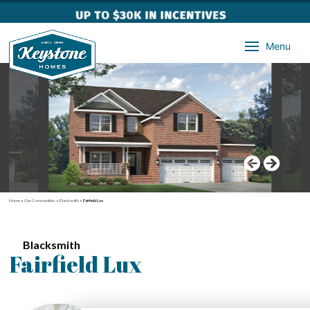
Menu
Home
»
Our Communities
»
Blacksmith
»
Fairfield Lux
Blacksmith
Fairfield Lux