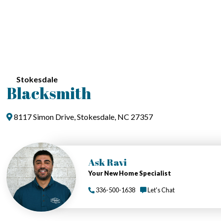
Stokesdale
Blacksmith
8117 Simon Drive, Stokesdale, NC 27357
Ask Ravi
Your New Home Specialist
336-500-1638
Let's Chat