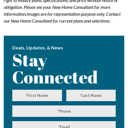
right to modify plans, specifications, and price without notice or
obligation. Please see your New Home Consultant for more
information.Images are for representation purpose only. Contact
our New Home Consultant for current plans and selections.
Deals, Updates, & News
Stay
Connected