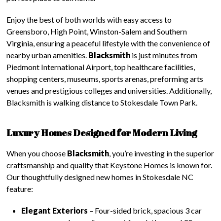
Enjoy the best of both worlds with easy access to
Greensboro, High Point, Winston-Salem and Southern
Virginia, ensuring a peaceful lifestyle with the convenience of
nearby urban amenities.
Blacksmith
is just minutes from
Piedmont International Airport, top healthcare facilities,
shopping centers, museums, sports arenas, preforming arts
venues and prestigious colleges and universities. Additionally,
Blacksmith is walking distance to Stokesdale Town Park.
Luxury Homes Designed for Modern Living
When you choose
Blacksmith
, you’re investing in the superior
craftsmanship and quality that Keystone Homes is known for.
Our thoughtfully designed new homes in Stokesdale NC
feature:
Elegant Exteriors
– Four-sided brick, spacious 3 car