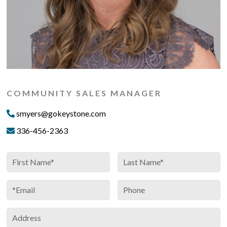
COMMUNITY SALES MANAGER
smyers@gokeystone.com
336-456-2363