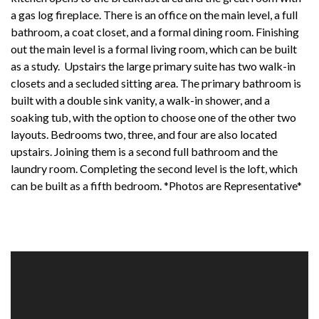
a gas log fireplace. There is an office on the main level, a full
bathroom, a coat closet, and a formal dining room. Finishing
out the main level is a formal living room, which can be built
as a study. Upstairs the large primary suite has two walk-in
closets and a secluded sitting area. The primary bathroom is
built with a double sink vanity, a walk-in shower, and a
soaking tub, with the option to choose one of the other two
layouts. Bedrooms two, three, and four are also located
upstairs. Joining them is a second full bathroom and the
laundry room. Completing the second level is the loft, which
can be built as a fifth bedroom. *Photos are Representative*