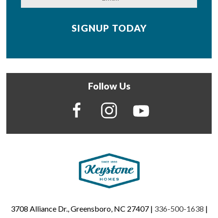
Follow Us
3708 Alliance Dr., Greensboro, NC 27407 |
336-500-1638
|