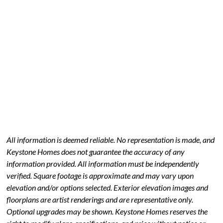
All information is deemed reliable. No representation is made, and
Keystone Homes does not guarantee the accuracy of any
information provided. All information must be independently
verified. Square footage is approximate and may vary upon
elevation and/or options selected. Exterior elevation images and
floorplans are artist renderings and are representative only.
Optional upgrades may be shown. Keystone Homes reserves the