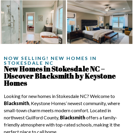
NOW SELLING! NEW HOMES IN
STOKESDALE NC
New Homes in Stokesdale NC –
Discover Blacksmith by Keystone
Homes
Looking for new homes in Stokesdale NC? Welcome to
Blacksmith
, Keystone Homes’ newest community, where
small-town charm meets modern comfort. Located in
northwest Guilford County,
Blacksmith
offers a family-
friendly atmosphere with top-rated schools, making it the
perfect place to call home.