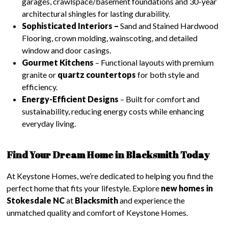
garages, crawlspace/basement foundations and 30-year
architectural shingles for lasting durability.
Sophisticated Interiors –
Sand and Stained Hardwood
Flooring, crown molding, wainscoting, and detailed
window and door casings.
Gourmet Kitchens
– Functional layouts with premium
granite or
quartz countertops
for both style and
efficiency.
Energy-Efficient Designs
– Built for comfort and
sustainability, reducing energy costs while enhancing
everyday living.
Find Your Dream Home in Blacksmith Today
At Keystone Homes, we’re dedicated to helping you find the
perfect home that fits your lifestyle. Explore
new homes in
Stokesdale NC
at
Blacksmith
and experience the
unmatched quality and comfort of Keystone Homes.