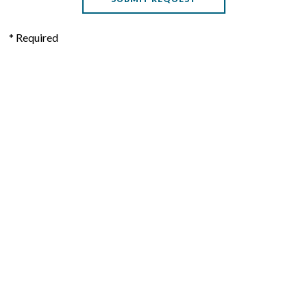
* Required