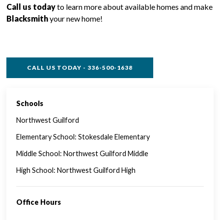
Call us today
to learn more about available homes and make
Blacksmith
your new home!
CALL US TODAY - 336-500-1638
Schools
SINGLE FAMILY FEATURES
Northwest Guilford
Elementary School: Stokesdale Elementary
Middle School: Northwest Guilford Middle
High School: Northwest Guilford High
Office Hours