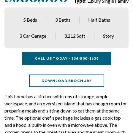
Type:
Luxury Single Family
5 Beds
3 Baths
Half Baths
3 Car Garage
3,212 Sqft
Story
CALL US TODAY - 336-500-1638
DOWNLOAD BROCHURE
This home has a kitchen with tons of storage, ample
workspace, and an oversized island that has enough room for
preparing meals and sitting down to eat them at the same
time. The optional chef’s package includes a gas cook top
and a hood, a built-in oven with a microwave above. The
kitchen opens to the breakfast area and the great room with