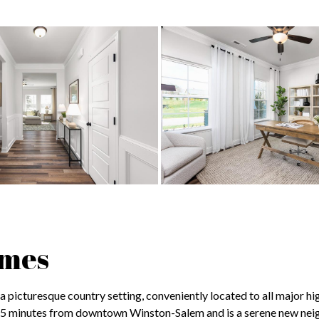
omes
 picturesque country setting, conveniently located to all major hi
15 minutes from downtown Winston-Salem and is a serene new ne