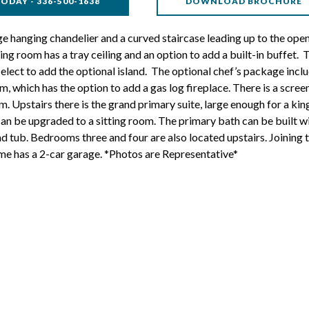
ODAY - 336-500-1638
DOWNLOAD BROCHURE
e hanging chandelier and a curved staircase leading up to the open-
ing room has a tray ceiling and an option to add a built-in buffet. 
lect to add the optional island. The optional chef’s package inclu
 which has the option to add a gas log fireplace. There is a scree
. Upstairs there is the grand primary suite, large enough for a kin
 can be upgraded to a sitting room. The primary bath can be built wi
nd tub. Bedrooms three and four are also located upstairs. Joining 
me has a 2-car garage. *Photos are Representative*