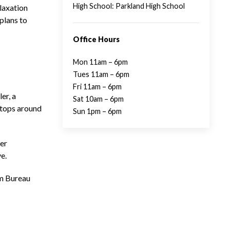
High School: Parkland High School
laxation
plans to
Office Hours
Mon 11am – 6pm
Tues 11am – 6pm
Fri 11am – 6pm
er, a
Sat 10am – 6pm
stops around
Sun 1pm – 6pm
ter
e.
rm Bureau