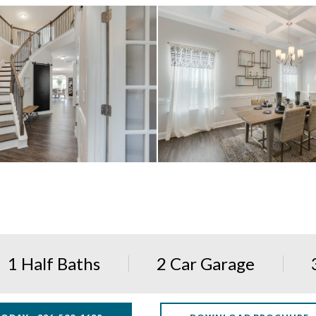
1 Half Baths
2 Car Garage