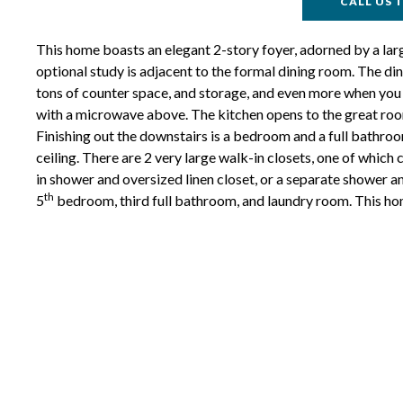
CALL US T
This home boasts an elegant 2-story foyer, adorned by a larg
optional study is adjacent to the formal dining room. The din
tons of counter space, and storage, and even more when you e
with a microwave above. The kitchen opens to the great room,
Finishing out the downstairs is a bedroom and a full bathroom
ceiling. There are 2 very large walk-in closets, one of which
in shower and oversized linen closet, or a separate shower a
th
5
bedroom, third full bathroom, and laundry room. This ho