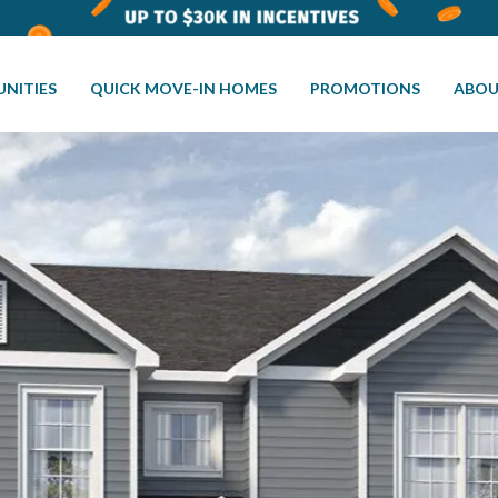
NITIES
QUICK MOVE-IN HOMES
PROMOTIONS
ABOU