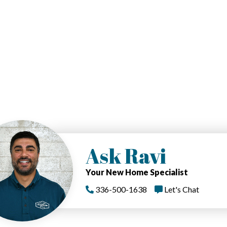
Ask Ravi
Your New Home Specialist
336-500-1638
Let's Chat