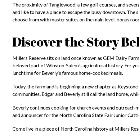
The proximity of Tanglewood, a few golf courses, and several
and like to have a place to escape the busy downtown. The si
choose from with master suites on the main level, bonus room
Discover the Story 
Millers Reserve sits on land once known as GEM Dairy Farm
beloved part of Winston-Salem’s agricultural history. For ye
lunchtime for Beverly’s famous home-cooked meals.
Today, the farmland is beginning a new chapter as Keystone
communities. Edgar and Beverly still call the land home, whi
Beverly continues cooking for church events and outreach m
and announcer for the North Carolina State Fair Junior Catt
Come live in a piece of North Carolina history at Millers Res