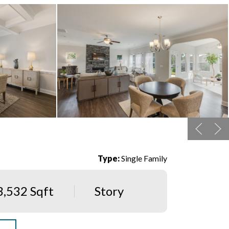
Type:
Single Family
3,532 Sqft
Story