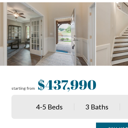
$437,990
starting from
4-5 Beds
3 Baths