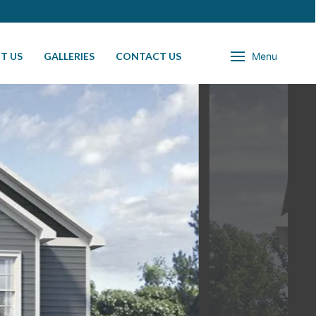
T US
GALLERIES
CONTACT US
Menu