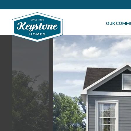
OUR COMMU