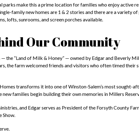
 parks make this a prime location for families who enjoy active re
ngle-family new homes are 1 & 2 stories and there are a variety of 
s, lofts, sunrooms, and screen porches available.
Behind Our Community
 — the “Land of Milk & Honey” — owned by Edgar and Beverly Mill
ars, the farm welcomed friends and visitors who often timed their 
 Homes transforms it into one of Winston-Salem’s most sought-af
le new families begin building their own memories in Millers Reserv
inistries, and Edgar serves as President of the Forsyth County Fa
le Show.
erve.