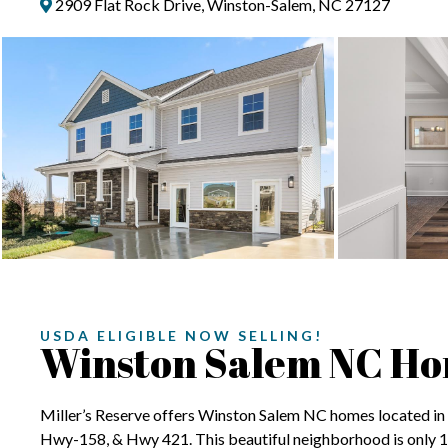
2909 Flat Rock Drive, Winston-Salem, NC 27127
USDA ELIGIBLE NOW SELLING!
Winston Salem NC H
Miller’s Reserve offers Winston Salem NC homes located in a
Hwy-158, & Hwy 421. This beautiful neighborhood is only 