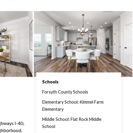
Schools
Forsyth County Schools
Elementary School: Kimmel Farm
Elementary
Middle School: Flat Rock Middle
ghways I-40,
School
ighborhood.