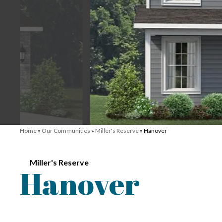
Home
»
Our Communities
»
Miller's Reserve
»
Hanover
Miller's Reserve
Hanover