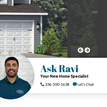
Ask Ravi
Your New Home Specialist
336-500-1638
Let's Chat