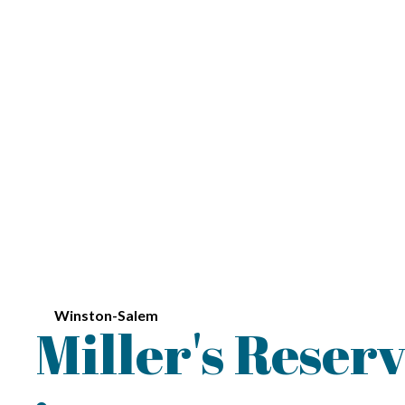
Winston-Salem
Miller's Reser