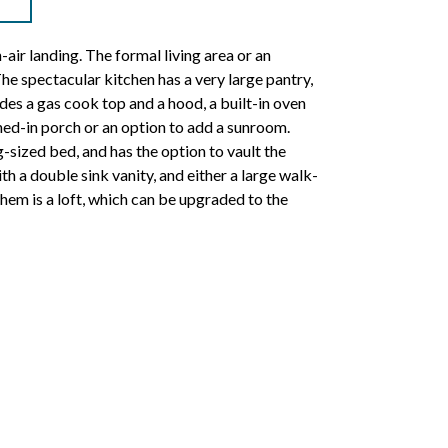
air landing. The formal living area or an
The spectacular kitchen has a very large pantry,
des a gas cook top and a hood, a built-in oven
ned-in porch or an option to add a sunroom.
g-sized bed, and has the option to vault the
th a double sink vanity, and either a large walk-
them is a loft, which can be upgraded to the