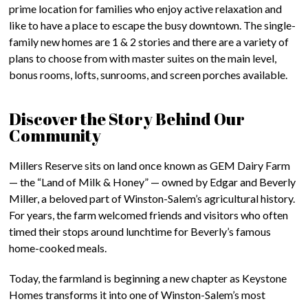
prime location for families who enjoy active relaxation and
like to have a place to escape the busy downtown. The single-
family new homes are 1 & 2 stories and there are a variety of
plans to choose from with master suites on the main level,
bonus rooms, lofts, sunrooms, and screen porches available.
Discover the Story Behind Our
Community
Millers Reserve sits on land once known as GEM Dairy Farm
— the “Land of Milk & Honey” — owned by Edgar and Beverly
Miller, a beloved part of Winston-Salem’s agricultural history.
For years, the farm welcomed friends and visitors who often
timed their stops around lunchtime for Beverly’s famous
home-cooked meals.
Today, the farmland is beginning a new chapter as Keystone
Homes transforms it into one of Winston-Salem’s most