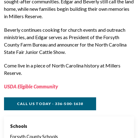
sought-after communities. Edgar and Beverly still call the land
home, while new families begin building their own memories
in Millers Reserve.
Beverly continues cooking for church events and outreach
ministries, and Edgar serves as President of the Forsyth
County Farm Bureau and announcer for the North Carolina
State Fair Junior Cattle Show.
Come live in a piece of North Carolina history at Millers
Reserve.
USDA Eligible Community
CALL US TODAY - 336-500-1638
Schools
SINGLE FAMILY FEATURES
Forsyth County Schools