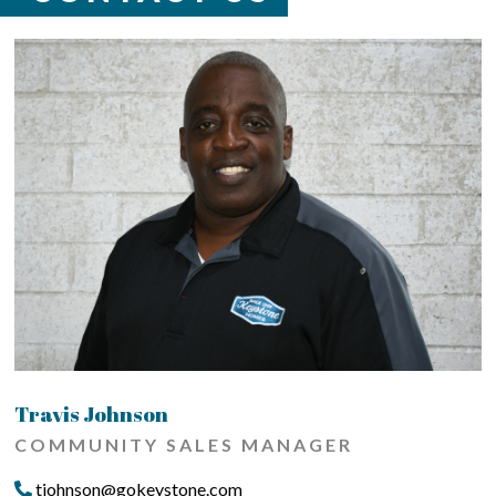
Travis Johnson
COMMUNITY SALES MANAGER
tjohnson@gokeystone.com