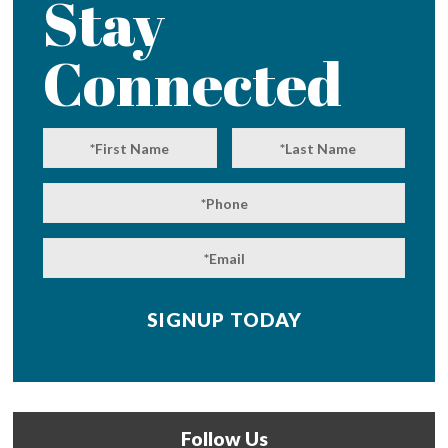
Stay
Connected
Follow Us