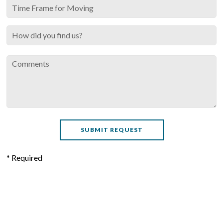
* Required