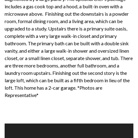
includes a gas cook top and a hood, a built-in oven with a
microwave above. Finishing out the downstairs is a powder
room, formal dining room, and a living area, which can be
upgraded to a study. Upstairs there is a primary suite oasis,
complete with a very large walk-in closet and primary
bathroom. The primary bath can be built with a double sink
vanity, and either a large walk-in shower and oversized linen
closet, or a small linen closet, separate shower, and tub. There
are three more bedrooms, another full bathroom, and a
laundry room upstairs. Finishing out the second story is the
large loft, which can be built as a fifth bedroom in lieu of the
loft. This home has a 2-car garage. *Photos are
Representative*