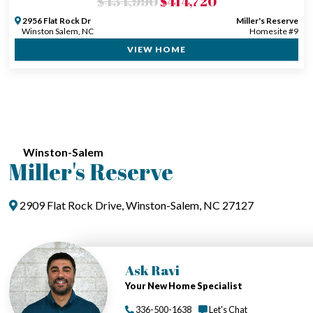
$434,990
$414,720
2956 Flat Rock Dr
Miller's Reserve
Winston Salem, NC
Homesite #9
VIEW HOME
Winston-Salem
Miller's Reserve
2909 Flat Rock Drive, Winston-Salem, NC 27127
Ask Ravi
Your New Home Specialist
336-500-1638
Let's Chat