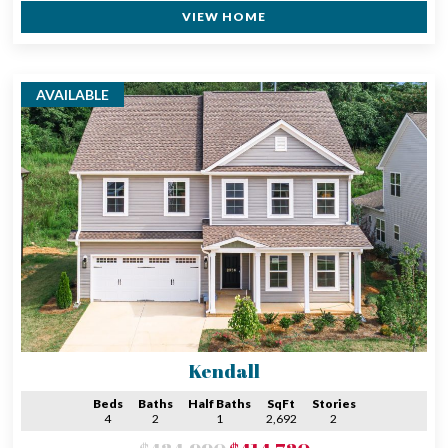
VIEW HOME
AVAILABLE
Kendall
Beds
Baths
Half Baths
SqFt
Stories
4
2
1
2,692
2