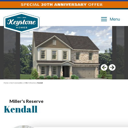
Menu
Home
»
Our Communities
»
Miller's Reserve
»
Kendall
Miller's Reserve
Kendall