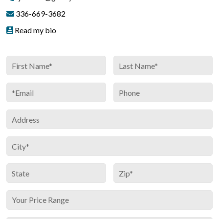
336-669-3682
Read my bio