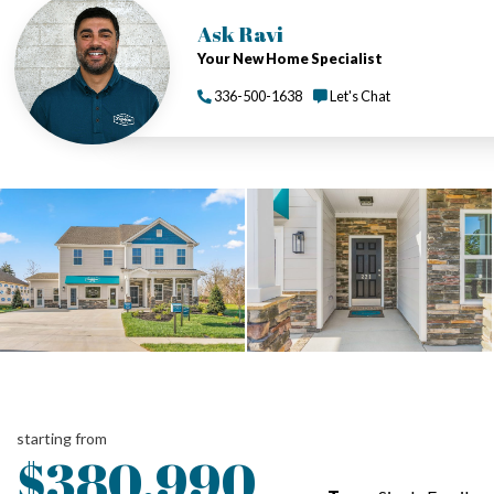
Ask Ravi
Your New Home Specialist
336-500-1638
Let's Chat
starting from
$380,990