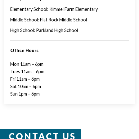
Elementary School: Kimmel Farm Elementary
Middle School: Flat Rock Middle School
High School: Parkland High School
Office Hours
Mon 11am – 6pm
Tues 11am – 6pm
Fri 11am – 6pm
Sat 10am – 6pm
Sun 1pm – 6pm
CONTACT US