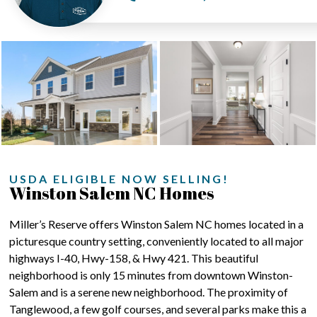
USDA ELIGIBLE NOW SELLING!
Winston Salem NC Homes
Miller’s Reserve offers Winston Salem NC homes located in a
picturesque country setting, conveniently located to all major
highways I-40, Hwy-158, & Hwy 421. This beautiful
neighborhood is only 15 minutes from downtown Winston-
Salem and is a serene new neighborhood. The proximity of
Tanglewood, a few golf courses, and several parks make this a