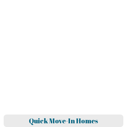
Quick Move-In Homes