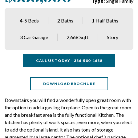
Type:
Single Family
4-5 Beds
2 Baths
1 Half Baths
3 Car Garage
2,668 Sqft
Story
CALL US TODAY - 336-500-1638
DOWNLOAD BROCHURE
Downstairs you will find a wonderfully open great room with
the option to add a gas log fireplace. Open to the great room
and the breakfast area is the fully functional Kitchen. The
kitchen has plenty of work spaces, even more, when you elect
to add the optional island. It also has tons of storage
augmented by a large pantry. The optional chef’s package