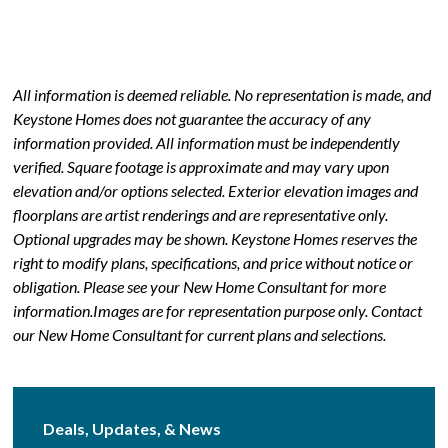
All information is deemed reliable. No representation is made, and
Keystone Homes does not guarantee the accuracy of any
information provided. All information must be independently
verified. Square footage is approximate and may vary upon
elevation and/or options selected. Exterior elevation images and
floorplans are artist renderings and are representative only.
Optional upgrades may be shown. Keystone Homes reserves the
right to modify plans, specifications, and price without notice or
obligation. Please see your New Home Consultant for more
information.Images are for representation purpose only. Contact
our New Home Consultant for current plans and selections.
Deals, Updates, & News