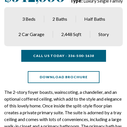
Type:
Luxury Single Family
3 Beds
2 Baths
Half Baths
2 Car Garage
2,448 Sqft
Story
CALL US TODAY - 336-500-1638
DOWNLOAD BROCHURE
The 2-story foyer boasts, wainscoting, a chandelier, and an
optional coffered ceiling, which add to the style and elegance
of this lovely home. Once inside the split-style floor plan
creates a private primary suite. The suite is adorned by a tray
ceiling and comes with lots of conveniences, including a large
walk-in closet and a primary bathroom. The primary bath has