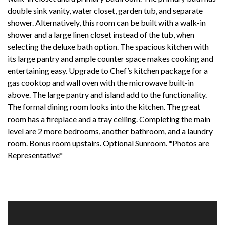
double sink vanity, water closet, garden tub, and separate
shower. Alternatively, this room can be built with a walk-in
shower and a large linen closet instead of the tub, when
selecting the deluxe bath option. The spacious kitchen with
its large pantry and ample counter space makes cooking and
entertaining easy. Upgrade to Chef’s kitchen package for a
gas cooktop and wall oven with the microwave built-in
above. The large pantry and island add to the functionality.
The formal dining room looks into the kitchen. The great
room has a fireplace and a tray ceiling. Completing the main
level are 2 more bedrooms, another bathroom, and a laundry
room. Bonus room upstairs. Optional Sunroom. *Photos are
Representative*