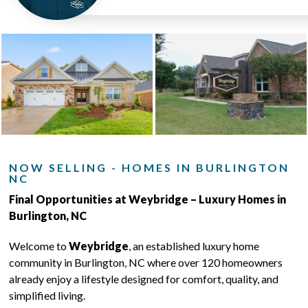
NOW SELLING - HOMES IN BURLINGTON
NC
Final Opportunities at Weybridge – Luxury Homes in
Burlington, NC
Welcome to
Weybridge
, an established luxury home
community in Burlington, NC where over 120 homeowners
already enjoy a lifestyle designed for comfort, quality, and
simplified living.