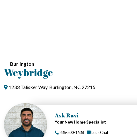
Burlington
Weybridge
1233 Talisker Way, Burlington, NC 27215
Ask Ravi
Your New Home Specialist
336-500-1638
Let's Chat