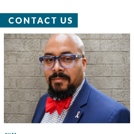
CONTACT US