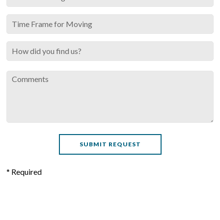
* Required