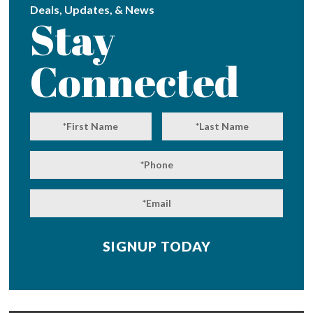
Deals, Updates, & News
Stay
Connected