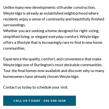
Unlike many new developments still under construction,
Weybridge is already an established neighborhood where
residents enjoy a sense of community and beautifully finished
surroundings.
Whether you are seeking a home designed for right-sizing,
simplified living, or elegant everyday comfort, Weybridge
offers a lifestyle that is increasingly rare to find in new home
communities.
Experience the quality, comfort, and convenience that make
Weybridge one of Burlington’s most desirable communities.
Tour the final homes now available and discover why so many
homeowners have already chosen Weybridge.
Contact us today to schedule your visit.
CALL US TODAY - 336-500-1638