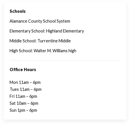
Schools
SINGLE FAMILY FEATURES
Alamance County School System
Elementary School: Highland Elementary
Middle School: Turrentine Middle
High School: Walter M. Williams high
Office Hours
Mon 11am – 6pm
Tues 11am – 6pm
Fri 11am – 6pm
Sat 10am – 6pm
Sun 1pm – 6pm