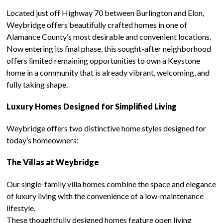
Located just off Highway 70 between Burlington and Elon,
Weybridge offers beautifully crafted homes in one of
Alamance County’s most desirable and convenient locations.
Now entering its final phase, this sought-after neighborhood
offers limited remaining opportunities to own a Keystone
home in a community that is already vibrant, welcoming, and
fully taking shape.
Luxury Homes Designed for Simplified Living
Weybridge offers two distinctive home styles designed for
today’s homeowners:
The Villas at Weybridge
Our single-family villa homes combine the space and elegance
of luxury living with the convenience of a low-maintenance
lifestyle.
These thoughtfully designed homes feature open living