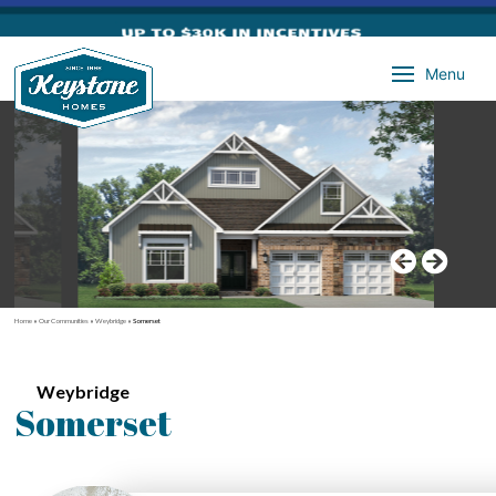
Menu
Home
»
Our Communities
»
Weybridge
»
Somerset
Weybridge
Somerset