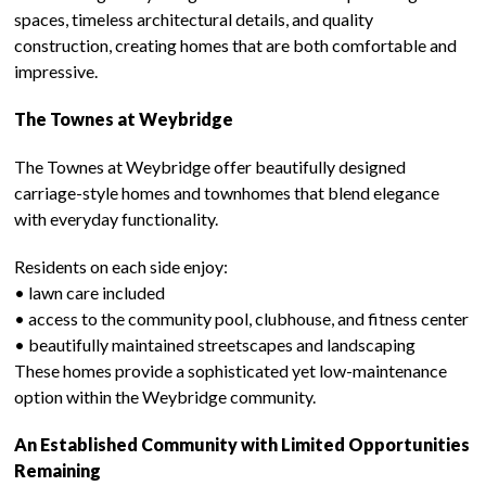
spaces, timeless architectural details, and quality
construction, creating homes that are both comfortable and
impressive.
The Townes at Weybridge
The Townes at Weybridge offer beautifully designed
carriage-style homes and townhomes that blend elegance
with everyday functionality.
Residents on each side enjoy:
• lawn care included
• access to the community pool, clubhouse, and fitness center
• beautifully maintained streetscapes and landscaping
These homes provide a sophisticated yet low-maintenance
option within the Weybridge community.
An Established Community with Limited Opportunities
Remaining