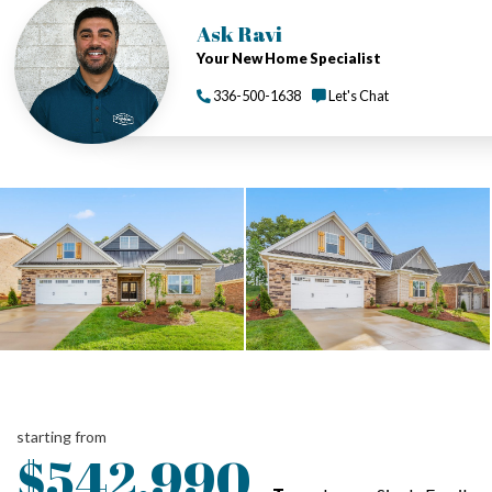
Ask Ravi
Your New Home Specialist
336-500-1638
Let's Chat
starting from
$542,990