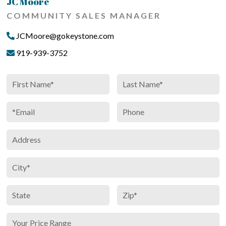
JC Moore
COMMUNITY SALES MANAGER
JCMoore@gokeystone.com
919-939-3752