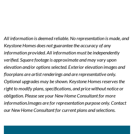
All information is deemed reliable. No representation is made, and
Keystone Homes does not guarantee the accuracy of any
information provided. All information must be independently
verified. Square footage is approximate and may vary upon
elevation and/or options selected. Exterior elevation images and
floorplans are artist renderings and are representative only.
Optional upgrades may be shown. Keystone Homes reserves the
right to modify plans, specifications, and price without notice or
obligation. Please see your New Home Consultant for more
information.Images are for representation purpose only. Contact
our New Home Consultant for current plans and selections.