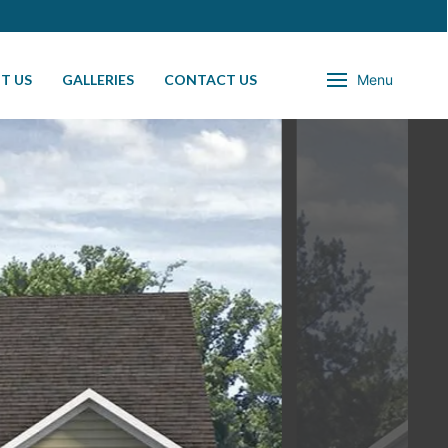
T US
GALLERIES
CONTACT US
Menu