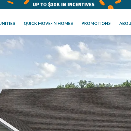
NITIES
QUICK MOVE-IN HOMES
PROMOTIONS
ABOU