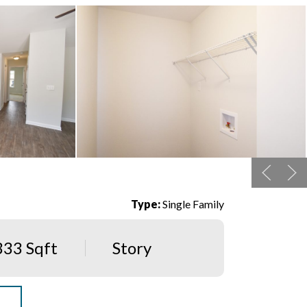
Type:
Single Family
333 Sqft
Story