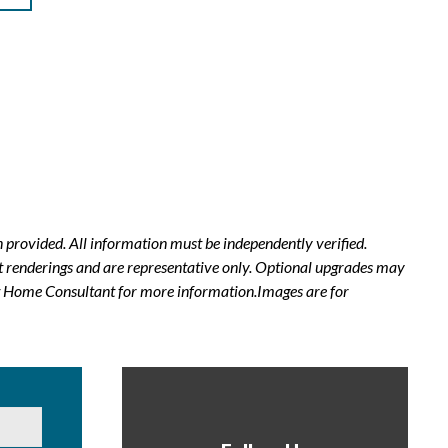
 provided. All information must be independently verified.
t renderings and are representative only. Optional upgrades may
New Home Consultant for more information.Images are for