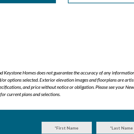
and Keystone Homes does not guarantee the accuracy of any information
r options selected. Exterior elevation images and floorplans are artis
ecifications, and price without notice or obligation. Please see your 
or current plans and selections.