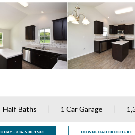
Half Baths
1 Car Garage
1,
ODAY - 336-500-1638
DOWNLOAD BROCHURE