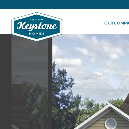
OUR COMMU