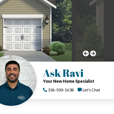
Ask Ravi
Your New Home Specialist
336-500-1638
Let's Chat