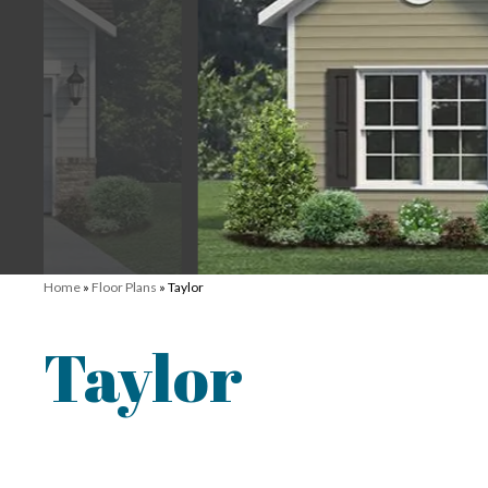
Home
»
Floor Plans
»
Taylor
Taylor