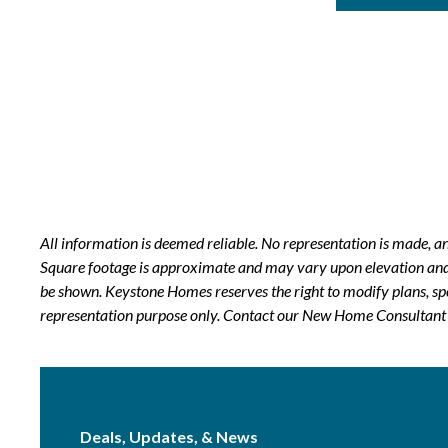
All information is deemed reliable. No representation is made, 
Square footage is approximate and may vary upon elevation and/o
be shown. Keystone Homes reserves the right to modify plans, sp
representation purpose only. Contact our New Home Consultant f
Deals, Updates, & News