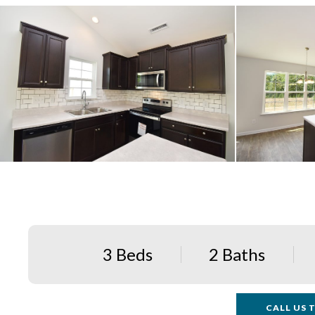
3 Beds
2 Baths
CALL US T