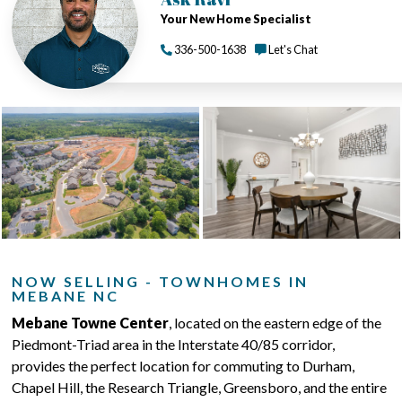
Your New Home Specialist
336-500-1638
Let's Chat
NOW SELLING - TOWNHOMES IN
MEBANE NC
Mebane Towne Center
, located on the eastern edge of the
Piedmont-Triad area in the Interstate 40/85 corridor,
provides the perfect location for commuting to Durham,
Chapel Hill, the Research Triangle, Greensboro, and the entire