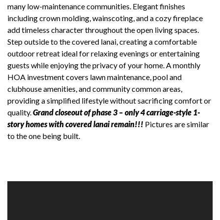
many low-maintenance communities. Elegant finishes
including crown molding, wainscoting, and a cozy fireplace
add timeless character throughout the open living spaces.
Step outside to the covered lanai, creating a comfortable
outdoor retreat ideal for relaxing evenings or entertaining
guests while enjoying the privacy of your home. A monthly
HOA investment covers lawn maintenance, pool and
clubhouse amenities, and community common areas,
providing a simplified lifestyle without sacrificing comfort or
quality.
Grand closeout of phase 3 – only 4 carriage-style 1-
story homes with covered lanai remain!!!
Pictures are similar
to the one being built.