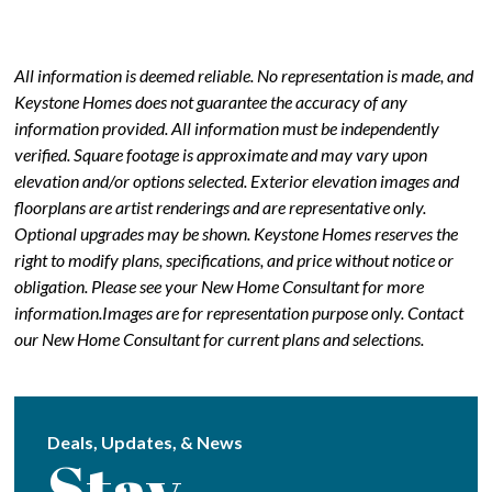
All information is deemed reliable. No representation is made, and
Keystone Homes does not guarantee the accuracy of any
information provided. All information must be independently
verified. Square footage is approximate and may vary upon
elevation and/or options selected. Exterior elevation images and
floorplans are artist renderings and are representative only.
Optional upgrades may be shown. Keystone Homes reserves the
right to modify plans, specifications, and price without notice or
obligation. Please see your New Home Consultant for more
information.Images are for representation purpose only. Contact
our New Home Consultant for current plans and selections.
Deals, Updates, & News
Stay