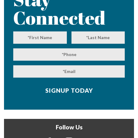
Connected
Follow Us