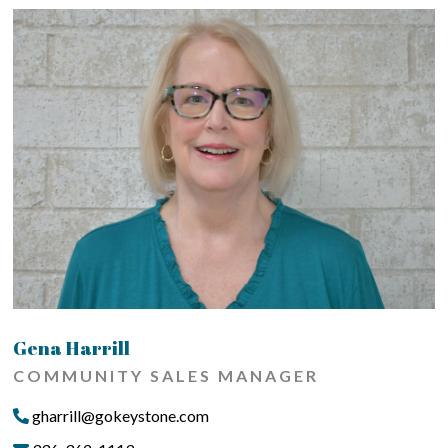
Gena Harrill
COMMUNITY SALES MANAGER
gharrill@gokeystone.com