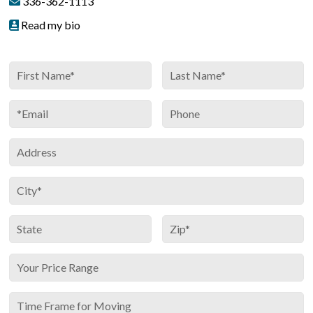
336-362-1113
Read my bio