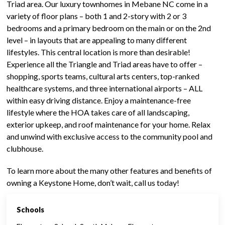
Triad area. Our luxury townhomes in Mebane NC come in a
variety of floor plans – both 1 and 2-story with 2 or 3
bedrooms and a primary bedroom on the main or on the 2nd
level – in layouts that are appealing to many different
lifestyles. This central location is more than desirable!
Experience all the Triangle and Triad areas have to offer –
shopping, sports teams, cultural arts centers, top-ranked
healthcare systems, and three international airports – ALL
within easy driving distance. Enjoy a maintenance-free
lifestyle where the HOA takes care of all landscaping,
exterior upkeep, and roof maintenance for your home. Relax
and unwind with exclusive access to the community pool and
clubhouse.
To learn more about the many other features and benefits of
owning a Keystone Home, don’t wait, call us today!
Schools
CALL US TODAY - 336-500-1638