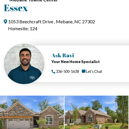
Essex
1053 Beechcraft Drive , Mebane, NC 27302
Homesite: 124
Ask Ravi
Your New Home Specialist
336-500-1638
Let's Chat