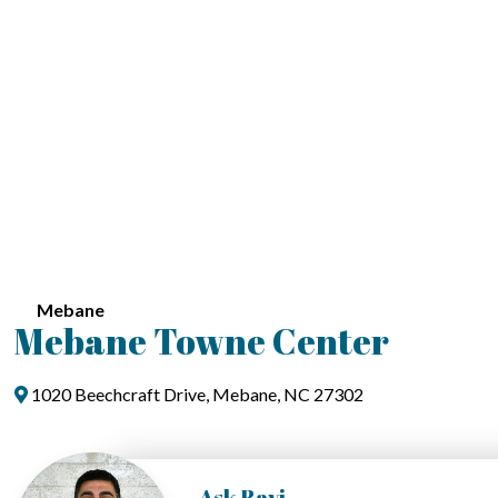
Mebane
Mebane Towne Center
1020 Beechcraft Drive, Mebane, NC 27302
Ask Ravi