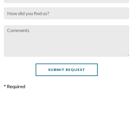
* Required