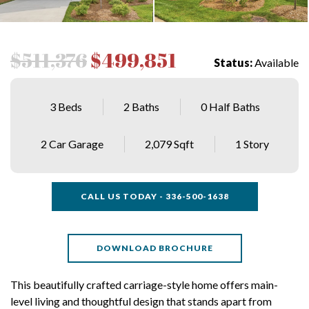
$511,376
$499,851
Status:
Available
3 Beds
2 Baths
0 Half Baths
2 Car Garage
2,079 Sqft
1 Story
CALL US TODAY - 336-500-1638
DOWNLOAD BROCHURE
This beautifully crafted carriage-style home offers main-
level living and thoughtful design that stands apart from