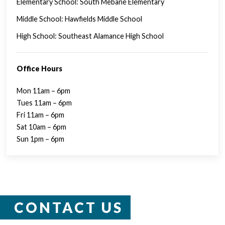
Elementary School: South Mebane Elementary
Middle School: Hawfields Middle School
High School: Southeast Alamance High School
Office Hours
Mon 11am – 6pm
Tues 11am – 6pm
Fri 11am – 6pm
Sat 10am – 6pm
Sun 1pm – 6pm
CONTACT US