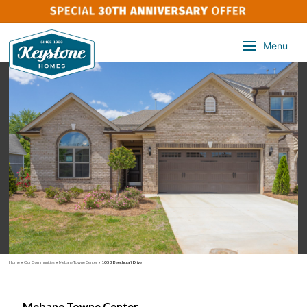
Menu
Home
»
Our Communities
»
Mebane Towne Center
»
1053 Beechcraft Drive
Mebane Towne Center