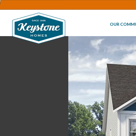
OUR COMMU