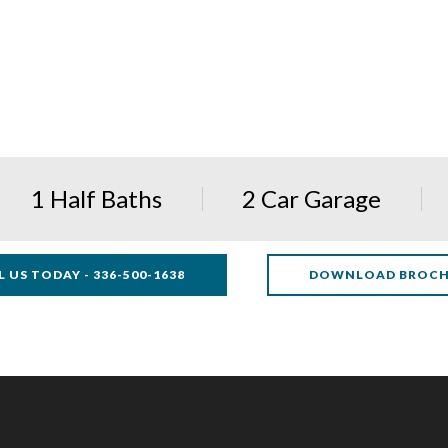
1 Half Baths
2 Car Garage
L US TODAY - 336-500-1638
DOWNLOAD BROC