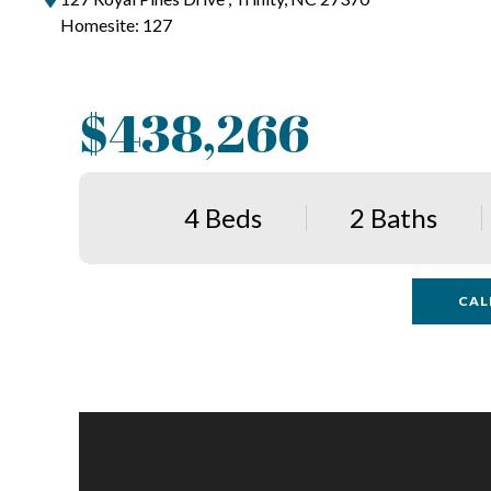
Homesite: 127
$438,266
4 Beds
2 Baths
CAL