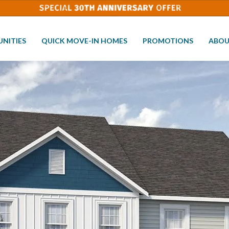
NITIES
QUICK MOVE-IN HOMES
PROMOTIONS
ABOU