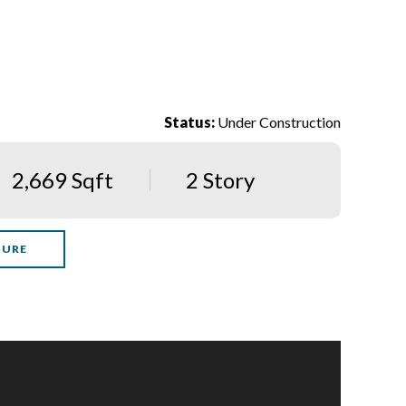
Status:
Under Construction
2,669 Sqft
2 Story
HURE