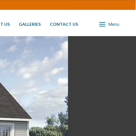
T US
GALLERIES
CONTACT US
Menu