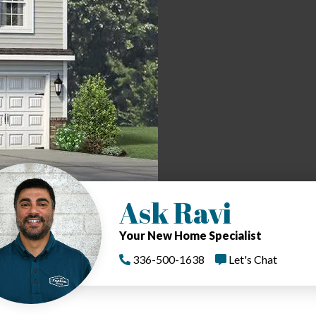
Ask Ravi
Your New Home Specialist
336-500-1638
Let's Chat