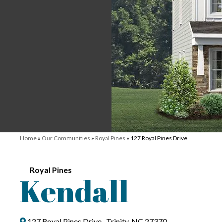
Home
»
Our Communities
»
Royal Pines
»
127 Royal Pines Drive
Royal Pines
Kendall
127 Royal Pines Drive , Trinity, NC 27370