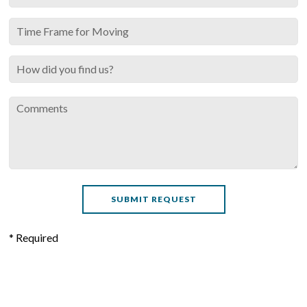
* Required