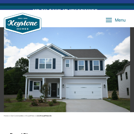
Menu
Home
»
Our Communities
»
Royal Pines
»
222 Royal Pines Dr.