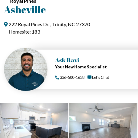
Royal Pines
Asheville
222 Royal Pines Dr. , Trinity, NC 27370
Homesite: 183
Ask Ravi
Your New Home Specialist
336-500-1638
Let's Chat