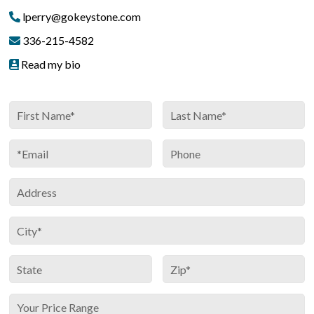
lperry@gokeystone.com
336-215-4582
Read my bio