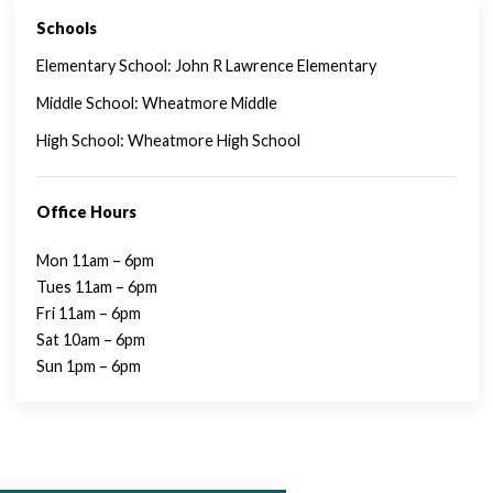
Schools
SINGLE FAMILY FEATURES
Elementary School: John R Lawrence Elementary
Middle School: Wheatmore Middle
High School: Wheatmore High School
Office Hours
Mon 11am – 6pm
Tues 11am – 6pm
Fri 11am – 6pm
Sat 10am – 6pm
Sun 1pm – 6pm