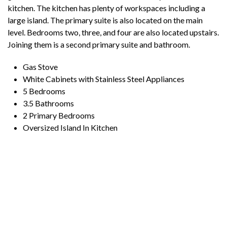
kitchen. The kitchen has plenty of workspaces including a
large island. The primary suite is also located on the main
level. Bedrooms two, three, and four are also located upstairs.
Joining them is a second primary suite and bathroom.
Gas Stove
White Cabinets with Stainless Steel Appliances
5 Bedrooms
3.5 Bathrooms
2 Primary Bedrooms
Oversized Island In Kitchen