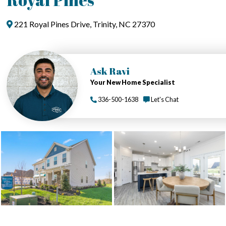
221 Royal Pines Drive, Trinity, NC 27370
Ask Ravi
Your New Home Specialist
336-500-1638
Let's Chat