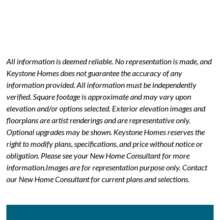
All information is deemed reliable. No representation is made, and
Keystone Homes does not guarantee the accuracy of any
information provided. All information must be independently
verified. Square footage is approximate and may vary upon
elevation and/or options selected. Exterior elevation images and
floorplans are artist renderings and are representative only.
Optional upgrades may be shown. Keystone Homes reserves the
right to modify plans, specifications, and price without notice or
obligation. Please see your New Home Consultant for more
information.Images are for representation purpose only. Contact
our New Home Consultant for current plans and selections.