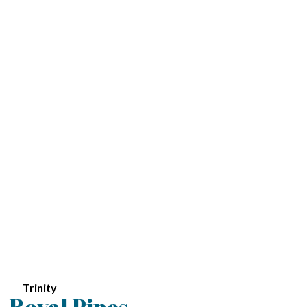
Trinity
Royal Pines