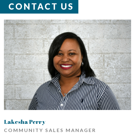
CONTACT US
Lakesha Perry
COMMUNITY SALES MANAGER