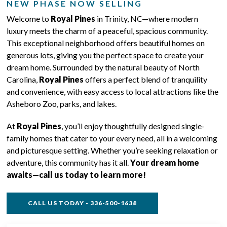
NEW PHASE NOW SELLING
Welcome to
Royal Pines
in Trinity, NC—where modern
luxury meets the charm of a peaceful, spacious community.
This exceptional neighborhood offers beautiful homes on
generous lots, giving you the perfect space to create your
dream home. Surrounded by the natural beauty of North
Carolina,
Royal Pines
offers a perfect blend of tranquility
and convenience, with easy access to local attractions like the
Asheboro Zoo, parks, and lakes.
At
Royal Pines
, you’ll enjoy thoughtfully designed single-
family homes that cater to your every need, all in a welcoming
and picturesque setting. Whether you’re seeking relaxation or
adventure, this community has it all.
Your dream home
awaits—call us today to learn more!
CALL US TODAY - 336-500-1638