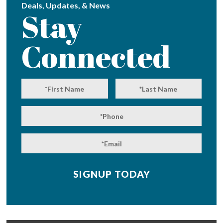
Deals, Updates, & News
Stay
Connected