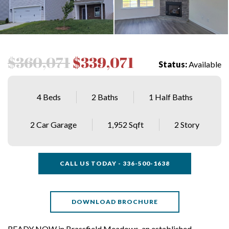
$360,071
$339,071
Status:
Available
4 Beds
2 Baths
1 Half Baths
2 Car Garage
1,952 Sqft
2 Story
CALL US TODAY - 336-500-1638
DOWNLOAD BROCHURE
READY NOW in Brassfield Meadows, an established