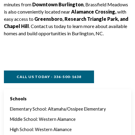
minutes from
Downtown Burlington
, Brassfield Meadows
is also conveniently located near
Alamance Crossing,
with
easy access to
Greensboro, Research Triangle Park, and
Chapel Hill
. Contact us today to learn more about available
homes and build opportunities in Burlington, NC.
CALL US TODAY - 336-500-1638
Schools
SINGLE FAMILY FEATURES
Elementary School: Altamaha/Ossipee Elementary
Middle School: Western Alamance
High School: Western Alamance