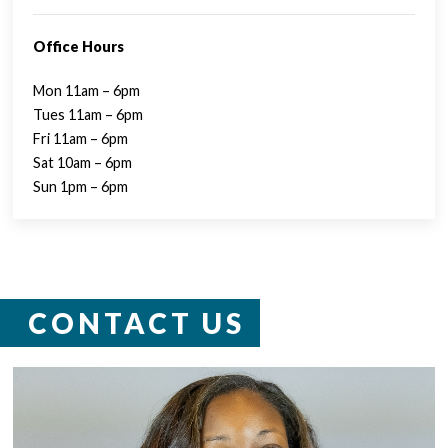
Office Hours
Mon 11am – 6pm
Tues 11am – 6pm
Fri 11am – 6pm
Sat 10am – 6pm
Sun 1pm – 6pm
CONTACT US