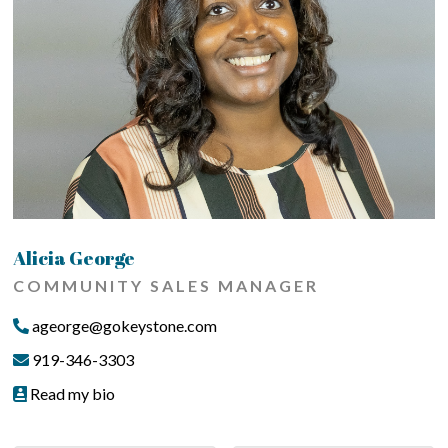
Alicia George
COMMUNITY SALES MANAGER
ageorge@gokeystone.com
919-346-3303
Read my bio