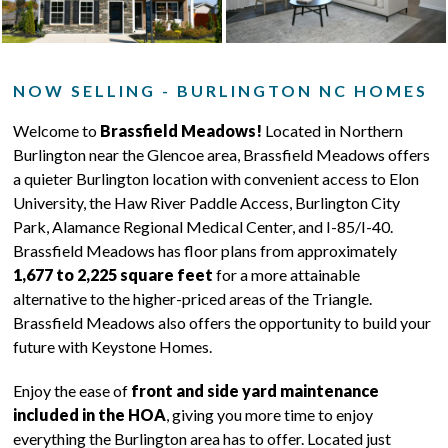
NOW SELLING - BURLINGTON NC HOMES
Welcome to
Brassfield Meadows!
Located in Northern
Burlington near the Glencoe area, Brassfield Meadows offers
a quieter Burlington location with convenient access to Elon
University, the Haw River Paddle Access, Burlington City
Park, Alamance Regional Medical Center, and I-85/I-40.
Brassfield Meadows has floor plans from approximately
1,677 to 2,225 square feet
for a more attainable
alternative to the higher-priced areas of the Triangle.
Brassfield Meadows also offers the opportunity to build your
future with Keystone Homes.
Enjoy the ease of
front and side yard maintenance
included in the HOA
, giving you more time to enjoy
everything the Burlington area has to offer. Located just