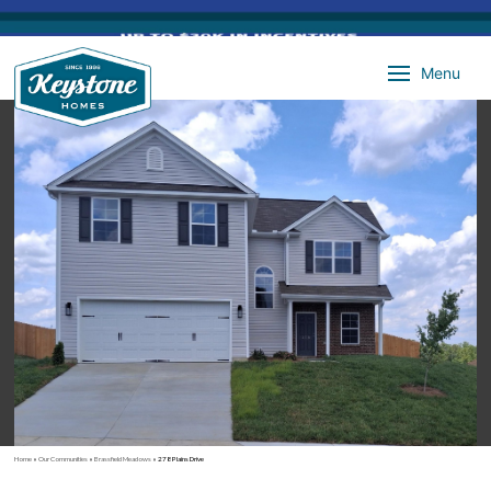
Menu
Home
»
Our Communities
»
Brassfield Meadows
»
278 Plains Drive