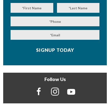
Follow Us