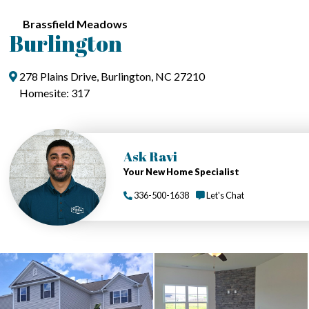
Brassfield Meadows
Burlington
278 Plains Drive, Burlington, NC 27210
Homesite: 317
Ask Ravi
Your New Home Specialist
336-500-1638
Let's Chat