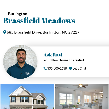
Burlington
Brassfield Meadows
685 Brassfield Drive, Burlington, NC 27217
Ask Ravi
Your New Home Specialist
336-500-1638
Let's Chat