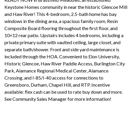
Keystone Homes community in near the historic Glencoe Mill
and Haw River! This 4-bedroom, 2.5-bath home has bay
windows in the dining area, a spacious family room, Resin
Composite Board flooring throughout the first floor, and
10×12 rear patio. Upstairs includes 4 bedrooms, including a
private primary suite with vaulted ceiling, large closet, and
separate bath/shower. Front and side yard maintenance is
included through the HOA. Convenient to Elon University,
Historic Glencoe, Haw River Paddle Access, Burlington City
Park, Alamance Regional Medical Center, Alamance
Crossing, and I-85/I-40 access for connections to
Greensboro, Durham, Chapel Hill, and RTP. Incentive
available: flex cash can be used to rate buy down and more.
See Community Sales Manager for more information!