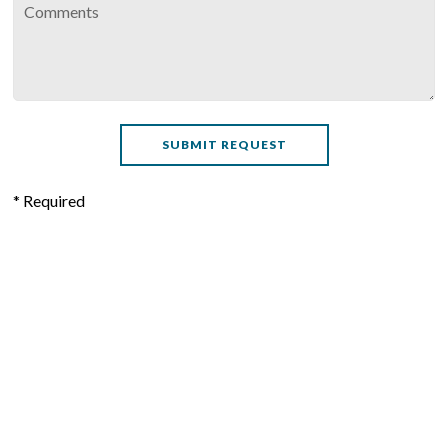
* Required