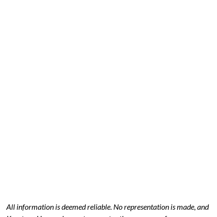
All information is deemed reliable. No representation is made, and