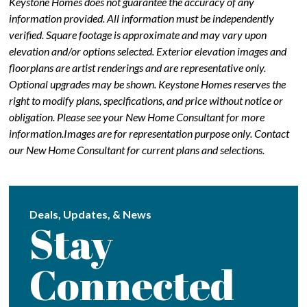
Keystone Homes does not guarantee the accuracy of any
information provided. All information must be independently
verified. Square footage is approximate and may vary upon
elevation and/or options selected. Exterior elevation images and
floorplans are artist renderings and are representative only.
Optional upgrades may be shown. Keystone Homes reserves the
right to modify plans, specifications, and price without notice or
obligation. Please see your New Home Consultant for more
information.Images are for representation purpose only. Contact
our New Home Consultant for current plans and selections.
Deals, Updates, & News
Stay
Connected