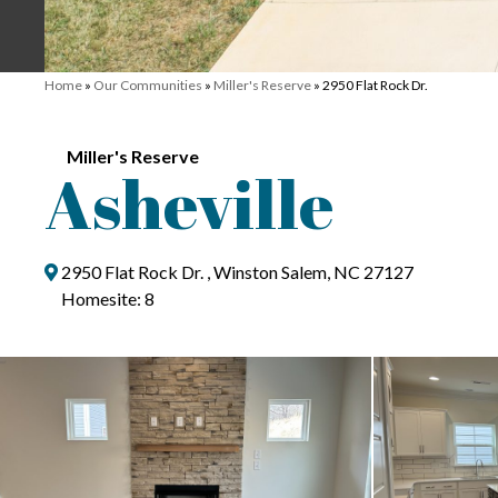
Home
»
Our Communities
»
Miller's Reserve
»
2950 Flat Rock Dr.
Miller's Reserve
Asheville
2950 Flat Rock Dr. , Winston Salem, NC 27127
Homesite: 8