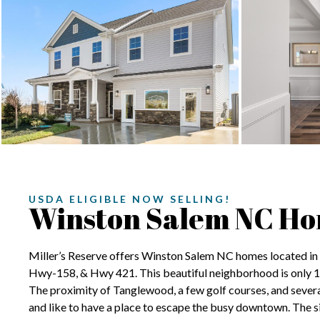
USDA ELIGIBLE NOW SELLING!
Winston Salem NC H
Miller’s Reserve offers Winston Salem NC homes located in a
Hwy-158, & Hwy 421. This beautiful neighborhood is only 
The proximity of Tanglewood, a few golf courses, and several
and like to have a place to escape the busy downtown. The si