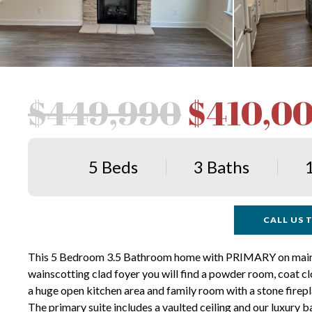
$449,990
$410,0
5 Beds
3 Baths
CALL US T
This 5 Bedroom 3.5 Bathroom home with PRIMARY on main has
wainscotting clad foyer you will find a powder room, coat clo
a huge open kitchen area and family room with a stone firepla
The primary suite includes a vaulted ceiling and our luxury 