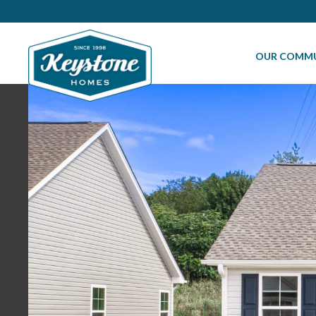
OUR COMMU