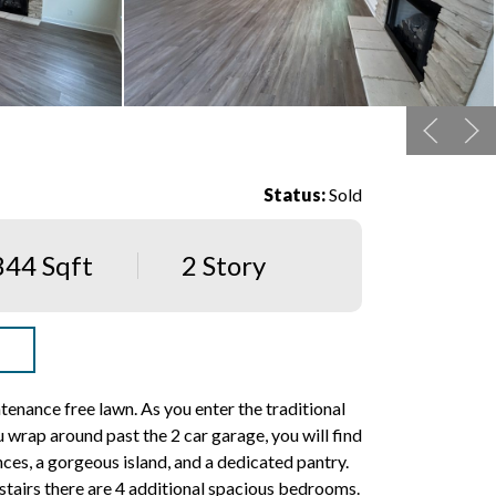
Status:
Sold
844 Sqft
2 Story
nance free lawn. As you enter the traditional
 wrap around past the 2 car garage, you will find
nces, a gorgeous island, and a dedicated pantry.
pstairs there are 4 additional spacious bedrooms.