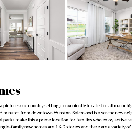
omes
 picturesque country setting, conveniently located to all major hi
15 minutes from downtown Winston-Salem and is a serene new ne
 parks make this a prime location for families who enjoy active re
ngle-family new homes are 1 & 2 stories and there are a variety of 