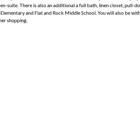
en-suite. There is also an additional a full bath, linen closet, pull
Elementary and Flat and Rock Middle School. You will also be wit
her shopping.