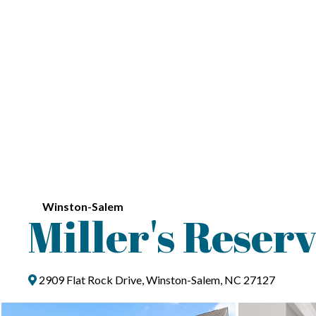
Winston-Salem
Miller's Reser
2909 Flat Rock Drive, Winston-Salem, NC 27127