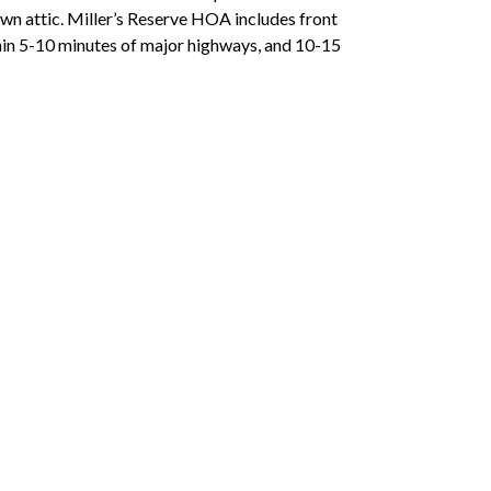
-down attic. Miller’s Reserve HOA includes front
hin 5-10 minutes of major highways, and 10-15