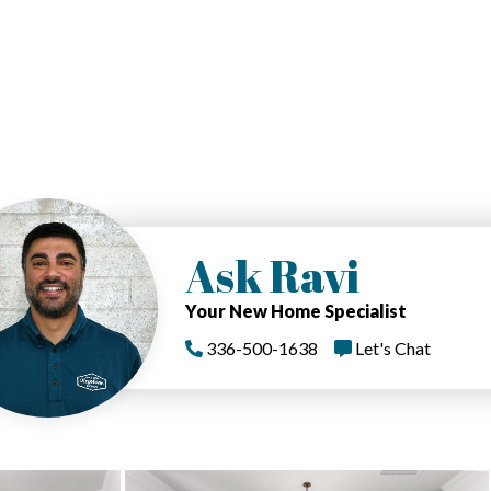
Ask Ravi
Your New Home Specialist
336-500-1638
Let's Chat