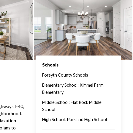
Schools
Forsyth County Schools
Elementary School: Kimmel Farm
Elementary
Middle School: Flat Rock Middle
ghways I-40,
School
ighborhood.
High School: Parkland High School
laxation
plans to