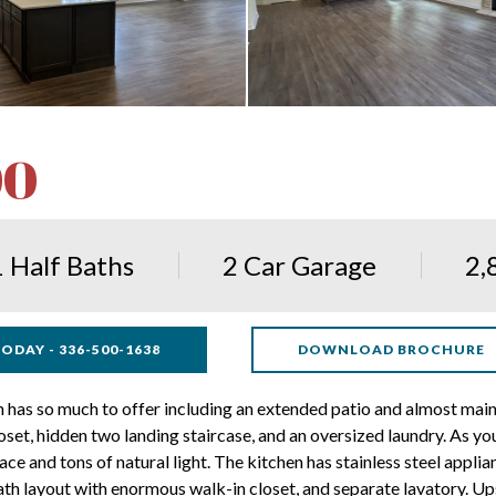
00
1 Half Baths
2 Car Garage
2,
ODAY - 336-500-1638
DOWNLOAD BROCHURE
 so much to offer including an extended patio and almost mainte
set, hidden two landing staircase, and an oversized laundry. As you
ce and tons of natural light. The kitchen has stainless steel applia
bath layout with enormous walk-in closet, and separate lavatory. U