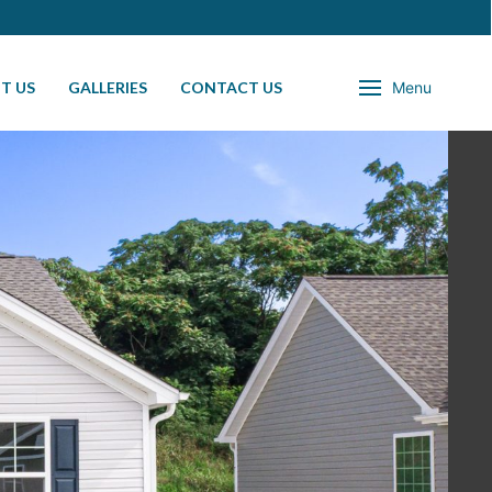
T US
GALLERIES
CONTACT US
Menu