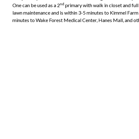
nd
One can be used as a 2
primary with walk in closet and full 
lawn maintenance and is within 3-5 minutes to Kimmel Farm 
minutes to Wake Forest Medical Center, Hanes Mall, and ot