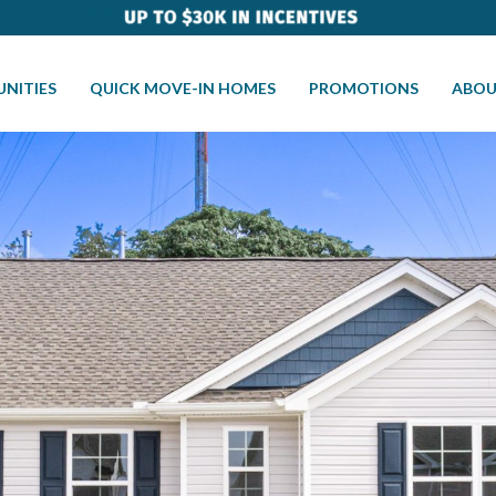
NITIES
QUICK MOVE-IN HOMES
PROMOTIONS
ABOU