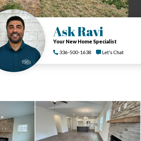
Ask Ravi
Your New Home Specialist
336-500-1638
Let's Chat