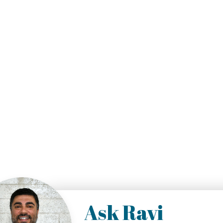
Ask Ravi