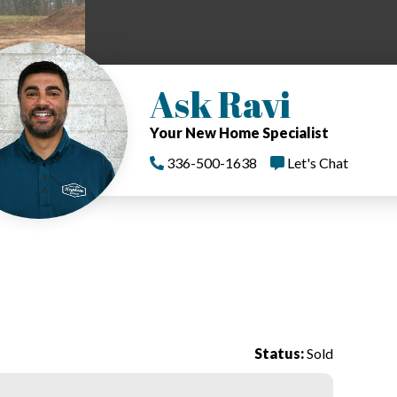
Ask Ravi
Your New Home Specialist
336-500-1638
Let's Chat
Status:
Sold