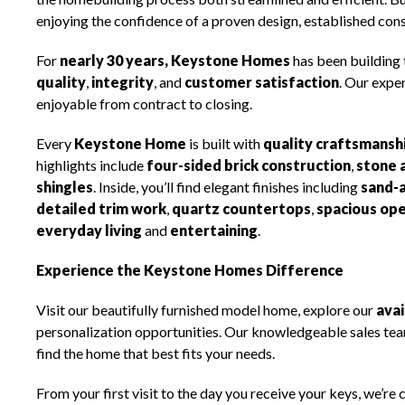
enjoying the confidence of a proven design, established con
For
nearly 30 years, Keystone Homes
has been building
quality
,
integrity
, and
customer satisfaction
. Our expe
enjoyable from contract to closing.
Every
Keystone Home
is built with
quality craftsmansh
highlights include
four-sided brick construction
,
stone 
shingles
. Inside, you’ll find elegant finishes including
sand-
detailed trim work
,
quartz countertops
,
spacious ope
everyday living
and
entertaining
.
Experience the Keystone Homes Difference
Visit our beautifully furnished model home, explore our
ava
personalization opportunities. Our knowledgeable sales team
find the home that best fits your needs.
From your first visit to the day you receive your keys, we’