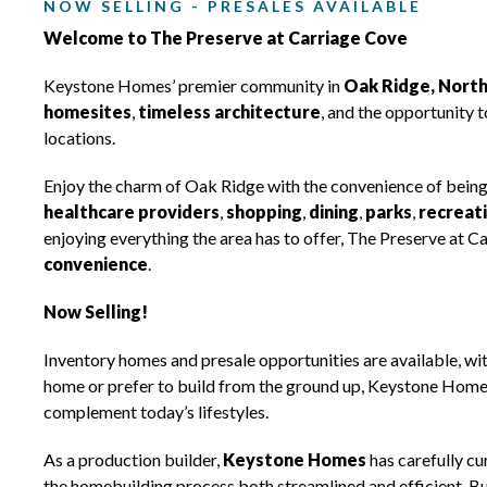
NOW SELLING - PRESALES AVAILABLE
Welcome to The Preserve at Carriage Cove
Keystone Homes’ premier community in
Oak Ridge, North
homesites
,
timeless architecture
, and the opportunity 
locations.
Enjoy the charm of Oak Ridge with the convenience of being
healthcare providers
,
shopping
,
dining
,
parks
,
recreat
enjoying everything the area has to offer, The Preserve at C
convenience
.
Now Selling!
Inventory homes and presale opportunities are available, wi
home or prefer to build from the ground up, Keystone Homes 
complement today’s lifestyles.
As a production builder,
Keystone Homes
has carefully cu
the homebuilding process both streamlined and efficient. Buy