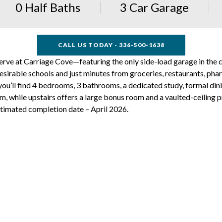
0 Half Baths
3 Car Garage
CALL US TODAY - 336-500-1638
serve at Carriage Cove—featuring the only side-load garage in the 
desirable schools and just minutes from groceries, restaurants, phar
 you’ll find 4 bedrooms, 3 bathrooms, a dedicated study, formal d
m, while upstairs offers a large bonus room and a vaulted-ceiling pr
timated completion date – April 2026.