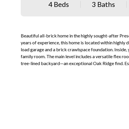
4 Beds
3 Baths
Beautiful all-brick home in the highly sought-after Pre
years of experience, this home is located within highly 
load garage and a brick crawlspace foundation. Inside,
family room. The main level includes a versatile flex roo
tree-lined backyard—an exceptional Oak Ridge find. Es