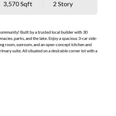
3,570 Sqft
2 Story
community! Built by a trusted local builder with 30
macies, parks, and the lake. Enjoy a spacious 3-car side-
ining room, sunroom, and an open-concept kitchen and
imary suite. All situated on a desirable corner lot with a