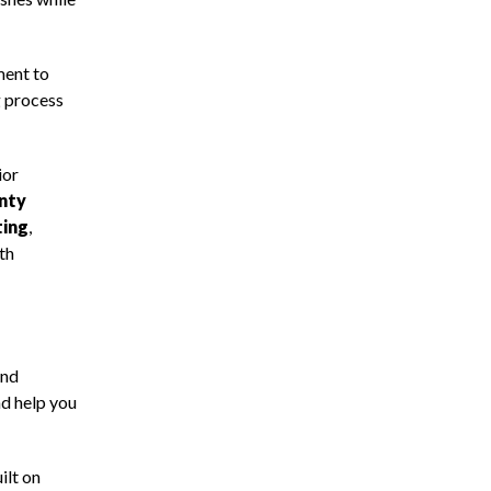
ment to
g process
ior
anty
ting
,
th
and
nd help you
ilt on