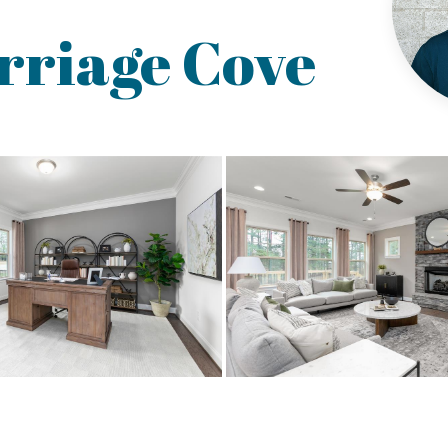
rriage Cove