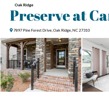
Oak Ridge
Preserve at Ca
7897 Pine Forest Drive, Oak Ridge, NC 27310