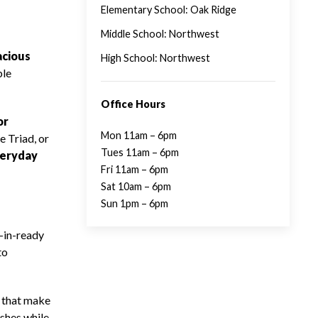
Elementary School: Oak Ridge
Middle School: Northwest
acious
High School: Northwest
ble
Office Hours
or
Mon 11am – 6pm
e Triad, or
Tues 11am – 6pm
eryday
Fri 11am – 6pm
Sat 10am – 6pm
Sun 1pm – 6pm
-in-ready
to
s that make
ishes while