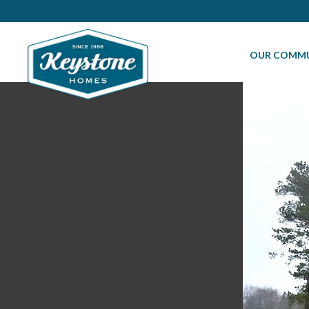
OUR COMMU