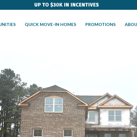
NITIES
QUICK MOVE-IN HOMES
PROMOTIONS
ABOU