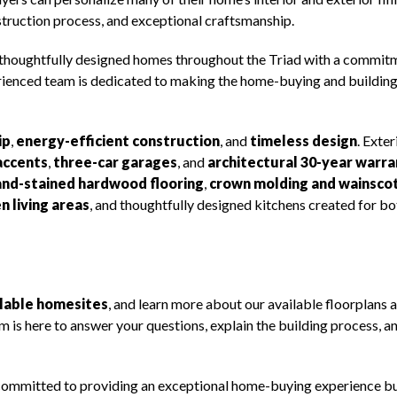
struction process, and exceptional craftsmanship.
 thoughtfully designed homes throughout the Triad with a commit
rienced team is dedicated to making the home-buying and buildin
ip
,
energy-efficient construction
, and
timeless design
. Exter
accents
,
three-car garages
, and
architectural 30-year warr
and-stained hardwood flooring
,
crown molding and wainsco
n living areas
, and thoughtfully designed kitchens created for bo
ilable homesites
, and learn more about our available floorplans 
 is here to answer your questions, explain the building process, a
re committed to providing an exceptional home-buying experience bu