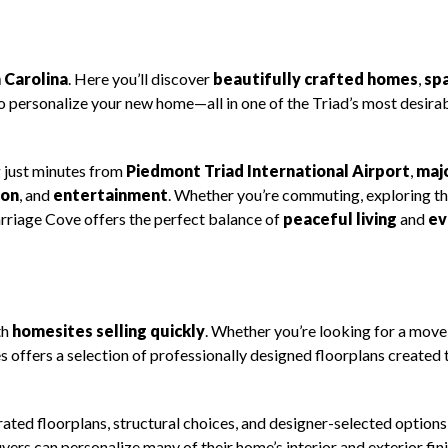
 Carolina
. Here you’ll discover
beautifully crafted homes
,
sp
to personalize your new home—all in one of the Triad’s most desira
 just minutes from
Piedmont Triad International Airport
,
maj
ion
, and
entertainment
. Whether you’re commuting, exploring th
arriage Cove offers the perfect balance of
peaceful living
and
ev
th
homesites selling quickly
. Whether you’re looking for a move
offers a selection of professionally designed floorplans created 
rated floorplans, structural choices, and designer-selected option
ers can personalize many of their home’s interior and exterior fin