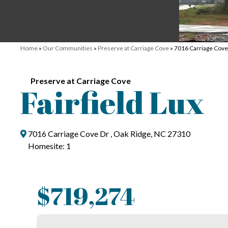
Home
»
Our Communities
»
Preserve at Carriage Cove
»
7016 Carriage Cove
Preserve at Carriage Cove
Fairfield Lux
7016 Carriage Cove Dr , Oak Ridge, NC 27310
Homesite: 1
$719,274