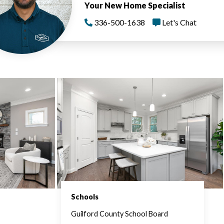
Your New Home Specialist
336-500-1638
Let's Chat
Schools
Guilford County School Board