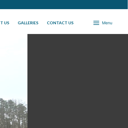
T US
GALLERIES
CONTACT US
Menu