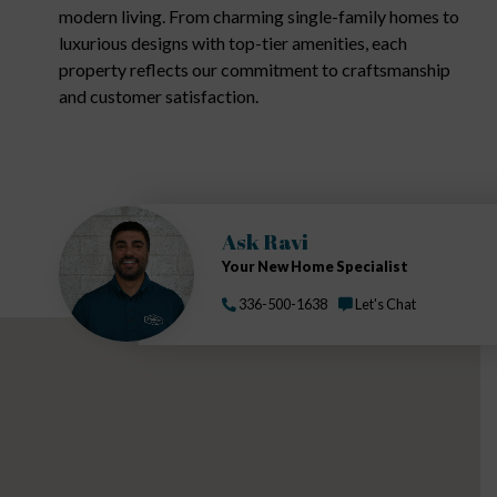
modern living. From charming single-family homes to
luxurious designs with top-tier amenities, each
property reflects our commitment to craftsmanship
and customer satisfaction.
Ask Ravi
Your New Home Specialist
336-500-1638
Let's Chat