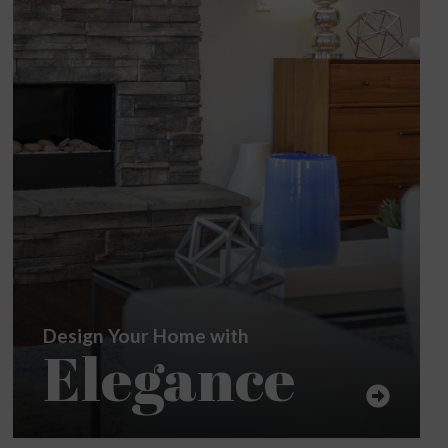
Design Your Home with
Elegance