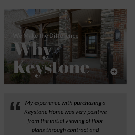
We Make the Difference
Why
Keystone
My experience with purchasing a
Keystone Home was very positive
from the initial viewing of floor
plans through contract and