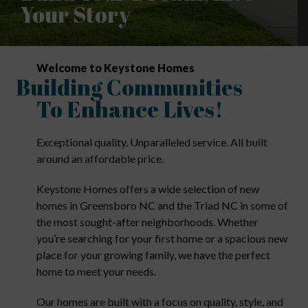
Your Story
Welcome to Keystone Homes
Building Communities
To Enhance Lives!
Exceptional quality. Unparalleled service. All built
around an affordable price.
Keystone Homes offers a wide selection of new
homes in Greensboro NC and the Triad NC in some of
the most sought-after neighborhoods. Whether
you’re searching for your first home or a spacious new
place for your growing family, we have the perfect
home to meet your needs.
Our homes are built with a focus on quality, style, and