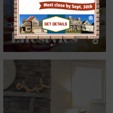
Homes for all
Lifestyles