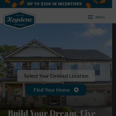
Menu
WELCOME HOME
Select Your Desired Location
Find Your Home
Build Your Dream, Live