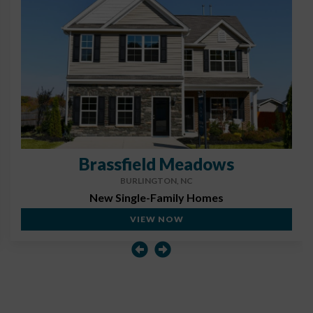
Brassfield Meadows
BURLINGTON, NC
New Single-Family Homes
VIEW NOW