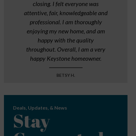
closing. I felt everyone was
attentive, fair, knowledgeable and
professional. I am thoroughly
enjoying my new home, and am
happy with the quality
throughout. Overall, I am a very
happy Keystone homeowner.
BETSY H.
Deals, Updates, & News
Stay