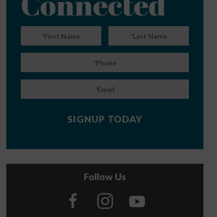
Connected
Follow Us