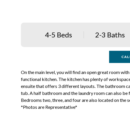
4-5 Beds
2-3 Baths
CAL
On the main level, you will find an open great room with 
functional kitchen. The kitchen has plenty of workspaces
ensuite that offers 3 different layouts. The bathroom ca
tub. A half bathroom and the laundry room can also be f
Bedrooms two, three, and four are also located on the se
*Photos are Representative*