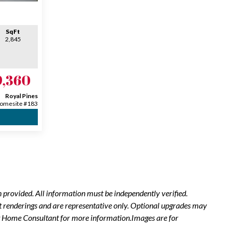
SqFt
2,845
9,360
Royal Pines
omesite #183
 provided. All information must be independently verified.
t renderings and are representative only. Optional upgrades may
New Home Consultant for more information.Images are for