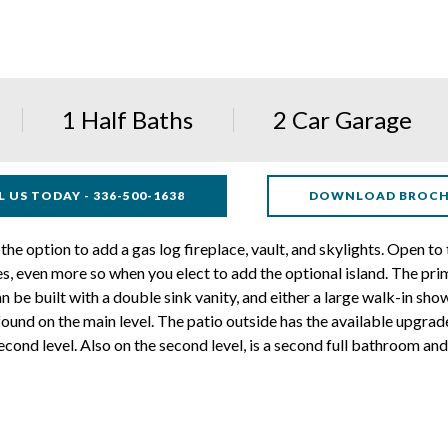
1 Half Baths
2 Car Garage
L US TODAY - 336-500-1638
DOWNLOAD BROC
the option to add a gas log fireplace, vault, and skylights. Open to
, even more so when you elect to add the optional island. The prima
n be built with a double sink vanity, and either a large walk-in sho
ound on the main level. The patio outside has the available upgra
cond level. Also on the second level, is a second full bathroom an