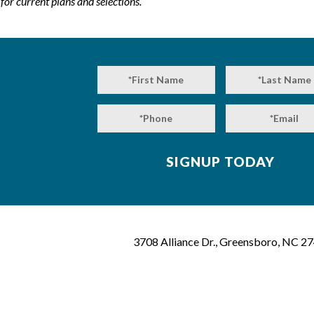
or current plans and selections.
3708 Alliance Dr., Greensboro, NC 2