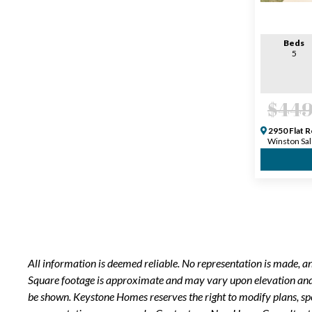
Beds
5
$449
2950 Flat R
Winston Sal
All information is deemed reliable. No representation is made, 
Square footage is approximate and may vary upon elevation and/o
be shown. Keystone Homes reserves the right to modify plans, sp