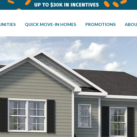
NITIES
QUICK MOVE-IN HOMES
PROMOTIONS
ABOU