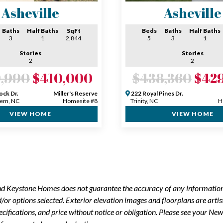
Asheville
Asheville
Baths
Half Baths
SqFt
Beds
Baths
Half Baths
3
1
2,844
5
3
1
Stories
Stories
2
2
,990
$410,000
$438,360
$42
ock Dr.
Miller's Reserve
222 Royal Pines Dr.
em, NC
Homesite #8
Trinity, NC
H
VIEW HOME
VIEW HOME
and Keystone Homes does not guarantee the accuracy of any information
r options selected. Exterior elevation images and floorplans are artis
ecifications, and price without notice or obligation. Please see your 