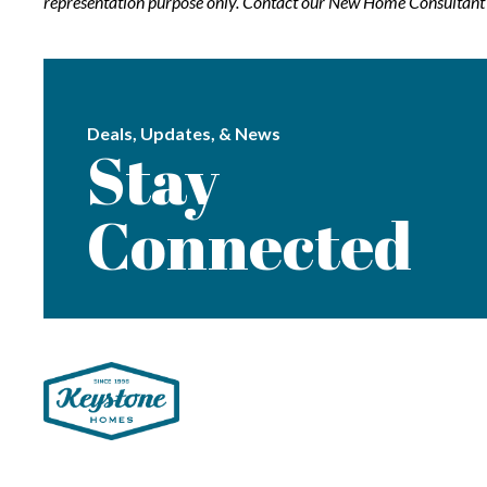
representation purpose only. Contact our New Home Consultant f
Deals, Updates, & News
Stay
Connected