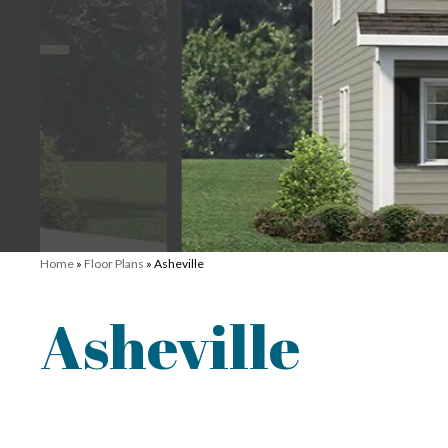
Home
»
Floor Plans
»
Asheville
Asheville