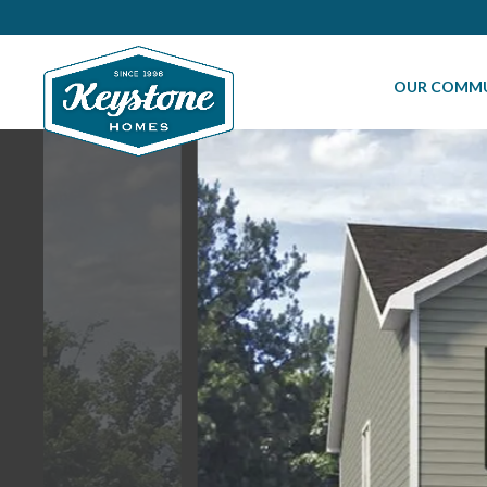
OUR COMMU