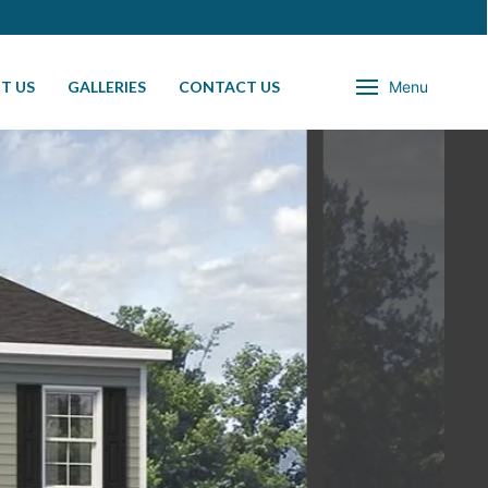
T US
GALLERIES
CONTACT US
Menu