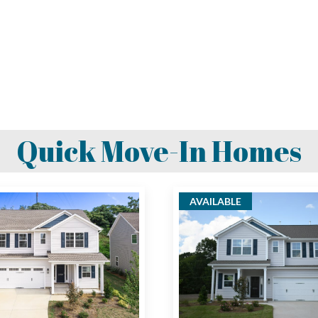
Quick Move-In Homes
AVAILABLE