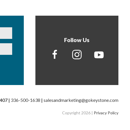
Follow Us
7407 |
336-500-1638
|
salesandmarketing@gokeystone.com
Copyright 2026 |
Privacy Policy