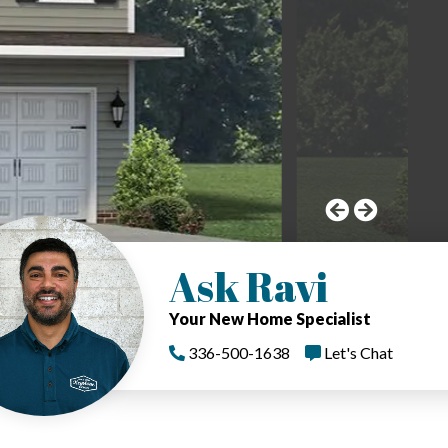
Ask Ravi
Your New Home Specialist
336-500-1638
Let's Chat