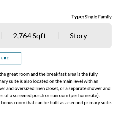
Type:
Single Family
2,764 Sqft
Story
HURE
 the great room and the breakfast area is the fully
ry suite is also located on the main level with an
wer and oversized linen closet, or a separate shower and
des of a screened porch or sunroom (per homesite).
d bonus room that can be built as a second primary suite.