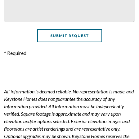
* Required
All information is deemed reliable. No representation is made, and
Keystone Homes does not guarantee the accuracy of any
information provided. All information must be independently
verified. Square footage is approximate and may vary upon
elevation and/or options selected. Exterior elevation images and
floorplans are artist renderings and are representative only.
Optional upgrades may be shown. Keystone Homes reserves the