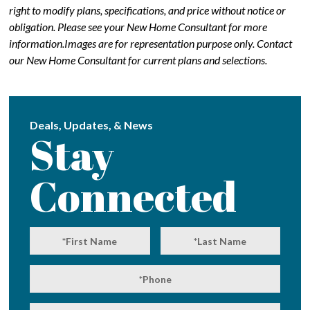
right to modify plans, specifications, and price without notice or
obligation. Please see your New Home Consultant for more
information.Images are for representation purpose only. Contact
our New Home Consultant for current plans and selections.
Deals, Updates, & News
Stay
Connected