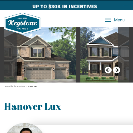
Menu
Home
»
Our Communities
»
»
Hanover Lux
Hanover Lux