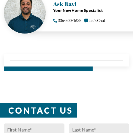
Ask Ravi
Your New Home Specialist
336-500-1638
Let's Chat
CALL US TODAY - 336-500-1638
CONTACT US