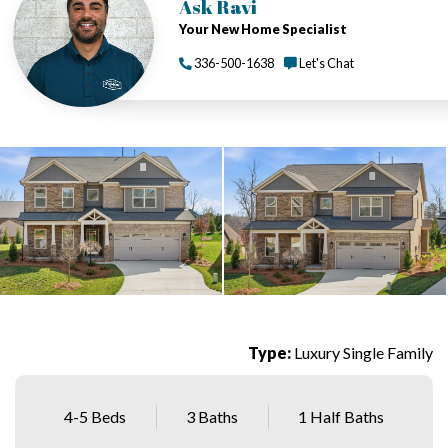
Ask Ravi
Your New Home Specialist
336-500-1638
Let's Chat
Type:
Luxury Single Family
4-5 Beds
3 Baths
1 Half Baths