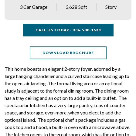
3 Car Garage
3,628 Sqft
Story
CALL US TODAY - 336-500-1638
DOWNLOAD BROCHURE
This home boasts an elegant 2-story foyer, adorned by a
large hanging chandelier and a curved staircase leading up to
the open-air landing. The formal living area or an optional
study is adjacent to the formal dining room. The dining room
has a tray ceiling and an option to add a built-in buffet. The
spectacular kitchen has a very large pantry, tons of counter
space, and storage, even more, when you elect to add the
optional island. The optional chef’s package includes a gas
cook top and a hood, a built-in oven with a microwave above.
The kitchen opens to the great room, which has the option to