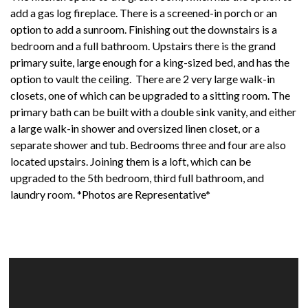
add a gas log fireplace. There is a screened-in porch or an
option to add a sunroom. Finishing out the downstairs is a
bedroom and a full bathroom. Upstairs there is the grand
primary suite, large enough for a king-sized bed, and has the
option to vault the ceiling. There are 2 very large walk-in
closets, one of which can be upgraded to a sitting room. The
primary bath can be built with a double sink vanity, and either
a large walk-in shower and oversized linen closet, or a
separate shower and tub. Bedrooms three and four are also
located upstairs. Joining them is a loft, which can be
upgraded to the 5th bedroom, third full bathroom, and
laundry room. *Photos are Representative*