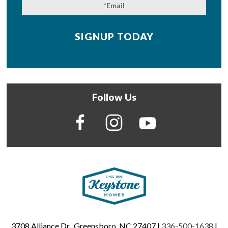
Follow Us
3708 Alliance Dr., Greensboro, NC 27407 |
336-500-1638
|