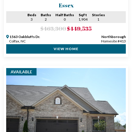
Essex
Beds
Baths
Half Baths
SqFt
Stories
3
2
0
1,904
1
$463,300
$449,535
1563 Oakbluffs Dr.
Northborough
Colfax, NC
Homesite #413
VIEW HOME
AVAILABLE