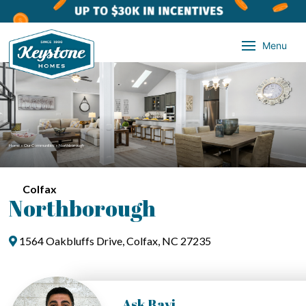
Menu
Home
»
Our Communities
»
Northborough
Colfax
Northborough
1564 Oakbluffs Drive, Colfax, NC 27235
Ask Ravi