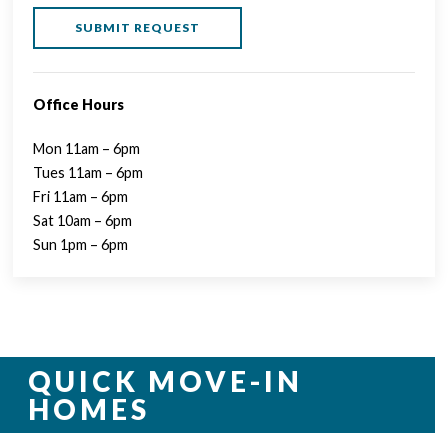
Office Hours
Mon 11am – 6pm
Tues 11am – 6pm
Fri 11am – 6pm
Sat 10am – 6pm
Sun 1pm – 6pm
QUICK MOVE-IN
HOMES