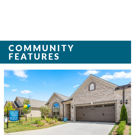
COMMUNITY
FEATURES