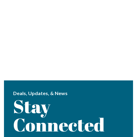
Deals, Updates, & News
Stay
Connected