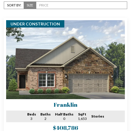
SORT BY:
SIZE
PRICE
UNDER CONSTRUCTION
Franklin
Beds
Baths
Half Baths
SqFt
Stories
3
2
0
1,653
$408,786