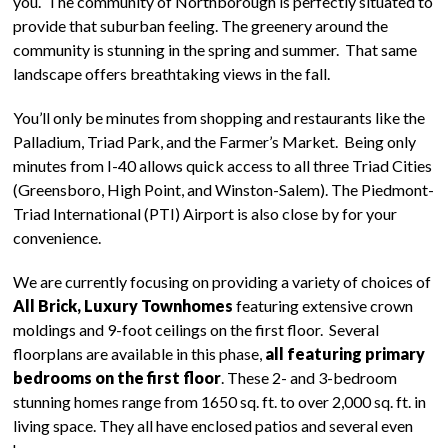
you. The community of Northborough is perfectly situated to
provide that suburban feeling. The greenery around the
community is stunning in the spring and summer. That same
landscape offers breathtaking views in the fall.
You’ll only be minutes from shopping and restaurants like the
Palladium, Triad Park, and the Farmer’s Market. Being only
minutes from I-40 allows quick access to all three Triad Cities
(Greensboro, High Point, and Winston-Salem). The Piedmont-
Triad International (PTI) Airport is also close by for your
convenience.
We are currently focusing on providing a variety of choices of
All Brick, Luxury Townhomes
featuring extensive crown
moldings and 9-foot ceilings on the first floor. Several
floorplans are available in this phase,
all featuring primary
bedrooms on the first floor
. These 2- and 3-bedroom
stunning homes range from 1650 sq. ft. to over 2,000 sq. ft. in
living space. They all have enclosed patios and several even