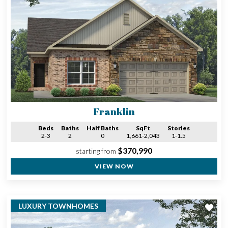
Franklin
Beds
Baths
Half Baths
SqFt
Stories
2-3
2
0
1,661-2,043
1-1.5
$370,990
starting from
VIEW NOW
LUXURY TOWNHOMES