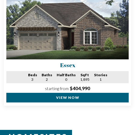
Essex
Beds
Baths
Half Baths
SqFt
Stories
3
2
0
1,895
1
$404,990
starting from
VIEW NOW