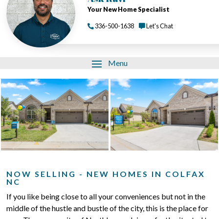
Your New Home Specialist
336-500-1638
Let's Chat
Menu
NOW SELLING - NEW HOMES IN COLFAX
NC
If you like being close to all your conveniences but not in the
middle of the hustle and bustle of the city, this is the place for