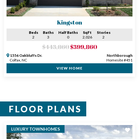
Kingston
Beds
Baths
Half Baths
SqFt
Stories
2
3
0
2,026
2
$443,860
$399,860
1556 Oakbluffs Dr.
Northborough
Colfax, NC
Homesite #451
VIEW HOME
FLOOR PLANS
LUXURY TOWNHOMES