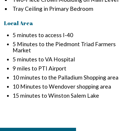
Tray Ceiling in Primary Bedroom
Local Area
5 minutes to access I-40
5 Minutes to the Piedmont Triad Farmers
Market
5 minutes to VA Hospital
9 miles to PTI Airport
10 minutes to the Palladium Shopping area
10 Minutes to Wendover shopping area
15 minutes to Winston Salem Lake