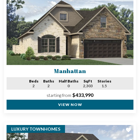
Manhattan
Beds
Baths
Half Baths
SqFt
Stories
2
2
0
2,303
1.5
$433,990
starting from
VIEW NOW
LUXURY TOWNHOMES