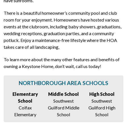
have sunrooms.
There is a beautiful homeowner’s community pool and club
room for your enjoyment. Homeowners have hosted various
events at the clubroom, including baby showers, graduations,
wedding receptions, graduation parties, and a community
potluck. Enjoy a maintenance-free lifestyle where the HOA
takes care of all landscaping,
To learn more about the many other features and benefits of
owning a Keystone Home, don’t wait, call us today!
NORTHBOROUGH AREA SCHOOLS
Elementary
Middle School
High School
School
Southwest
Southwest
Colfax
Guilford Middle
Guilford High
Elementary
School
School