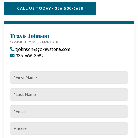
CALL US TODAY - 336-500-1638
TOWNHOME FEATURES
Travis Johnson
COMMUNITY SALES MANAGER
tjohnson@gokeystone.com
336-669-3682