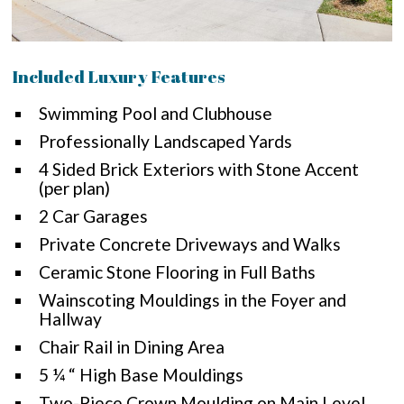
Included Luxury Features
Swimming Pool and Clubhouse
Professionally Landscaped Yards
4 Sided Brick Exteriors with Stone Accent
(per plan)
2 Car Garages
Private Concrete Driveways and Walks
Ceramic Stone Flooring in Full Baths
Wainscoting Mouldings in the Foyer and
Hallway
Chair Rail in Dining Area
5 ¼ “ High Base Mouldings
Two-Piece Crown Moulding on Main Level