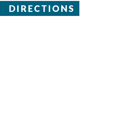
DIRECTIONS