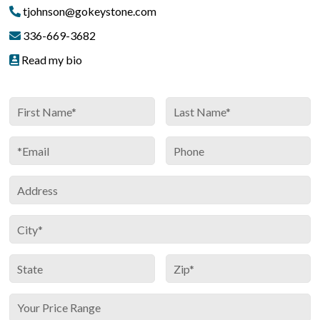
tjohnson@gokeystone.com
336-669-3682
Read my bio