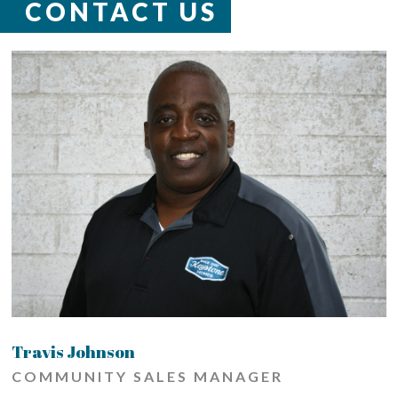
CONTACT US
Travis Johnson
COMMUNITY SALES MANAGER