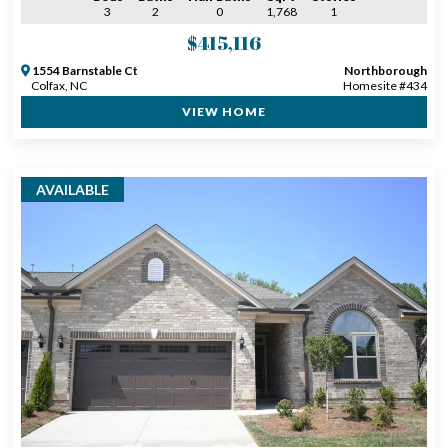
3
2
0
1,768
1
$415,116
1554 Barnstable Ct
Northborough
Colfax, NC
Homesite #434
VIEW HOME
AVAILABLE