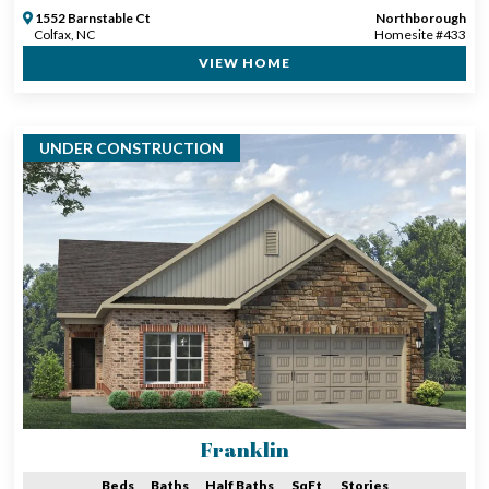
1552 Barnstable Ct
Northborough
Colfax, NC
Homesite #433
VIEW HOME
UNDER CONSTRUCTION
Franklin
Beds
Baths
Half Baths
SqFt
Stories