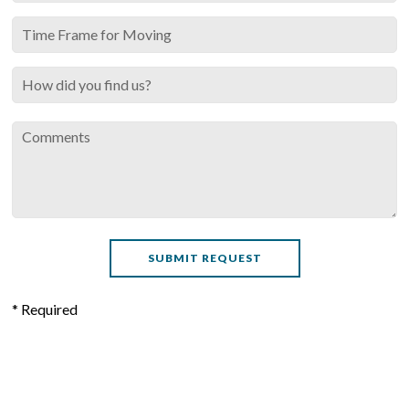
* Required