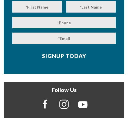
Follow Us