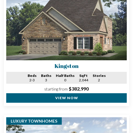
Kingston
Beds
Baths
Half Baths
SqFt
Stories
2-3
3
0
2,044
2
$382,990
starting from
VIEW NOW
LUXURY TOWNHOMES