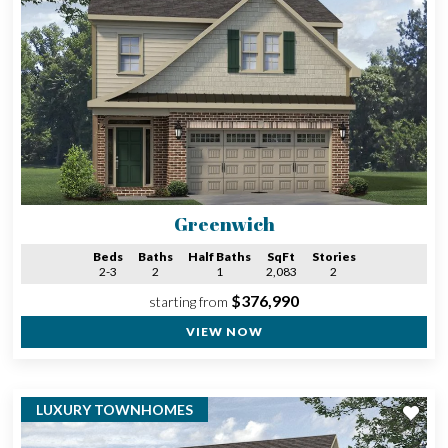
Greenwich
Beds
Baths
Half Baths
SqFt
Stories
2-3
2
1
2,083
2
$376,990
starting from
VIEW NOW
LUXURY TOWNHOMES