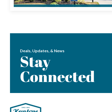
Deals, Updates, & News
Stay
Connected