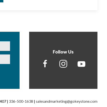
Follow Us
7407 |
336-500-1638
|
salesandmarketing@gokeystone.com