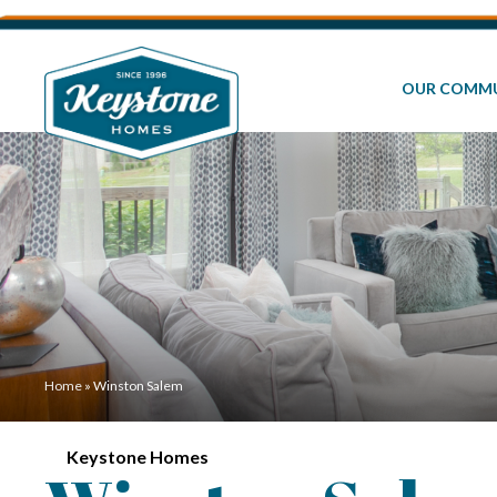
OUR COMMU
Home
»
Winston Salem
Keystone Homes