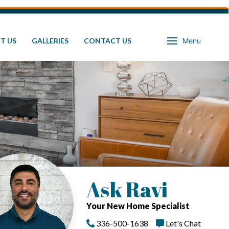
T US
GALLERIES
CONTACT US
Menu
Ask Ravi
Your New Home Specialist
336-500-1638
Let's Chat