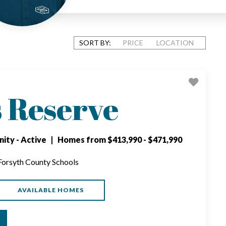
SORT BY:
PRICE
LOCATION
s Reserve
ity - Active | Homes from $413,990 - $471,990
 Forsyth County Schools
AVAILABLE HOMES