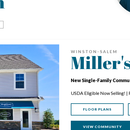
m
WINSTON-SALEM
Miller'
New Single-Family Commun
USDA Eligible Now Selling! |
FLOOR PLANS
VIEW COMMUNITY