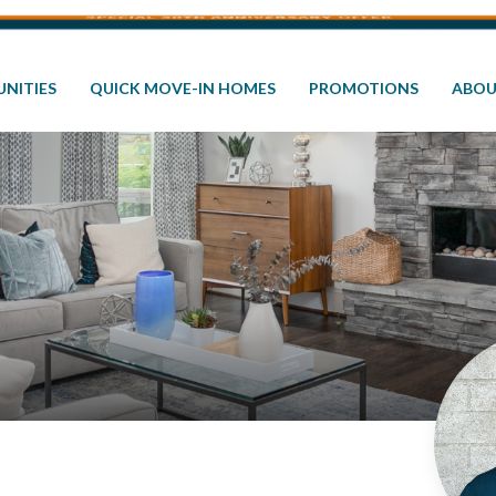
NITIES
QUICK MOVE-IN HOMES
PROMOTIONS
ABOU