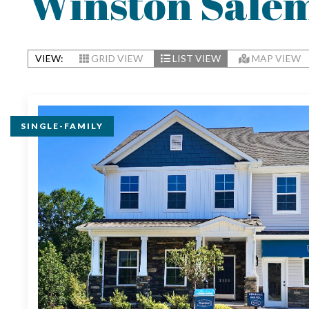
Winston Sale
VIEW:
GRID VIEW
LIST VIEW
MAP VIEW
SINGLE-FAMILY