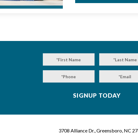
3708 Alliance Dr., Greensboro, NC 2