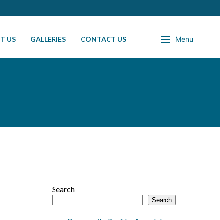
T US
GALLERIES
CONTACT US
Menu
Search
Search