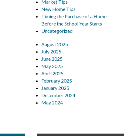
Market Tips
New Home Tips
Timing the Purchase of a Home
Before the School Year Starts
Uncategorized
August 2025
July 2025
June 2025
May 2025
April 2025
February 2025
January 2025
December 2024
May 2024