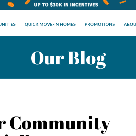
NITIES
QUICK MOVE-IN HOMES
PROMOTIONS
ABOU
Our Blog
or Community