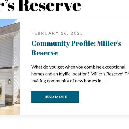
r’s Reserve
FEBRUARY 16, 2025
Community Profile: Miller’s
Reserve
What do you get when you combine exceptional
homes and an idyllic location? Miller’s Reserve! T
inviting community of new homes in...
READ MORE