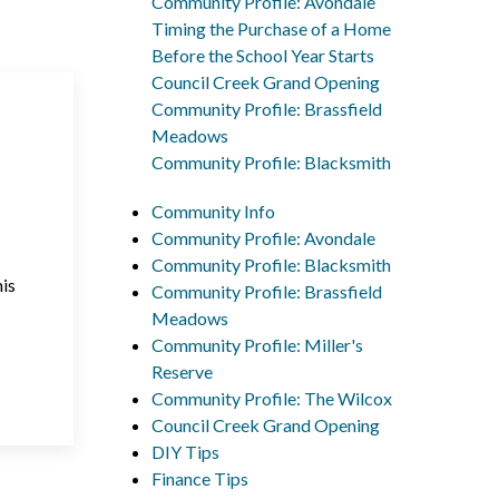
Community Profile: Avondale
Timing the Purchase of a Home
Before the School Year Starts
Council Creek Grand Opening
Community Profile: Brassfield
Meadows
Community Profile: Blacksmith
Community Info
Community Profile: Avondale
Community Profile: Blacksmith
his
Community Profile: Brassfield
Meadows
Community Profile: Miller's
Reserve
Community Profile: The Wilcox
Council Creek Grand Opening
DIY Tips
Finance Tips