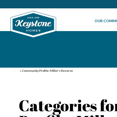
OUR COMMU
Home
»
Community Profile: Miller's Reserve
Categories f