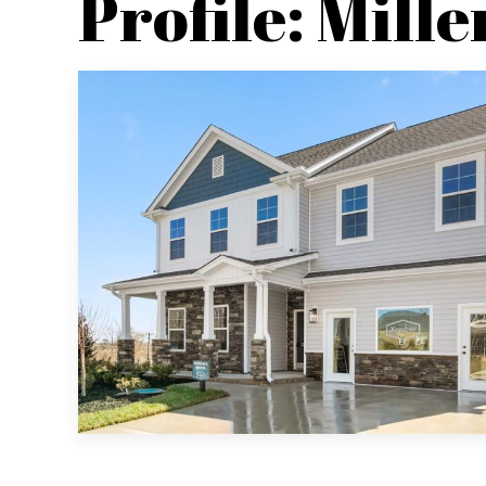
Profile: Mille