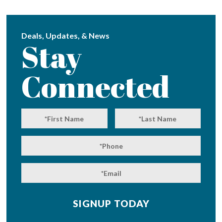
Deals, Updates, & News
Stay
Connected