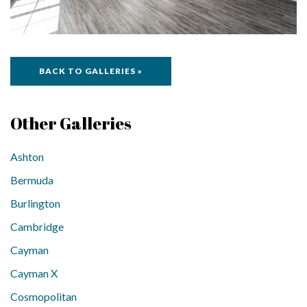
BACK TO GALLERIES »
Other Galleries
Ashton
Bermuda
Burlington
Cambridge
Cayman
Cayman X
Cosmopolitan