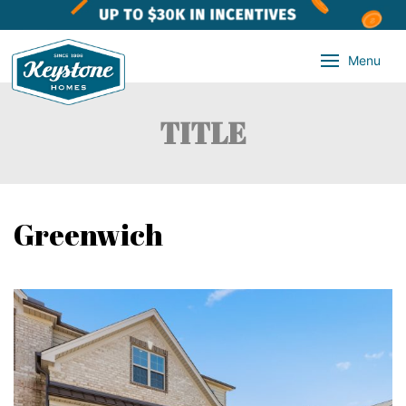
Menu
TITLE
Greenwich