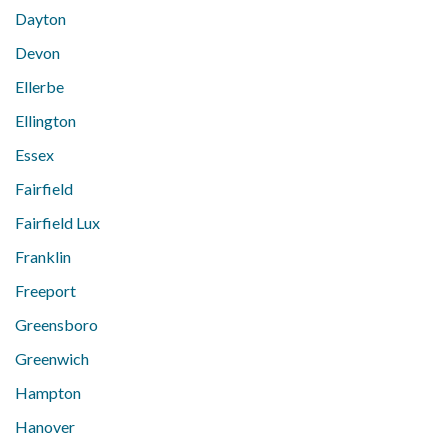
Dayton
Devon
Ellerbe
Ellington
Essex
Fairfield
Fairfield Lux
Franklin
Freeport
Greensboro
Greenwich
Hampton
Hanover