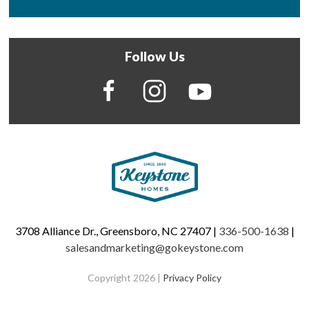
Follow Us
3708 Alliance Dr., Greensboro, NC 27407 |
336-500-1638
|
salesandmarketing@gokeystone.com
Copyright 2026 |
Privacy Policy