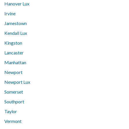
Hanover Lux
Irvine
Jamestown
Kendall Lux
Kingston
Lancaster
Manhattan
Newport
Newport Lux
Somerset
Southport
Taylor
Vermont