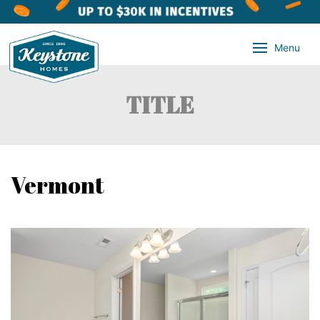
Menu
TITLE
Vermont