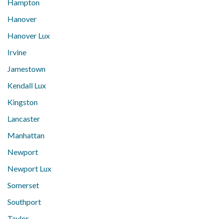
Hampton
Hanover
Hanover Lux
Irvine
Jamestown
Kendall Lux
Kingston
Lancaster
Manhattan
Newport
Newport Lux
Somerset
Southport
Taylor