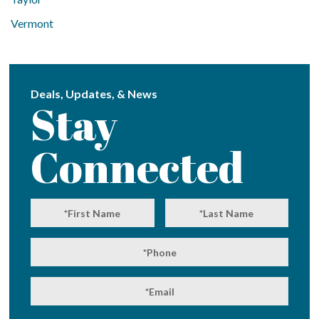
Vermont
Deals, Updates, & News
Stay
Connected