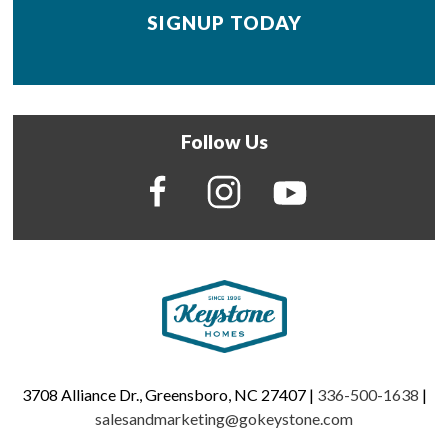
Follow Us
3708 Alliance Dr., Greensboro, NC 27407 |
336-500-1638
|
salesandmarketing@gokeystone.com