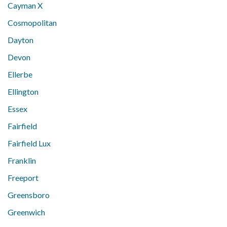
Cayman X
Cosmopolitan
Dayton
Devon
Ellerbe
Ellington
Essex
Fairfield
Fairfield Lux
Franklin
Freeport
Greensboro
Greenwich