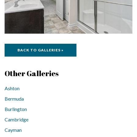
BACK TO GALLERIES »
Other Galleries
Ashton
Bermuda
Burlington
Cambridge
Cayman