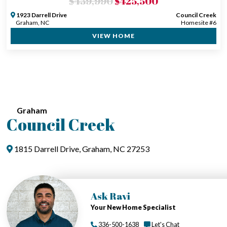
$439,990
$425,500
1923 Darrell Drive
Council Creek
Graham, NC
Homesite #6
VIEW HOME
Graham
Council Creek
1815 Darrell Drive, Graham, NC 27253
Ask Ravi
Your New Home Specialist
336-500-1638
Let's Chat