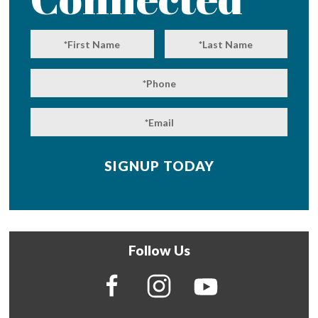
Follow Us