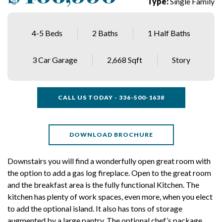
Type:
Single Family
4-5 Beds
2 Baths
1 Half Baths
3 Car Garage
2,668 Sqft
Story
CALL US TODAY - 336-500-1638
DOWNLOAD BROCHURE
Downstairs you will find a wonderfully open great room with
the option to add a gas log fireplace. Open to the great room
and the breakfast area is the fully functional Kitchen. The
kitchen has plenty of work spaces, even more, when you elect
to add the optional island. It also has tons of storage
augmented by a large pantry. The optional chef’s package