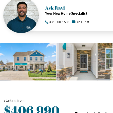
Ask Ravi
Your New Home Specialist
336-500-1638
Let's Chat
starting from
$406,990