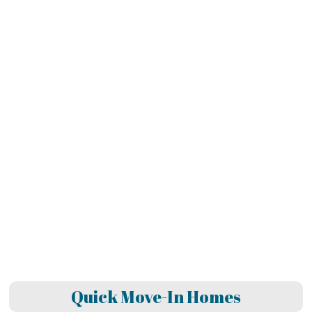
Quick Move-In Homes