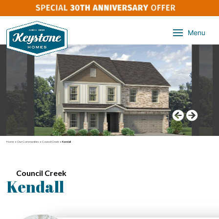
Menu
Home
»
Our Communities
»
Council Creek
»
Kendall
Council Creek
Kendall