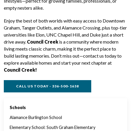
lifestyles—perfect for growing families, professionals, or
empty nesters alike.
Enjoy the best of both worlds with easy access to Downtown
Graham, Tanger Outlets, and Alamance Crossing, plus top-tier
universities like Elon, UNC Chapel Hill, and Duke just a short
drive away.
Council Creek
is a community where modern
living meets classic charm, making it the perfect place to
build lasting memories. Don’t miss out—contact us today to
explore available homes and start your next chapter at
Council Creek!
CALL US TODAY - 336-500-1638
Schools
SINGLE FAMILY FEATURES
Alamance Burlington School
Elementary School: South Graham Elementary