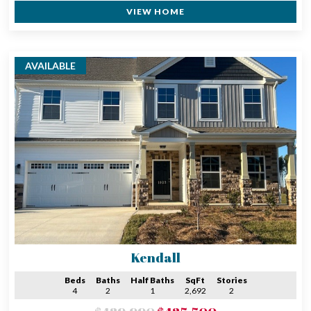
VIEW HOME
AVAILABLE
Kendall
Beds
Baths
Half Baths
SqFt
Stories
4
2
1
2,692
2