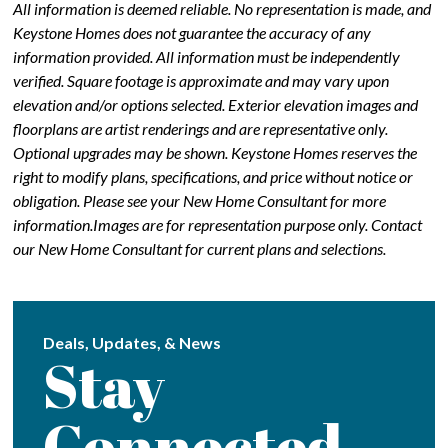
All information is deemed reliable. No representation is made, and
Keystone Homes does not guarantee the accuracy of any
information provided. All information must be independently
verified. Square footage is approximate and may vary upon
elevation and/or options selected. Exterior elevation images and
floorplans are artist renderings and are representative only.
Optional upgrades may be shown. Keystone Homes reserves the
right to modify plans, specifications, and price without notice or
obligation. Please see your New Home Consultant for more
information.Images are for representation purpose only. Contact
our New Home Consultant for current plans and selections.
Deals, Updates, & News
Stay
Connected