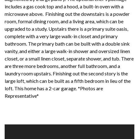
includes a gas cook top and a hood, a built-in oven with a
microwave above. Finishing out the downstairs is a powder
room, formal dining room, and a living area, which can be
upgraded to a study. Upstairs there is a primary suite oasis,
complete with a very large walk-in closet and primary
bathroom. The primary bath can be built with a double sink
vanity, and either a large walk-in shower and oversized linen
closet, or a small linen closet, separate shower, and tub. There
are three more bedrooms, another full bathroom, and a
laundry room upstairs. Finishing out the second story is the
large loft, which can be built as a fifth bedroom in lieu of the
loft. This home has a 2-car garage. *Photos are
Representative*