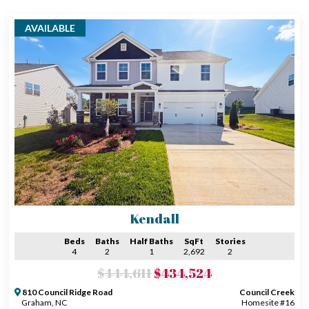
AVAILABLE
Kendall
Beds
Baths
Half Baths
SqFt
Stories
4
2
1
2,692
2
$444,611
$434,524
810 Council Ridge Road
Council Creek
Graham, NC
Homesite #16