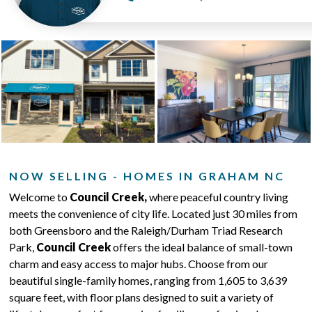
NOW SELLING - HOMES IN GRAHAM NC
Welcome to
Council Creek,
where peaceful country living
meets the convenience of city life. Located just 30 miles from
both Greensboro and the Raleigh/Durham Triad Research
Park,
Council Creek
offers the ideal balance of small-town
charm and easy access to major hubs. Choose from our
beautiful single-family homes, ranging from 1,605 to 3,639
square feet, with floor plans designed to suit a variety of