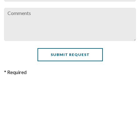
* Required