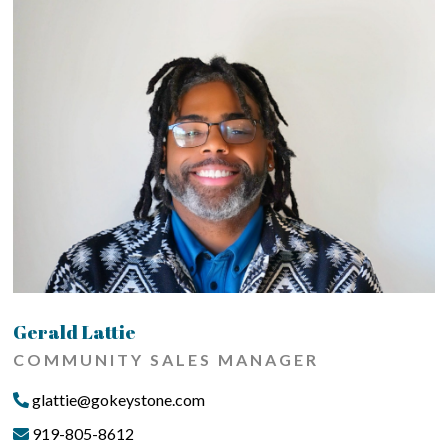
Gerald Lattie
COMMUNITY SALES MANAGER
glattie@gokeystone.com
919-805-8612