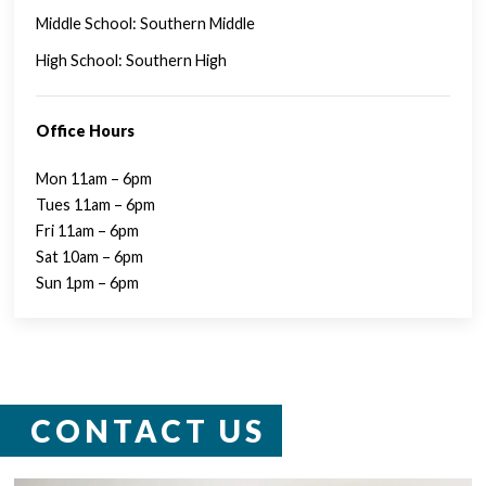
Middle School: Southern Middle
High School: Southern High
Office Hours
Mon 11am – 6pm
Tues 11am – 6pm
Fri 11am – 6pm
Sat 10am – 6pm
Sun 1pm – 6pm
CONTACT US