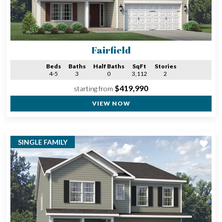
Fairfield
Beds
Baths
Half Baths
SqFt
Stories
4-5
3
0
3,112
2
$419,990
starting from
VIEW NOW
SINGLE FAMILY