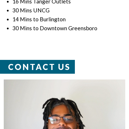
16 Mins Tanger Outlets
30 Mins UNCG
14 Mins to Burlington
30 Mins to Downtown Greensboro
CONTACT US