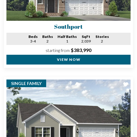
Southport
Beds
Baths
Half Baths
SqFt
Stories
3-4
2
1
2,039
2
$383,990
starting from
VIEW NOW
SINGLE FAMILY