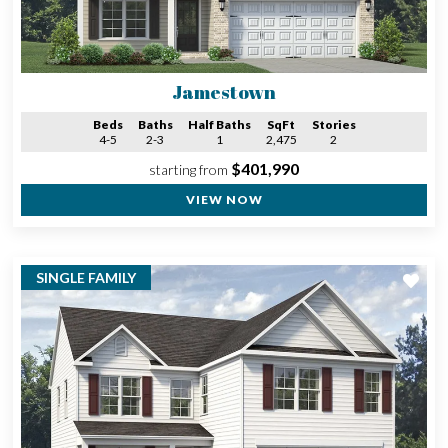
Jamestown
Beds
Baths
Half Baths
SqFt
Stories
4-5
2-3
1
2,475
2
$401,990
starting from
VIEW NOW
SINGLE FAMILY