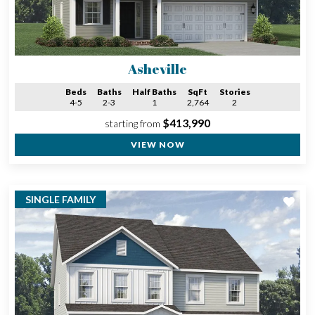
Asheville
Beds
Baths
Half Baths
SqFt
Stories
4-5
2-3
1
2,764
2
$413,990
starting from
VIEW NOW
SINGLE FAMILY