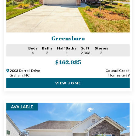
Greensboro
Beds
Baths
Half Baths
SqFt
Stories
4
2
1
2,306
2
$462,985
2003 Darrell Drive
Council Creek
Graham, NC
Homesite #9
VIEW HOME
AVAILABLE