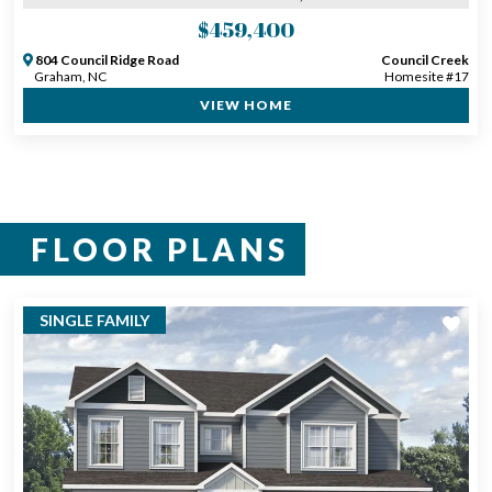
$459,400
804 Council Ridge Road
Council Creek
Graham, NC
Homesite #17
VIEW HOME
FLOOR PLANS
SINGLE FAMILY