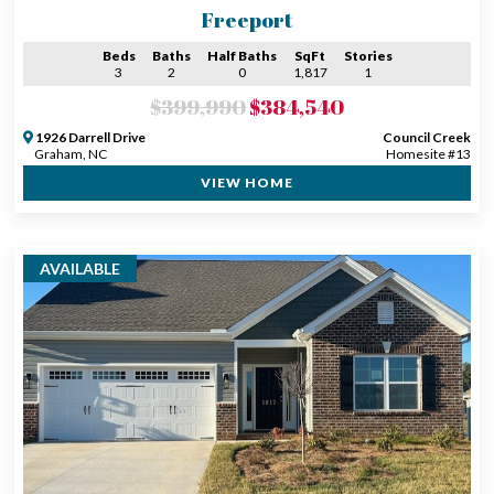
Freeport
Beds
Baths
Half Baths
SqFt
Stories
3
2
0
1,817
1
$399,990
$384,540
1926 Darrell Drive
Council Creek
Graham, NC
Homesite #13
VIEW HOME
AVAILABLE