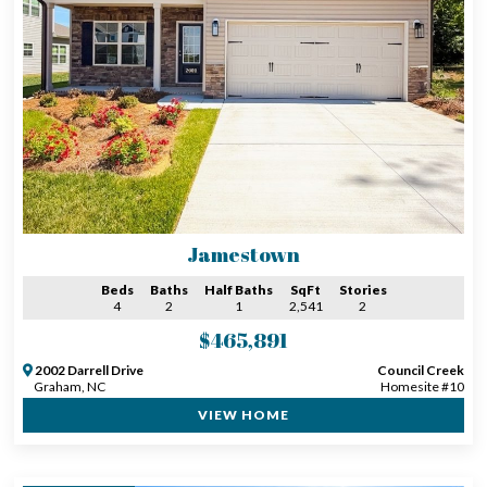
Jamestown
Beds
Baths
Half Baths
SqFt
Stories
4
2
1
2,541
2
$465,891
2002 Darrell Drive
Council Creek
Graham, NC
Homesite #10
VIEW HOME