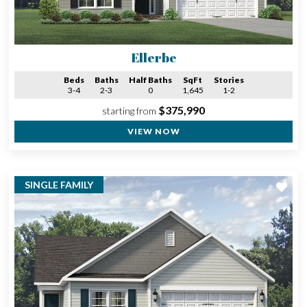
Ellerbe
Beds
Baths
Half Baths
SqFt
Stories
3-4
2-3
0
1,645
1-2
$375,990
starting from
VIEW NOW
SINGLE FAMILY