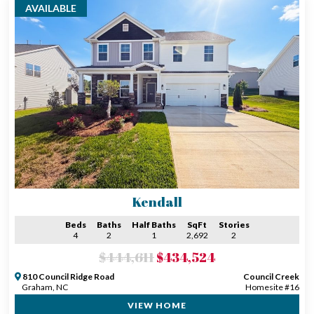
AVAILABLE
Kendall
Beds
Baths
Half Baths
SqFt
Stories
4
2
1
2,692
2
$444,611
$434,524
810 Council Ridge Road
Council Creek
Graham, NC
Homesite #16
VIEW HOME