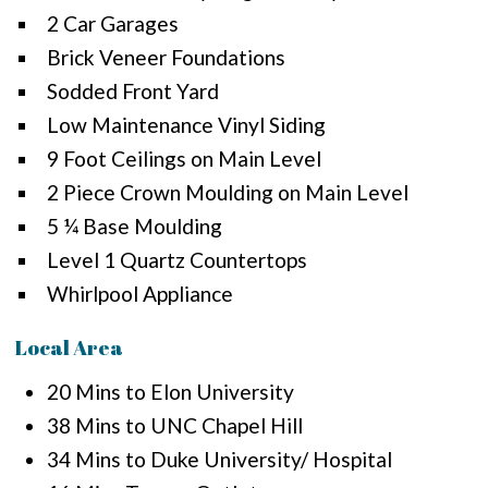
2 Car Garages
Brick Veneer Foundations
Sodded Front Yard
Low Maintenance Vinyl Siding
9 Foot Ceilings on Main Level
2 Piece Crown Moulding on Main Level
5 ¼ Base Moulding
Level 1 Quartz Countertops
Whirlpool Appliance
Local Area
20 Mins to Elon University
38 Mins to UNC Chapel Hill
34 Mins to Duke University/ Hospital