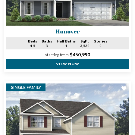
Hanover
Beds
Baths
Half Baths
SqFt
Stories
4-5
3
1
3,532
2
$450,990
starting from
VIEW NOW
SINGLE FAMILY