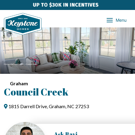
Menu
Home
»
Our Communities
»
Council Creek
Graham
Council Creek
1815 Darrell Drive, Graham, NC 27253
Ask Ravi