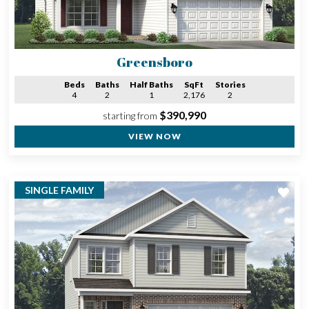
Greensboro
Beds
Baths
Half Baths
SqFt
Stories
4
2
1
2,176
2
$390,990
starting from
VIEW NOW
SINGLE FAMILY