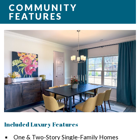
COMMUNITY
FEATURES
Included Luxury Features
One & Two-Story Single-Family Homes