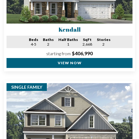
Kendall
Beds
Baths
Half Baths
SqFt
Stories
4-5
2
1
2,668
2
$406,990
starting from
VIEW NOW
SINGLE FAMILY