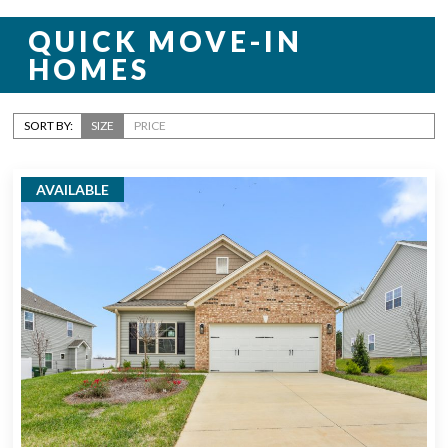
QUICK MOVE-IN
HOMES
SORT BY:
SIZE
PRICE
AVAILABLE