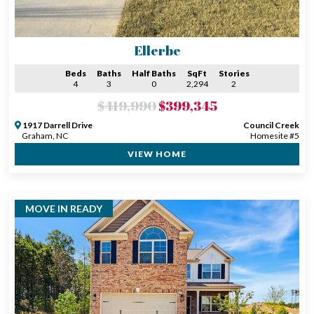
Ellerbe
Beds
Baths
Half Baths
SqFt
Stories
4
3
0
2,294
2
$419,990
$399,345
1917 Darrell Drive
Council Creek
Graham, NC
Homesite #5
VIEW HOME
MOVE IN READY