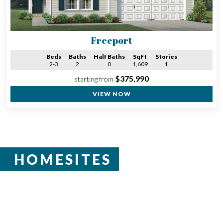
Freeport
Beds
Baths
Half Baths
SqFt
Stories
2-3
2
0
1,609
1
$375,990
starting from
VIEW NOW
HOMESITES