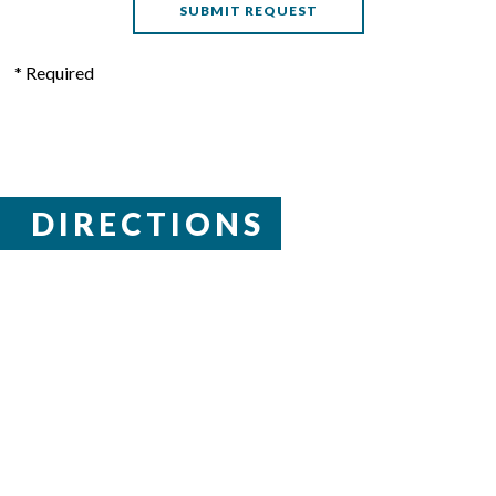
* Required
DIRECTIONS