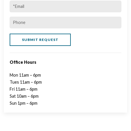
Office Hours
Mon 11am – 6pm
Tues 11am – 6pm
Fri 11am – 6pm
Sat 10am – 6pm
Sun 1pm – 6pm