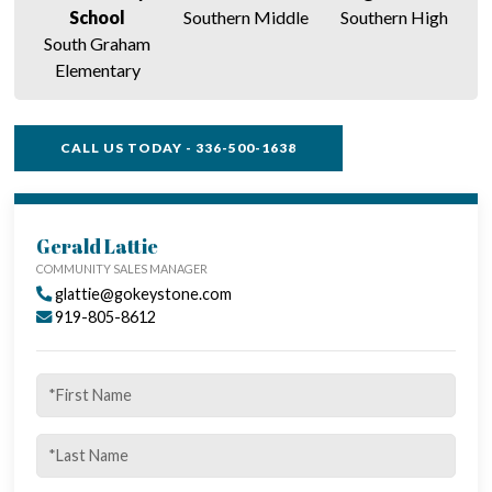
School
Southern Middle
Southern High
South Graham
Elementary
CALL US TODAY - 336-500-1638
SINGLE FAMILY FEATURES
Gerald Lattie
COMMUNITY SALES MANAGER
glattie@gokeystone.com
919-805-8612