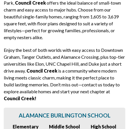
Park,
Council Creek
offers the ideal balance of small-town
charm and easy access to major hubs. Choose from our
beautiful single-family homes, ranging from 1,605 to 3,639
square feet, with floor plans designed to suit a variety of
lifestyles—perfect for growing families, professionals, or
empty nesters alike.
Enjoy the best of both worlds with easy access to Downtown
Graham, Tanger Outlets, and Alamance Crossing, plus top-tier
universities like Elon, UNC Chapel Hill, and Duke just a short
drive away.
Council Creek
is a community where modern
living meets classic charm, making it the perfect place to
build lasting memories. Don’t miss out—contact us today to
explore available homes and start your next chapter at
Council Creek!
ALAMANCE BURLINGTON SCHOOL
Elementary
Middle School
High School