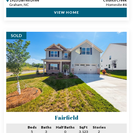
1923 Darrell Drive
Council Creek
Graham, NC
Homesite #6
VIEW HOME
SOLD
Fairfield
Beds
Baths
Half Baths
SqFt
Stories
5
3
0
3,123
2