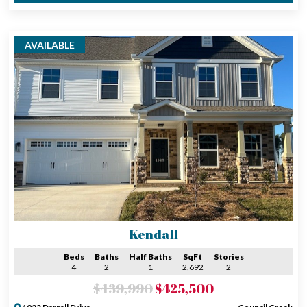
AVAILABLE
Kendall
Beds
Baths
Half Baths
SqFt
Stories
4
2
1
2,692
2
$439,990
$425,500