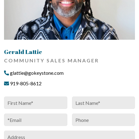
Gerald Lattie
COMMUNITY SALES MANAGER
glattie@gokeystone.com
919-805-8612