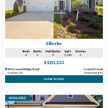
Ellerbe
Beds
Baths
Half Baths
SqFt
Stories
4
3
0
2,340
2
$420,255
816 Council Ridge Road
Council Creek
Graham, NC
Homesite #15
VIEW HOME
AVAILABLE