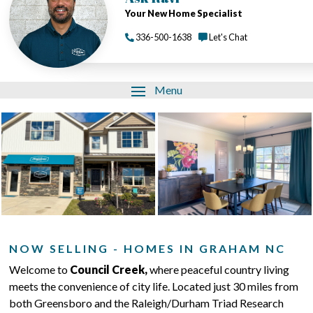
Your New Home Specialist
336-500-1638
Let's Chat
Menu
NOW SELLING - HOMES IN GRAHAM NC
Welcome to
Council Creek,
where peaceful country living
meets the convenience of city life. Located just 30 miles from
both Greensboro and the Raleigh/Durham Triad Research