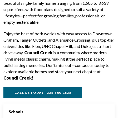
beautiful single-family homes, ranging from 1,605 to 3,639
square feet, with floor plans designed to suit a variety of
lifestyles—perfect for growing families, professionals, or
empty nesters alike.
Enjoy the best of both worlds with easy access to Downtown
Graham, Tanger Outlets, and Alamance Crossing, plus top-tier
universities like Elon, UNC Chapel Hill, and Duke just a short
drive away.
Council Creek
is a community where modern
living meets classic charm, making it the perfect place to
build lasting memories. Don’t miss out—contact us today to
explore available homes and start your next chapter at
Council Creek!
CALL US TODAY - 336-500-1638
Schools
SINGLE FAMILY FEATURES