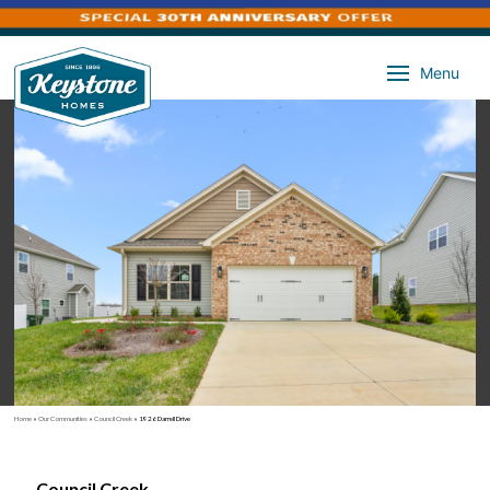
Menu
Home
»
Our Communities
»
Council Creek
»
1926 Darrell Drive
Council Creek