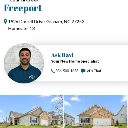
Freeport
1926 Darrell Drive, Graham, NC 27253
Homesite: 13
Ask Ravi
Your New Home Specialist
336-500-1638
Let's Chat