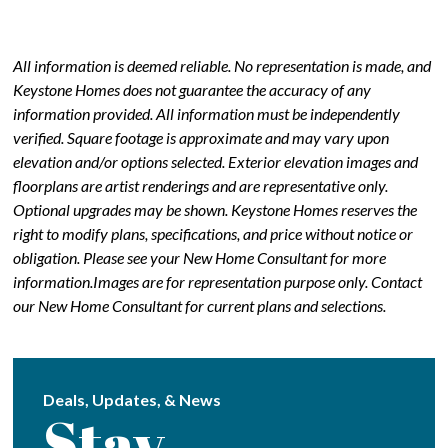
All information is deemed reliable. No representation is made, and
Keystone Homes does not guarantee the accuracy of any
information provided. All information must be independently
verified. Square footage is approximate and may vary upon
elevation and/or options selected. Exterior elevation images and
floorplans are artist renderings and are representative only.
Optional upgrades may be shown. Keystone Homes reserves the
right to modify plans, specifications, and price without notice or
obligation. Please see your New Home Consultant for more
information.Images are for representation purpose only. Contact
our New Home Consultant for current plans and selections.
Deals, Updates, & News
Stay