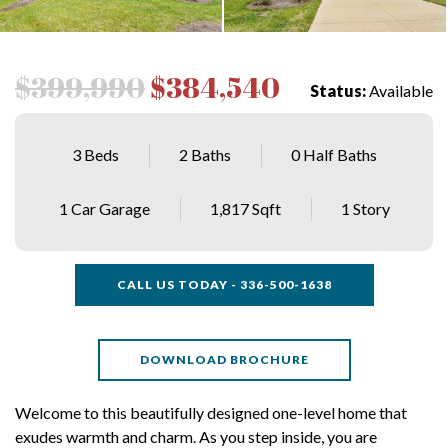
$399,990
$384,540
Status:
Available
3 Beds
2 Baths
0 Half Baths
1 Car Garage
1,817 Sqft
1 Story
CALL US TODAY - 336-500-1638
DOWNLOAD BROCHURE
Welcome to this beautifully designed one-level home that
exudes warmth and charm. As you step inside, you are