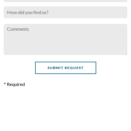
* Required