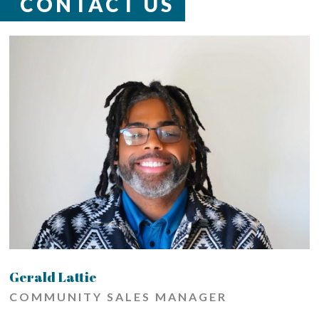
CONTACT US
Gerald Lattie
COMMUNITY SALES MANAGER