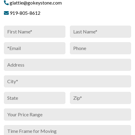
glattie@gokeystone.com
919-805-8612