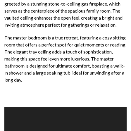
greeted by a stunning stone-to-ceiling gas fireplace, which
serves as the centerpiece of the spacious family room. The
vaulted ceiling enhances the open feel, creating a bright and
inviting atmosphere perfect for gatherings or relaxation.
The master bedroom is a true retreat, featuring a cozy sitting
room that offers a perfect spot for quiet moments or reading.
The elegant tray ceiling adds a touch of sophistication,
making this space feel even more luxurious. The master
bathroom is designed for ultimate comfort, boasting a walk-
in shower and a large soaking tub, ideal for unwinding after a
long day.