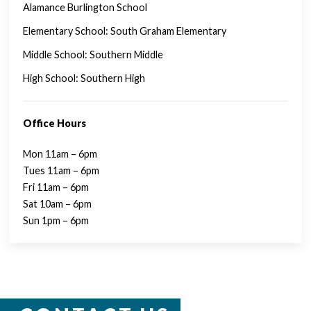
Alamance Burlington School
Elementary School: South Graham Elementary
Middle School: Southern Middle
High School: Southern High
Office Hours
Mon 11am – 6pm
Tues 11am – 6pm
Fri 11am – 6pm
Sat 10am – 6pm
Sun 1pm – 6pm