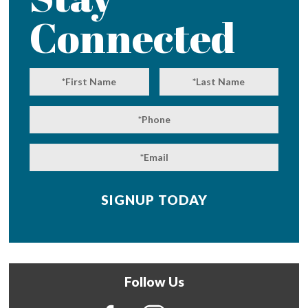
Connected
Follow Us