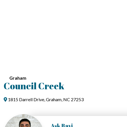
Graham
Council Creek
1815 Darrell Drive, Graham, NC 27253
Ask Ravi