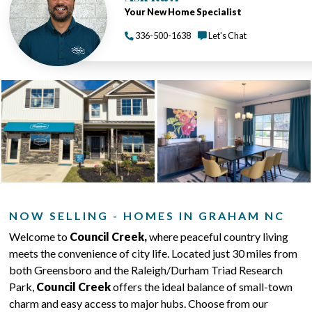
Your New Home Specialist
336-500-1638
Let's Chat
NOW SELLING - HOMES IN GRAHAM NC
Welcome to
Council Creek,
where peaceful country living
meets the convenience of city life. Located just 30 miles from
both Greensboro and the Raleigh/Durham Triad Research
Park,
Council Creek
offers the ideal balance of small-town
charm and easy access to major hubs. Choose from our