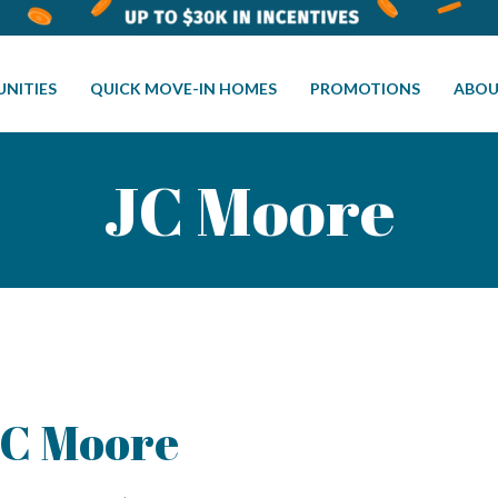
NITIES
QUICK MOVE-IN HOMES
PROMOTIONS
ABOU
JC Moore
C Moore