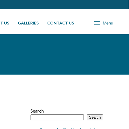
T US
GALLERIES
CONTACT US
Menu
Search
Search