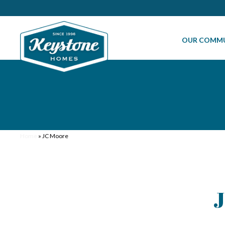
OUR COMMU
Home
»
JC Moore
J