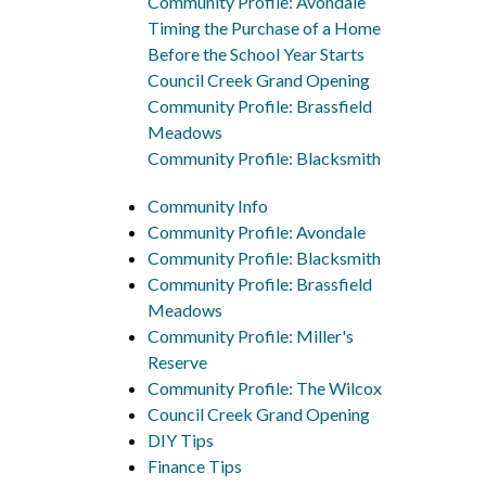
Community Profile: Avondale
Timing the Purchase of a Home
Before the School Year Starts
Council Creek Grand Opening
Community Profile: Brassfield
Meadows
Community Profile: Blacksmith
Community Info
Community Profile: Avondale
Community Profile: Blacksmith
Community Profile: Brassfield
Meadows
Community Profile: Miller's
Reserve
Community Profile: The Wilcox
Council Creek Grand Opening
DIY Tips
Finance Tips