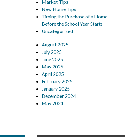
Market Tips
New Home Tips
Timing the Purchase of a Home
Before the School Year Starts
Uncategorized
August 2025
July 2025
June 2025
May 2025
April 2025
February 2025
January 2025
December 2024
May 2024