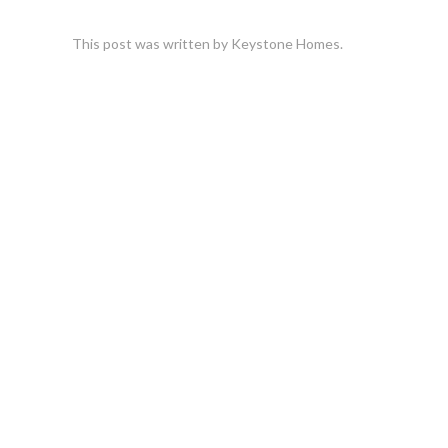
This post was written by Keystone Homes.