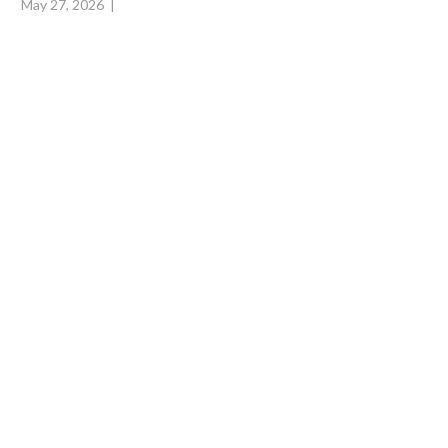
May 27, 2026
|