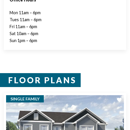
Mon 11am – 6pm
Tues 11am – 6pm
Fri 11am – 6pm
Sat 10am – 6pm
Sun 1pm – 6pm
FLOOR PLANS
SINGLE FAMILY