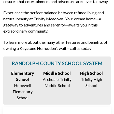
ensures that entertainment and adventure are never far away.
Experience the perfect balance between refined living and
natural beauty at Trinity Meadows. Your dream home—a
gateway to adventures and serenity—awaits you in this
extraordinary community.
To learn more about the many other features and benefits of
owning a Keystone Home, don’t wait—call us today!
RANDOLPH COUNTY SCHOOL SYSTEM
Elementary
Middle School
High School
School
Archdale-Trinity
Trinity High
Hopewell
Middle School
School
Elementary
School