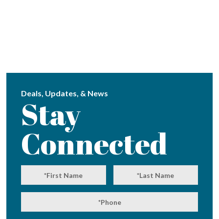
Deals, Updates, & News
Stay
Connected