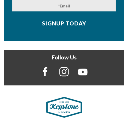
Follow Us