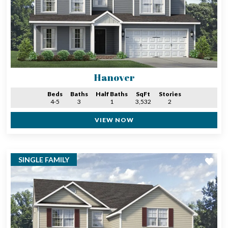
Hanover
Beds
Baths
Half Baths
SqFt
Stories
4-5
3
1
3,532
2
VIEW NOW
SINGLE FAMILY