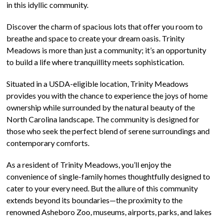
in this idyllic community.
Discover the charm of spacious lots that offer you room to
breathe and space to create your dream oasis. Trinity
Meadows is more than just a community; it’s an opportunity
to build a life where tranquillity meets sophistication.
Situated in a USDA-eligible location, Trinity Meadows
provides you with the chance to experience the joys of home
ownership while surrounded by the natural beauty of the
North Carolina landscape. The community is designed for
those who seek the perfect blend of serene surroundings and
contemporary comforts.
As a resident of Trinity Meadows, you’ll enjoy the
convenience of single-family homes thoughtfully designed to
cater to your every need. But the allure of this community
extends beyond its boundaries—the proximity to the
renowned Asheboro Zoo, museums, airports, parks, and lakes