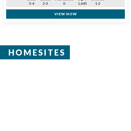
3-4
2-3
0
1,645
1-2
VIEW NOW
HOMESITES