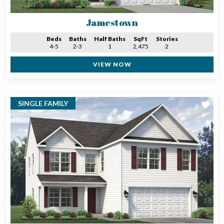
Jamestown
Beds
Baths
Half Baths
SqFt
Stories
4-5
2-3
1
2,475
2
VIEW NOW
SINGLE FAMILY