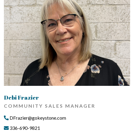
Debi Frazier
COMMUNITY SALES MANAGER
DFrazier@gokeystone.com
336-690-9821