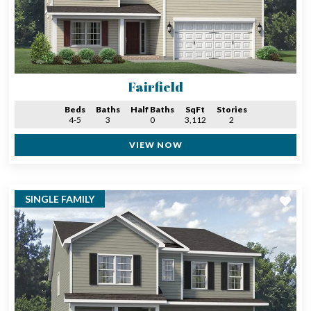
Fairfield
Beds
Baths
Half Baths
SqFt
Stories
4-5
3
0
3,112
2
VIEW NOW
SINGLE FAMILY