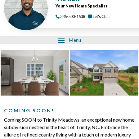
Your New Home Specialist
336-500-1638
Let's Chat
Menu
COMING SOON!
Coming SOON to Trinity Meadows, an exceptional new home
subdivision nestled in the heart of Trinity, NC. Embrace the
allure of refined country living with a touch of modern luxury