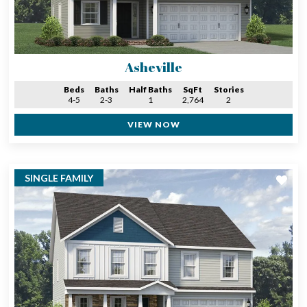
Asheville
Beds
Baths
Half Baths
SqFt
Stories
4-5
2-3
1
2,764
2
VIEW NOW
SINGLE FAMILY