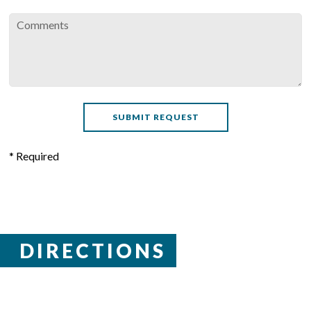
* Required
DIRECTIONS