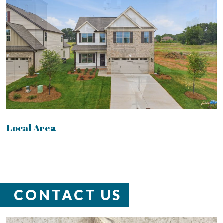
Local Area
CONTACT US