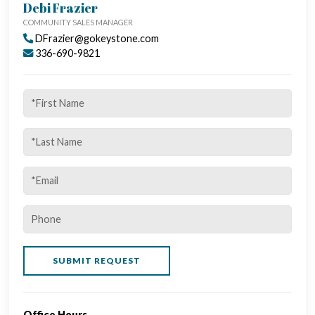
CALL US TODAY - 336-500-1638
Debi Frazier
COMMUNITY SALES MANAGER
DFrazier@gokeystone.com
336-690-9821
Office Hours