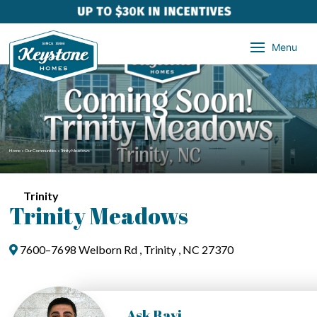
Menu
Home
»
Our Communities
»
Trinity Meadows
Trinity
Trinity Meadows
7600–7698 Welborn Rd , Trinity , NC 27370
Ask Ravi