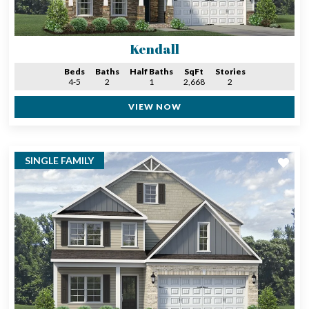
Kendall
Beds
Baths
Half Baths
SqFt
Stories
4-5
2
1
2,668
2
VIEW NOW
SINGLE FAMILY