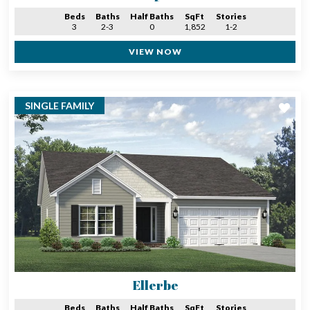
Beds
Baths
Half Baths
SqFt
Stories
3
2-3
0
1,852
1-2
VIEW NOW
SINGLE FAMILY
Ellerbe
Beds
Baths
Half Baths
SqFt
Stories