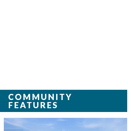
COMMUNITY
FEATURES