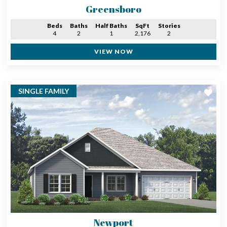
Greensboro
Beds
Baths
Half Baths
SqFt
Stories
4
2
1
2,176
2
VIEW NOW
SINGLE FAMILY
Newport