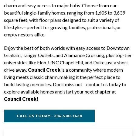
charm and easy access to major hubs. Choose from our
beautiful single-family homes, ranging from 1,605 to 3,639
square feet, with floor plans designed to suit a variety of
lifestyles—perfect for growing families, professionals, or
empty nesters alike.
Enjoy the best of both worlds with easy access to Downtown
Graham, Tanger Outlets, and Alamance Crossing, plus top-tier
universities like Elon, UNC Chapel Hill, and Duke just a short
drive away.
Council Creek
is a community where modern
living meets classic charm, making it the perfect place to
build lasting memories. Don’t miss out—contact us today to
explore available homes and start your next chapter at
Council Creek!
CALL US TODAY - 336-500-1638