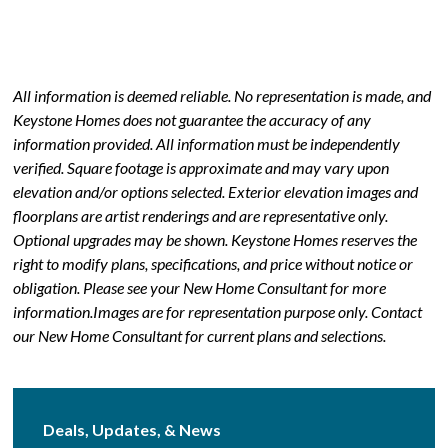
All information is deemed reliable. No representation is made, and
Keystone Homes does not guarantee the accuracy of any
information provided. All information must be independently
verified. Square footage is approximate and may vary upon
elevation and/or options selected. Exterior elevation images and
floorplans are artist renderings and are representative only.
Optional upgrades may be shown. Keystone Homes reserves the
right to modify plans, specifications, and price without notice or
obligation. Please see your New Home Consultant for more
information.Images are for representation purpose only. Contact
our New Home Consultant for current plans and selections.
Deals, Updates, & News