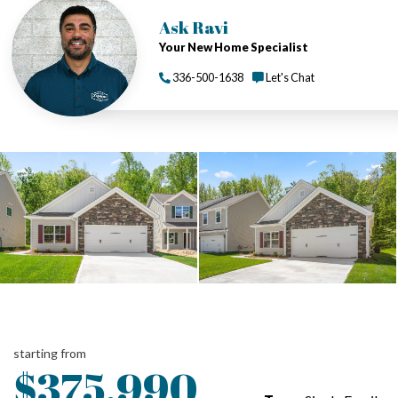
Ask Ravi
Your New Home Specialist
336-500-1638
Let's Chat
starting from
$375,990