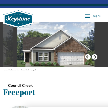
Menu
Home
»
Our Communities
»
Council Creek
»
Freeport
Council Creek
Freeport