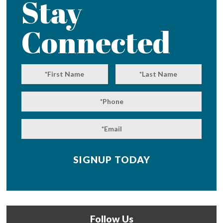
Stay
Connected
Follow Us