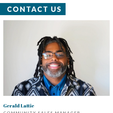
CONTACT US
Gerald Lattie
COMMUNITY SALES MANAGER