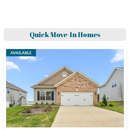
Quick Move-In Homes
AVAILABLE