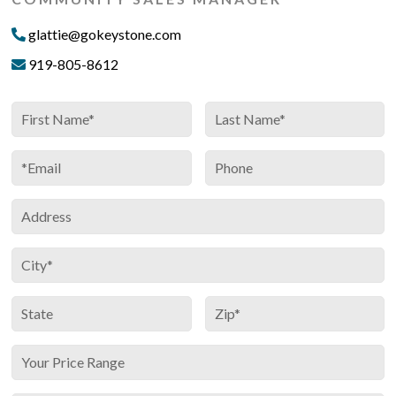
glattie@gokeystone.com
919-805-8612