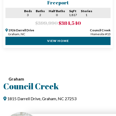
Freeport
Beds
Baths
Half Baths
SqFt
Stories
3
2
0
1,817
1
$399,990
$384,540
1926 Darrell Drive
Council Creek
Graham, NC
Homesite #13
VIEW HOME
Graham
Council Creek
1815 Darrell Drive, Graham, NC 27253