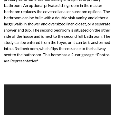
bathroom. An optional private sitting room in the master
bedroom replaces the covered lanai or sunroom options. The
bathroom can be built with a double sink vanity, and either a
large walk-in shower and oversized linen closet, or a separate
shower and tub. The second bedroom is situated on the other
side of the house and is next to the second full bathroom. The
study can be entered from the foyer, or it can be transformed
into a 3rd bedroom, which flips the entrance to the hallway
next to the bathroom. This home has a 2-car garage. *Photos
are Representative*