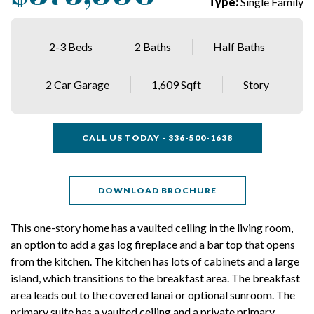
Type:
Single Family
2-3 Beds
2 Baths
Half Baths
2 Car Garage
1,609 Sqft
Story
CALL US TODAY - 336-500-1638
DOWNLOAD BROCHURE
This one-story home has a vaulted ceiling in the living room,
an option to add a gas log fireplace and a bar top that opens
from the kitchen. The kitchen has lots of cabinets and a large
island, which transitions to the breakfast area. The breakfast
area leads out to the covered lanai or optional sunroom. The
primary suite has a vaulted ceiling and a private primary