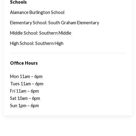
Schools
SINGLE FAMILY FEATURES
Alamance Burlington School
Elementary School: South Graham Elementary
Middle School: Southern Middle
High School: Southern High
Office Hours
Mon 11am – 6pm
Tues 11am – 6pm
Fri 11am – 6pm
Sat 10am – 6pm
Sun 1pm – 6pm