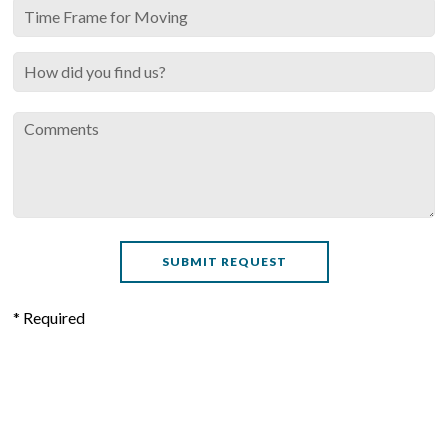
* Required