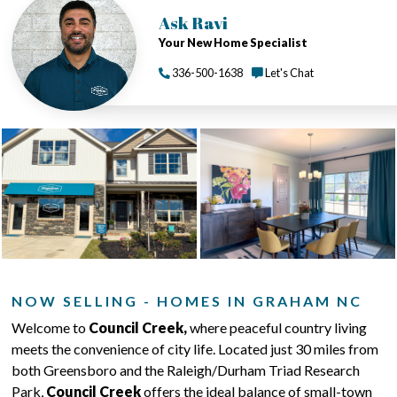
Ask Ravi
Your New Home Specialist
336-500-1638
Let's Chat
NOW SELLING - HOMES IN GRAHAM NC
Welcome to
Council Creek,
where peaceful country living
meets the convenience of city life. Located just 30 miles from
both Greensboro and the Raleigh/Durham Triad Research
Park,
Council Creek
offers the ideal balance of small-town