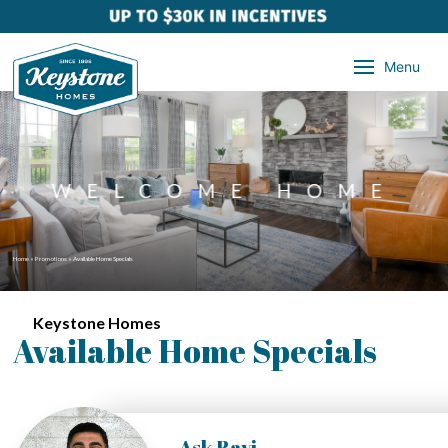
Menu
WELCOME HOME
Home
»
Promotions
»
Available Home Specials
Keystone Homes
Available Home Specials
Ask Ravi