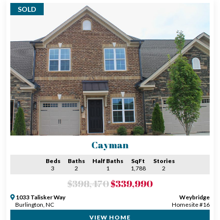
SOLD
Cayman
Beds
Baths
Half Baths
SqFt
Stories
3
2
1
1,788
2
$398,470
$339,990
1033 Talisker Way
Weybridge
Burlington, NC
Homesite #16
VIEW HOME