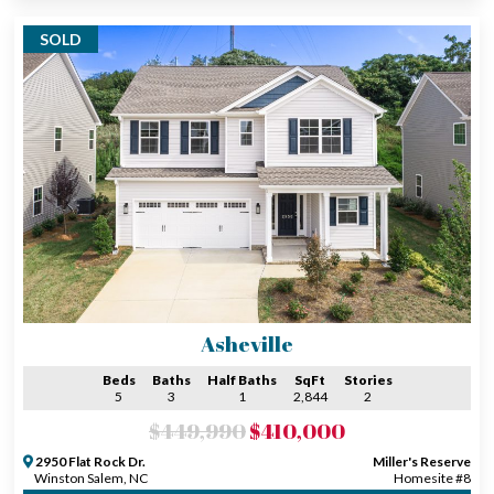
SOLD
Asheville
Beds
Baths
Half Baths
SqFt
Stories
5
3
1
2,844
2
$449,990
$410,000
2950 Flat Rock Dr.
Miller's Reserve
Winston Salem, NC
Homesite #8