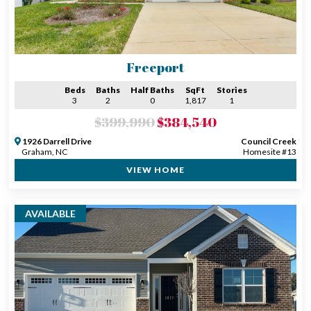
Freeport
Beds
Baths
Half Baths
SqFt
Stories
3
2
0
1,817
1
$399,990
$384,540
1926 Darrell Drive
Council Creek
Graham, NC
Homesite #13
VIEW HOME
AVAILABLE