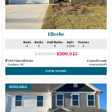
Ellerbe
Beds
Baths
Half Baths
SqFt
Stories
4
3
0
2,294
2
$419,990
$399,345
1917 Darrell Drive
Council Creek
Graham, NC
Homesite #5
VIEW HOME
AVAILABLE