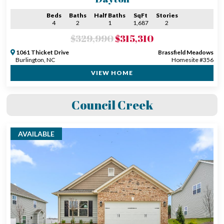
Beds
Baths
Half Baths
SqFt
Stories
4
2
1
1,687
2
$329,990
$315,310
1061 Thicket Drive
Brassfield Meadows
Burlington, NC
Homesite #356
VIEW HOME
Council Creek
AVAILABLE