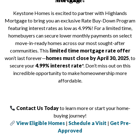
Mortgage!
Keystone Homes is excited to partner with Highlands
Mortgage to bring you an exclusive Rate Buy-Down Program
featuring interest rates as low as 4.99%! For a limited time,
homebuyers can secure lower monthly payments on select
move-in-ready homes across our most sought-after
communities. This
limited time mortgage rate offer
won’t last forever—
homes must close by April 30, 2025
, to
secure your
4.99% interest rate
*. Don’t miss out on this
incredible opportunity to make homeownership more
affordable.
Contact Us Today
to learn more or start your home-
buying journey!
View Eligible Homes
|
Schedule a Visit
|
Get Pre-
Approved