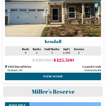
Kendall
Beds
Baths
Half Baths
SqFt
Stories
4
2
1
2,692
2
$439,990
$425,500
1923 Darrell Drive
Council Creek
Graham, NC
Homesite #6
VIEW HOME
Miller's Reserve
AVAILABLE