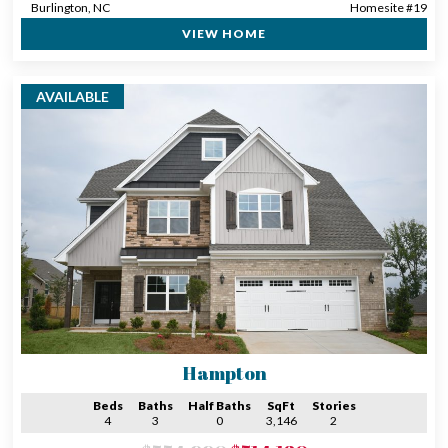
Burlington, NC
Homesite #19
VIEW HOME
AVAILABLE
Hampton
Beds
Baths
Half Baths
SqFt
Stories
4
3
0
3,146
2