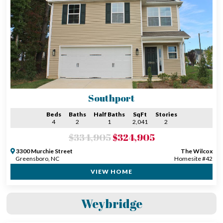
Southport
Beds
Baths
Half Baths
SqFt
Stories
4
2
1
2,041
2
$334,905
$324,905
3300 Murchie Street
The Wilcox
Greensboro, NC
Homesite #42
VIEW HOME
Weybridge