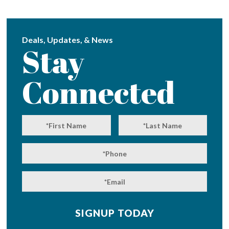
Deals, Updates, & News
Stay
Connected