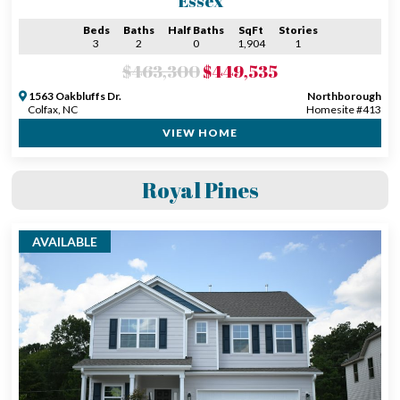
Essex
Beds
Baths
Half Baths
SqFt
Stories
3
2
0
1,904
1
$463,300
$449,535
1563 Oakbluffs Dr.
Northborough
Colfax, NC
Homesite #413
VIEW HOME
Royal Pines
AVAILABLE