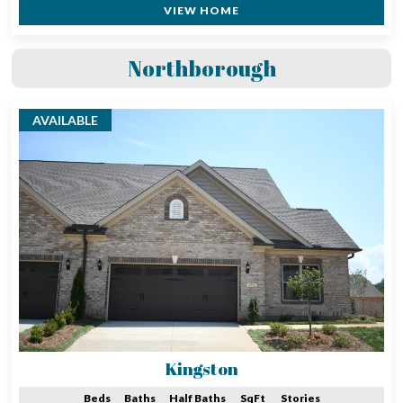
VIEW HOME
Northborough
AVAILABLE
Kingston
Beds
Baths
Half Baths
SqFt
Stories