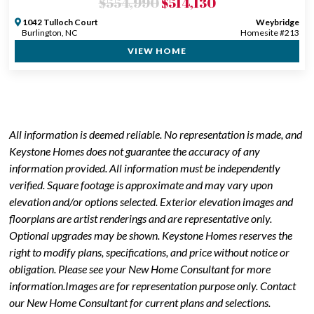
$554,990
$514,130
1042 Tulloch Court
Weybridge
Burlington, NC
Homesite #213
VIEW HOME
All information is deemed reliable. No representation is made, and
Keystone Homes does not guarantee the accuracy of any
information provided. All information must be independently
verified. Square footage is approximate and may vary upon
elevation and/or options selected. Exterior elevation images and
floorplans are artist renderings and are representative only.
Optional upgrades may be shown. Keystone Homes reserves the
right to modify plans, specifications, and price without notice or
obligation. Please see your New Home Consultant for more
information.Images are for representation purpose only. Contact
our New Home Consultant for current plans and selections.