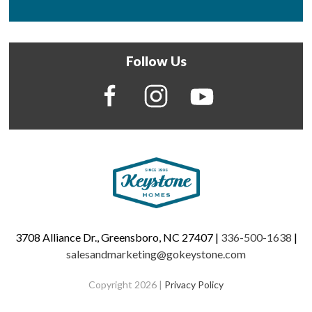
Follow Us
3708 Alliance Dr., Greensboro, NC 27407 |
336-500-1638
|
salesandmarketing@gokeystone.com
Copyright 2026 |
Privacy Policy