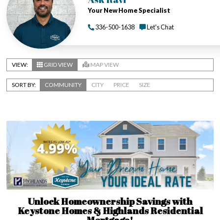
Your New Home Specialist
336-500-1638
Let's Chat
VIEW:
GRID VIEW
MAP VIEW
SORT BY:
COMMUNITY
CITY
PRICE
SIZE
Unlock Homeownership Savings with
Keystone Homes & Highlands Residential