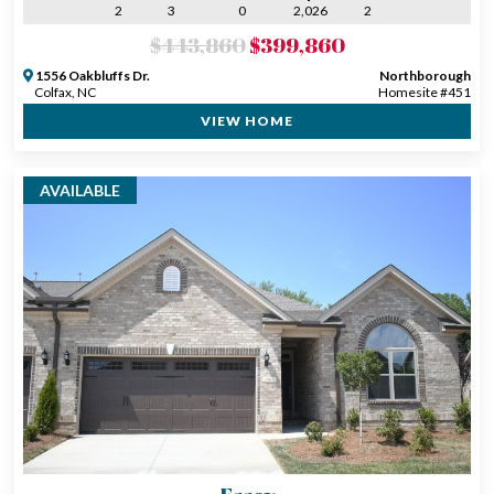
2
3
0
2,026
2
$443,860
$399,860
1556 Oakbluffs Dr.
Northborough
Colfax, NC
Homesite #451
VIEW HOME
AVAILABLE