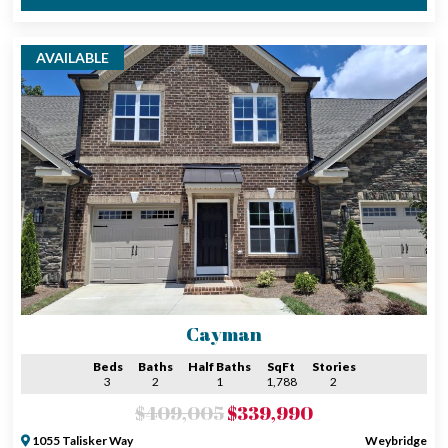
AVAILABLE
Cayman
Beds
Baths
Half Baths
SqFt
Stories
3
2
1
1,788
2
$409,005
$339,990
1055 Talisker Way
Weybridge