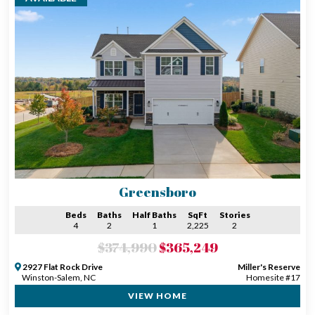
Greensboro
Beds
Baths
Half Baths
SqFt
Stories
4
2
1
2,225
2
$374,990
$365,249
2927 Flat Rock Drive
Miller's Reserve
Winston-Salem, NC
Homesite #17
VIEW HOME