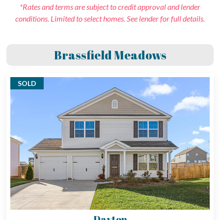
*Rates and terms are subject to credit approval and lender
conditions. Limited to select homes. See lender for full details.
Brassfield Meadows
SOLD
Dayton